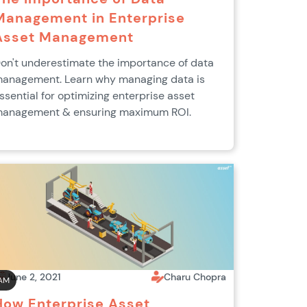
Management in Enterprise
Asset Management
on't underestimate the importance of data
anagement. Learn why managing data is
ssential for optimizing enterprise asset
anagement & ensuring maximum ROI.
June 2, 2021
Charu Chopra
AM
How Enterprise Asset