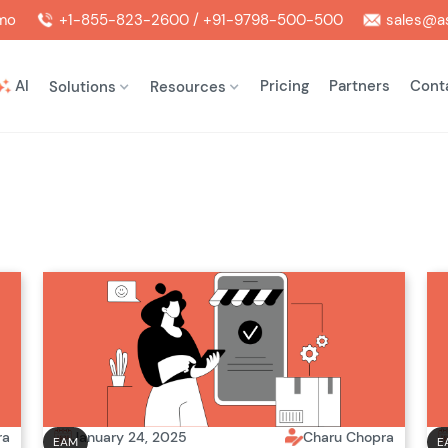
mo
+1-855-823-2600 / +91-9798-500-500
sales@as
AI
Pricing
Partners
Cont
Solutions
Resources
ra
January 24, 2025
Charu Chopra
EAM
E