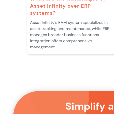
Asset Infinity over ERP
systems?
Asset Infinity's EAM system specializes in
asset tracking and maintenance, while ERP
manages broader business functions.
Integration offers comprehensive
management.
Simplify 