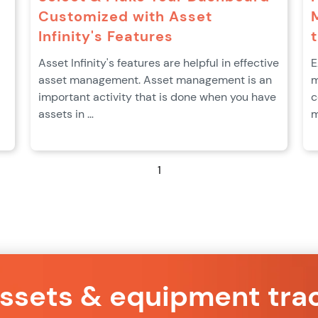
Customized with Asset
Infinity's Features
Asset Infinity's features are helpful in effective
E
asset management. Asset management is an
m
important activity that is done when you have
c
assets in …
m
1
assets & equipment tra