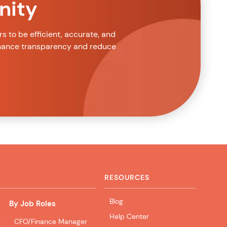
nity
 to be efficient, accurate, and
nhance transparency and reduce
RESOURCES
Blog
By Job Roles
Help Center
CFO/Finance Manager