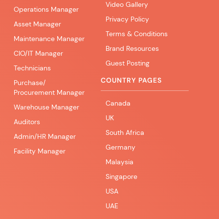
Video Gallery
Operations Manager
Privacy Policy
Asset Manager
Terms & Conditions
Maintenance Manager
Brand Resources
CIO/IT Manager
Guest Posting
Technicians
COUNTRY PAGES
Purchase/
Procurement Manager
Canada
Warehouse Manager
UK
Auditors
South Africa
Admin/HR Manager
Germany
Facility Manager
Malaysia
Singapore
USA
UAE