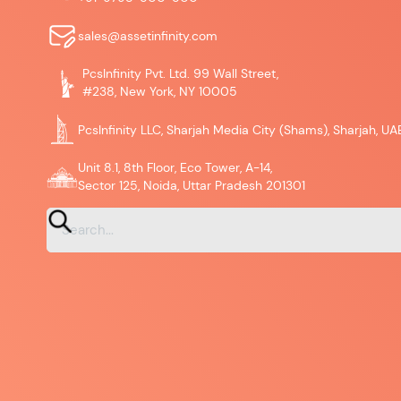
sales@assetinfinity.com
PcsInfinity Pvt. Ltd. 99 Wall Street,
#238, New York, NY 10005
PcsInfinity LLC, Sharjah Media City (Shams), Sharjah, UA
Unit 8.1, 8th Floor, Eco Tower, A-14,
Sector 125, Noida, Uttar Pradesh 201301