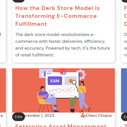
How the Dark Store Model is
Transforming E-Commerce
Fulfillment
M
The dark store model revolutionizes e-
D
commerce with faster deliveries, efficiency,
o
and accuracy. Powered by tech, it's the future
e
of retail fulfillment.
r
ra
December 1, 2023
Charu Chopra
EAM
E
?
Enterprise Asset Management