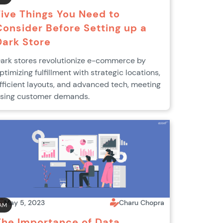
Five Things You Need to
Consider Before Setting up a
Dark Store
ark stores revolutionize e-commerce by
ptimizing fulfillment with strategic locations,
fficient layouts, and advanced tech, meeting
ising customer demands.
May 5, 2023
Charu Chopra
AM
The Importance of Data