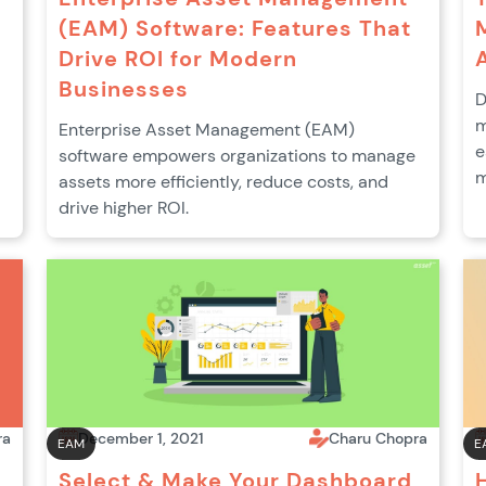
(EAM) Software: Features That
Drive ROI for Modern
Businesses
D
m
Enterprise Asset Management (EAM)
e
software empowers organizations to manage
m
assets more efficiently, reduce costs, and
drive higher ROI.
ra
December 1, 2021
Charu Chopra
EAM
E
Select & Make Your Dashboard