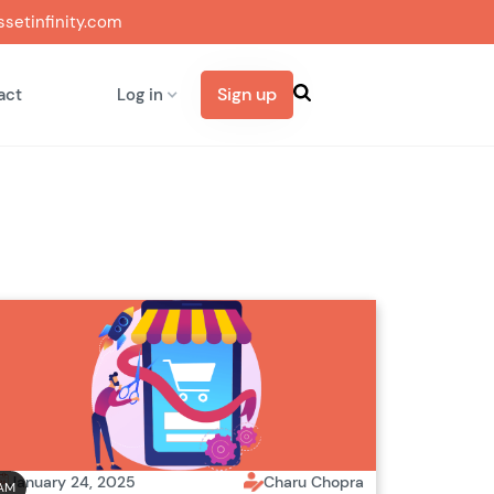
setinfinity.com
Sign up
act
Log in
January 24, 2025
Charu Chopra
AM