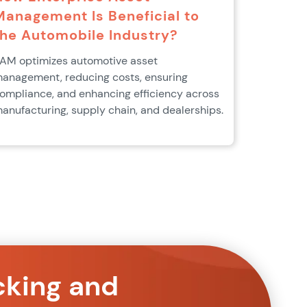
Management Is Beneficial to
the Automobile Industry?
AM optimizes automotive asset
anagement, reducing costs, ensuring
ompliance, and enhancing efficiency across
anufacturing, supply chain, and dealerships.
cking and