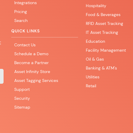
Integrations
Hospitality
Pricing
Food & Beverages
Search
RFID Asset Tracking
QUICK LINKS
IT Asset Tracking
Education
E
Contact Us
Facility Management
Schedule a Demo
Oil & Gas
Become a Partner
Banking & ATM's
Asset Infinity Store
Utilities
Asset Tagging Services
Retail
Support
Security
Sitemap