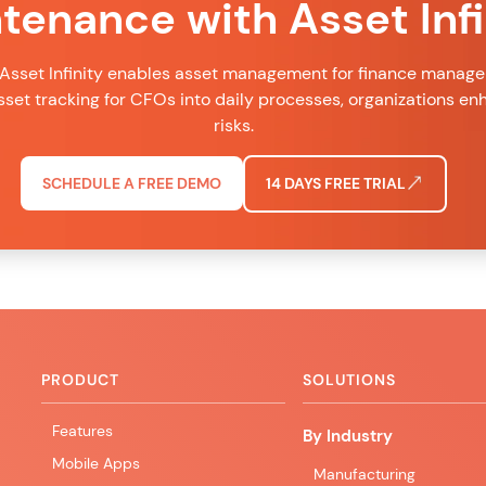
tenance with Asset Infi
Asset Infinity enables asset management for finance managers
set tracking for CFOs into daily processes, organizations e
risks.
SCHEDULE A FREE DEMO
14 DAYS FREE TRIAL
PRODUCT
SOLUTIONS
Features
By Industry
Mobile Apps
Manufacturing