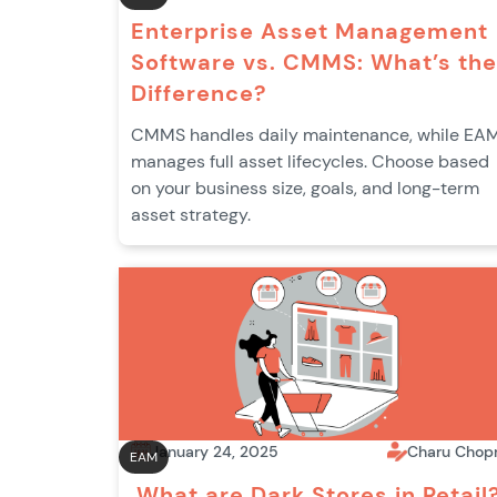
Enterprise Asset Management
Software vs. CMMS: What’s the
Difference?
CMMS handles daily maintenance, while EA
manages full asset lifecycles. Choose based
on your business size, goals, and long-term
asset strategy.
January 24, 2025
Charu Chop
EAM
What are Dark Stores in Retail