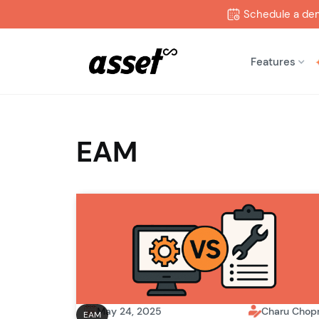
Schedule a de
Features
EAM
May 24, 2025
Charu Chop
EAM