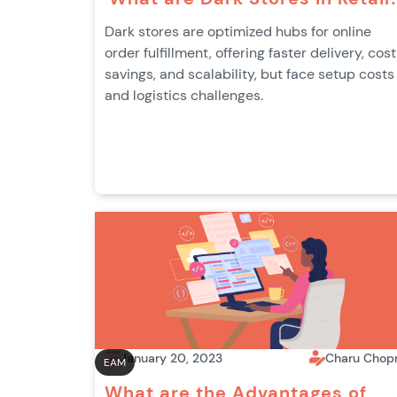
Dark stores are optimized hubs for online
order fulfillment, offering faster delivery, cost
savings, and scalability, but face setup costs
and logistics challenges.
January 20, 2023
Charu Chop
EAM
What are the Advantages of