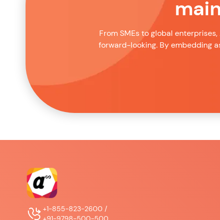
main
From SMEs to global enterprises, 
forward-looking. By embedding as
+1-855-823-2600 /
+91-9798-500-500