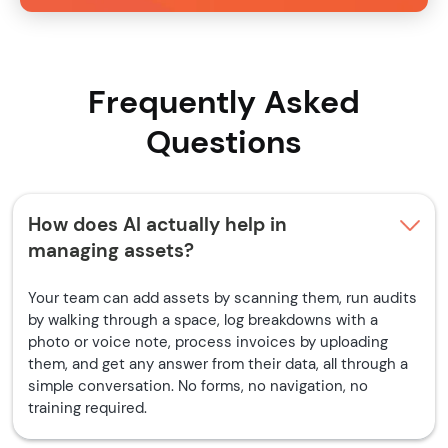
Frequently Asked
Questions
How does AI actually help in
managing assets?
Your team can add assets by scanning them, run audits
by walking through a space, log breakdowns with a
photo or voice note, process invoices by uploading
them, and get any answer from their data, all through a
simple conversation. No forms, no navigation, no
training required.