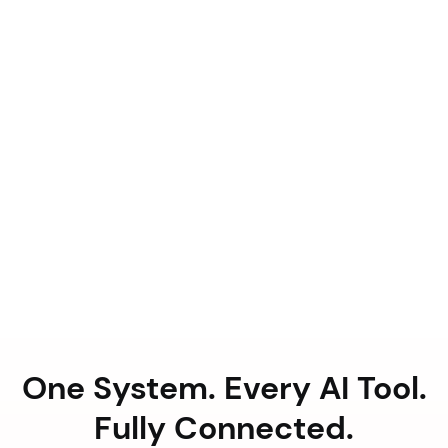
One System. Every AI Tool.
Fully Connected.