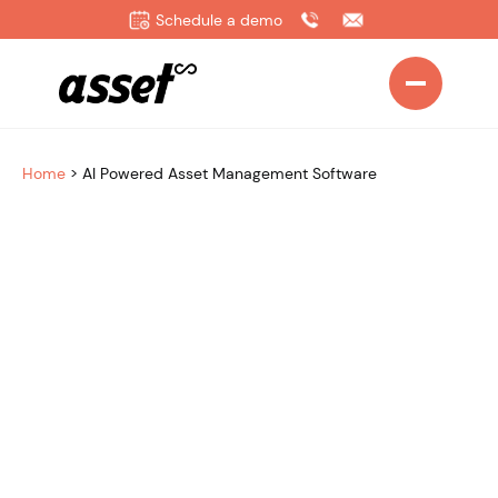
Schedule a demo
Home
>
AI Powered Asset Management Software
Works with the AI tools you already use
CONNECT WITH LEADING AI PLATFORMS (via MCP)
OpenAI
Claude
Gemini
Microsoft Copilot
+ More