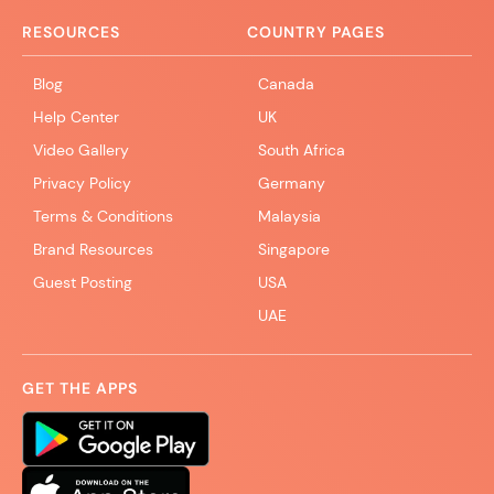
RESOURCES
COUNTRY PAGES
Blog
Canada
Help Center
UK
Video Gallery
South Africa
Privacy Policy
Germany
Terms & Conditions
Malaysia
Brand Resources
Singapore
Guest Posting
USA
UAE
GET THE APPS