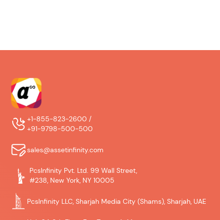
+1-855-823-2600 /
+91-9798-500-500
sales@assetinfinity.com
PcsInfinity Pvt. Ltd. 99 Wall Street,
#238, New York, NY 10005
PcsInfinity LLC, Sharjah Media City (Shams), Sharjah, UAE