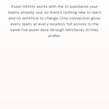
Asset Infinity works with the AI assistants your
teams already use, so there's nothing new to learn
and no workflow to change. One connection gives
every team, at every location, full access to the
same live asset data through whichever AI they
prefer.
AI Interaction
Works Across Every AI Tool
AI That Takes Action
Instant Insights