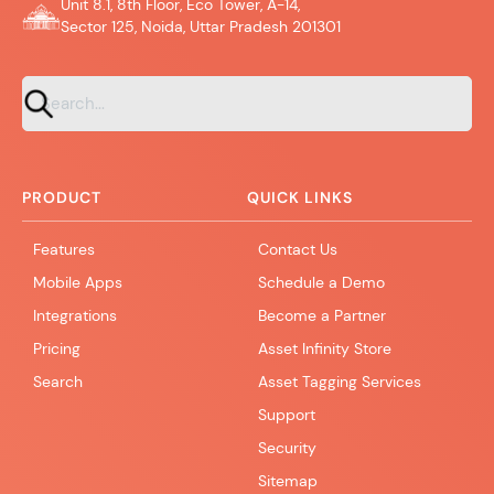
Unit 8.1, 8th Floor, Eco Tower, A-14,
Sector 125, Noida, Uttar Pradesh 201301
PRODUCT
QUICK LINKS
Features
Contact Us
Mobile Apps
Schedule a Demo
Integrations
Become a Partner
Pricing
Asset Infinity Store
Search
Asset Tagging Services
Support
Security
Sitemap