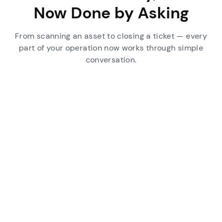
Now Done by Asking
From scanning an asset to closing a ticket — every
part of your operation now works through simple
conversation.