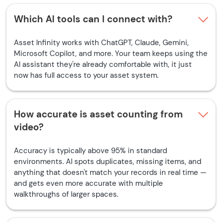
Which AI tools can I connect with?
Asset Infinity works with ChatGPT, Claude, Gemini,
Microsoft Copilot, and more. Your team keeps using the
AI assistant they're already comfortable with, it just
now has full access to your asset system.
How accurate is asset counting from
video?
Accuracy is typically above 95% in standard
environments. AI spots duplicates, missing items, and
anything that doesn't match your records in real time —
and gets even more accurate with multiple
walkthroughs of larger spaces.