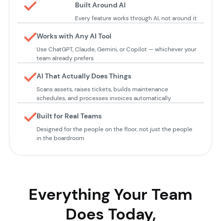
Built Around AI
Every feature works through AI, not around it
Works with Any AI Tool
Use ChatGPT, Claude, Gemini, or Copilot — whichever your
team already prefers
AI That Actually Does Things
Scans assets, raises tickets, builds maintenance
schedules, and processes invoices automatically
Built for Real Teams
Designed for the people on the floor, not just the people
in the boardroom
Everything Your Team
Does Today,