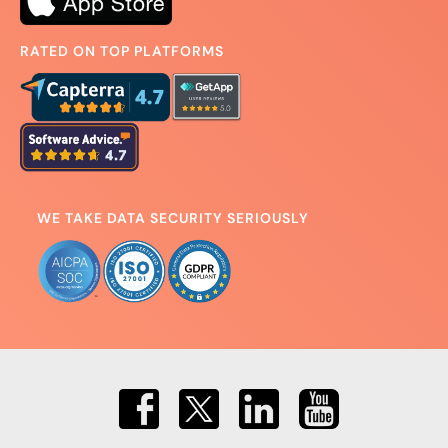
RATED ON TOP PLATFORMS
WE TAKE DATA SECURITY SERIOUSLY