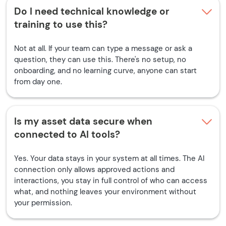
Do I need technical knowledge or
training to use this?
Not at all. If your team can type a message or ask a
question, they can use this. There's no setup, no
onboarding, and no learning curve, anyone can start
from day one.
Is my asset data secure when
connected to AI tools?
Yes. Your data stays in your system at all times. The AI
connection only allows approved actions and
interactions, you stay in full control of who can access
what, and nothing leaves your environment without
your permission.