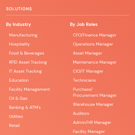
SOLUTIONS
By Industry
By Job Roles
Manufacturing
CFO/Finance Manager
Hospitality
Operations Manager
Food & Beverages
Asset Manager
RFID Asset Tracking
Maintenance Manager
IT Asset Tracking
CIO/IT Manager
Education
Technicians
Facility Management
Purchase/
Procurement Manager
Oil & Gas
Warehouse Manager
Banking & ATM's
Auditors
Utilities
Admin/HR Manager
Retail
Facility Manager