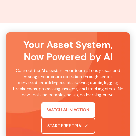
TRY AI
Your Asset System,
Now Powered by AI
Connect the AI assistant your team already uses and
manage your entire operation through simple
conversation, adding assets, running audits, logging
breakdowns, processing invoices, and tracking stock. No
new tools, no complex setup, no learning curve.
WATCH AI IN ACTION
START FREE TRIAL