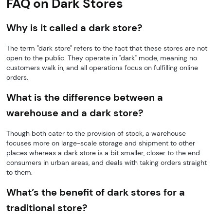
FAQ on Dark Stores
Why is it called a dark store?
The term "dark store" refers to the fact that these stores are not
open to the public. They operate in "dark" mode, meaning no
customers walk in, and all operations focus on fulfilling online
orders.
What is the difference between a
warehouse and a dark store?
Though both cater to the provision of stock, a warehouse
focuses more on large-scale storage and shipment to other
places whereas a dark store is a bit smaller, closer to the end
consumers in urban areas, and deals with taking orders straight
to them.
What’s the benefit of dark stores for a
traditional store?