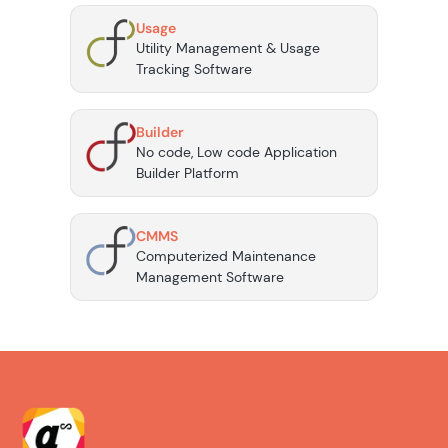
Usage
Utility Management & Usage
Tracking Software
Builder
No code, Low code Application
Builder Platform
CMMS
Computerized Maintenance
Management Software