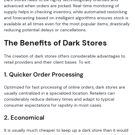
advanced when orders are picked. Real-time monitoring of
supply helps in checking inventory, while automated restocking
and forecasting based on intelligent algorithms ensures stock is
available at all times even for the most popular items, drastically
reducing potential delays or cancellations.
The Benefits of Dark Stores
The creation of dark stores offers considerable advantages to
retail providers and their client bases. To wit:
1. Quicker Order Processing
Optimized for fast processing of online orders, dark stores are
usually centralized in a specialized location. Retailers can
considerably reduce delivery times and adapt to typical
consumer expectations for rapidity in most cases.
2. Economical
It is usually much cheaper to keep up a dark store than it would