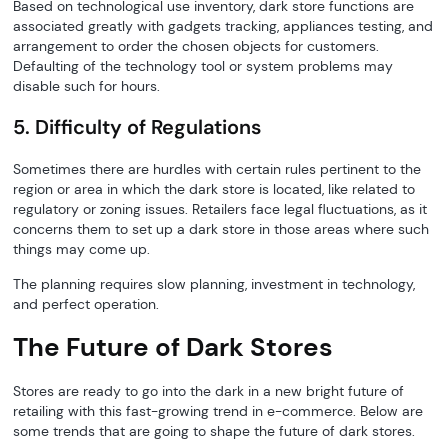
Based on technological use inventory, dark store functions are
associated greatly with gadgets tracking, appliances testing, and
arrangement to order the chosen objects for customers.
Defaulting of the technology tool or system problems may
disable such for hours.
5. Difficulty of Regulations
Sometimes there are hurdles with certain rules pertinent to the
region or area in which the dark store is located, like related to
regulatory or zoning issues. Retailers face legal fluctuations, as it
concerns them to set up a dark store in those areas where such
things may come up.
The planning requires slow planning, investment in technology,
and perfect operation.
The Future of Dark Stores
Stores are ready to go into the dark in a new bright future of
retailing with this fast-growing trend in e-commerce. Below are
some trends that are going to shape the future of dark stores.