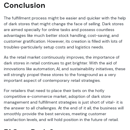
Conclusion
The fulfillment process might be easier and quicker with the help
of dark stores that might change the face of selling. Dark stores
are aimed specially for online tasks and possess countless
advantages like much better stock handling, cost-saving, and
customer gratification. However, its creation is filled with lots of
troubles-particularly setup costs and logistics needs.
As the retail market continuously improves, the importance of
dark stores in retail continues to get brighter. With the aid of
innovations like automation, AI, and sustainability initiatives, these
will strongly propel these stores to the foreground as a very
important aspect of contemporary retail strategies.
For retailers that need to place their bets on the hotly
competitive e-commerce market, adoption of dark store
management and fulfillment strategies is just short of vital- it is
the answer to all challenges. At the end of it all, the business will
smoothly provide the best services, meeting customer
satisfaction levels, and will hold position in the future of retail.