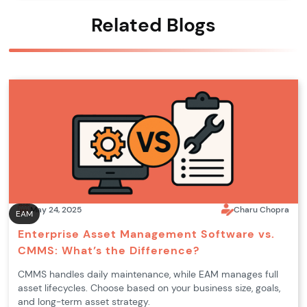
Related Blogs
May 24, 2025
Charu Chopra
EAM
Enterprise Asset Management Software vs.
CMMS: What’s the Difference?
CMMS handles daily maintenance, while EAM manages full
asset lifecycles. Choose based on your business size, goals,
and long-term asset strategy.