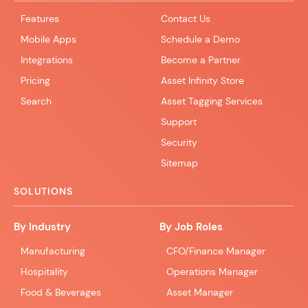
Features
Contact Us
Mobile Apps
Schedule a Demo
Integrations
Become a Partner
Pricing
Asset Infinity Store
Search
Asset Tagging Services
Support
Security
Sitemap
SOLUTIONS
By Industry
By Job Roles
Manufacturing
CFO/Finance Manager
Hospitality
Operations Manager
Food & Beverages
Asset Manager