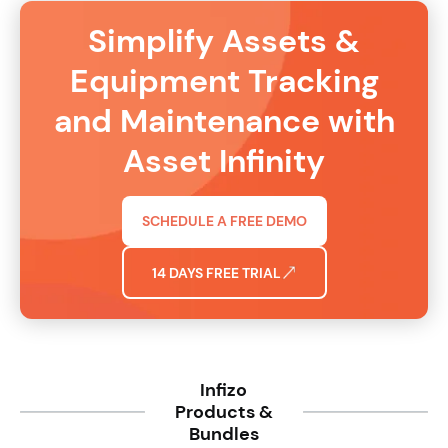
Simplify Assets &
Equipment Tracking
and Maintenance with
Asset Infinity
SCHEDULE A FREE DEMO
14 DAYS FREE TRIAL
Infizo
Products &
Bundles