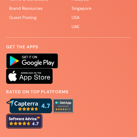
Brand Resources
Singapore
Guest Posting
USA
UAE
GET THE APPS
RATED ON TOP PLATFORMS