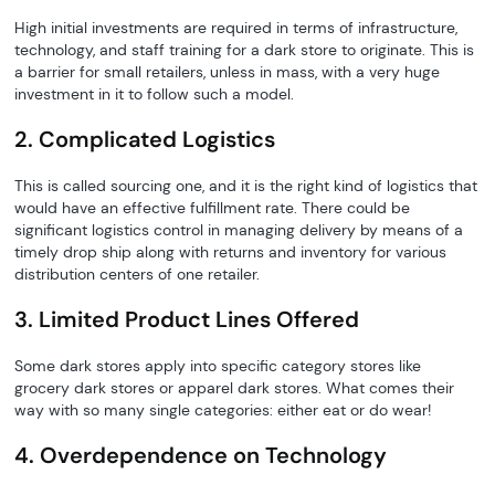
High initial investments are required in terms of infrastructure,
technology, and staff training for a dark store to originate. This is
a barrier for small retailers, unless in mass, with a very huge
investment in it to follow such a model.
2. Complicated Logistics
This is called sourcing one, and it is the right kind of logistics that
would have an effective fulfillment rate. There could be
significant logistics control in managing delivery by means of a
timely drop ship along with returns and inventory for various
distribution centers of one retailer.
3. Limited Product Lines Offered
Some dark stores apply into specific category stores like
grocery dark stores or apparel dark stores. What comes their
way with so many single categories: either eat or do wear!
4. Overdependence on Technology