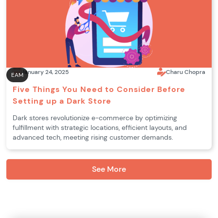
January 24, 2025
Charu Chopra
EAM
Five Things You Need to Consider Before
Setting up a Dark Store
Dark stores revolutionize e-commerce by optimizing
fulfillment with strategic locations, efficient layouts, and
advanced tech, meeting rising customer demands.
See More