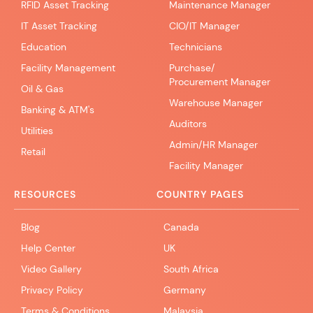
RFID Asset Tracking
Maintenance Manager
IT Asset Tracking
CIO/IT Manager
Education
Technicians
Facility Management
Purchase/
Procurement Manager
Oil & Gas
Warehouse Manager
Banking & ATM's
Auditors
Utilities
Admin/HR Manager
Retail
Facility Manager
RESOURCES
COUNTRY PAGES
Blog
Canada
Help Center
UK
Video Gallery
South Africa
Privacy Policy
Germany
Terms & Conditions
Malaysia