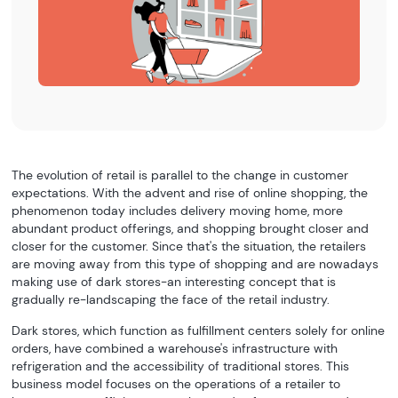
The evolution of retail is parallel to the change in customer
expectations. With the advent and rise of online shopping, the
phenomenon today includes delivery moving home, more
abundant product offerings, and shopping brought closer and
closer for the customer. Since that's the situation, the retailers
are moving away from this type of shopping and are nowadays
making use of dark stores-an interesting concept that is
gradually re-landscaping the face of the retail industry.
Dark stores, which function as fulfillment centers solely for online
orders, have combined a warehouse's infrastructure with
refrigeration and the accessibility of traditional stores. This
business model focuses on the operations of a retailer to