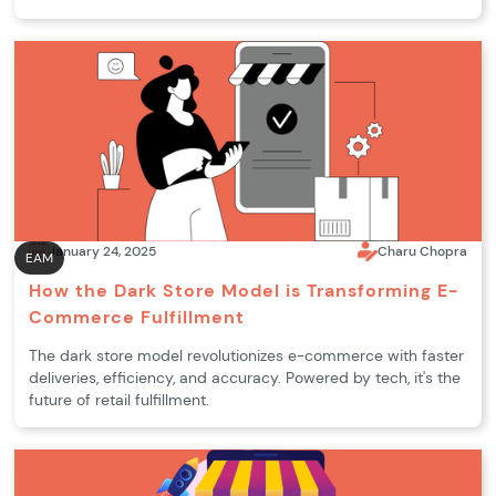
January 24, 2025
Charu Chopra
EAM
How the Dark Store Model is Transforming E-
Commerce Fulfillment
The dark store model revolutionizes e-commerce with faster
deliveries, efficiency, and accuracy. Powered by tech, it's the
future of retail fulfillment.