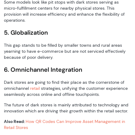
Some models look like pit stops with dark stores serving as
micro-fulfillment centers for nearby physical stores. This
provision will increase efficiency and enhance the flexibility of
operations.
5. Globalization
This gap stands to be filled by smaller towns and rural areas
yearning to have e-commerce but are not serviced effectively
because of poor delivery.
6. Omnichannel Integration
Dark stores are going to find their place as the cornerstone of
omnichannel
retail
strategies, unifying the customer experience
seamlessly across online and offline touchpoints.
The future of dark stores is mainly attributed to technology and
innovation which are driving their growth within the retail sector.
Also Read:
How QR Codes Can Improve Asset Management in
Retail Stores