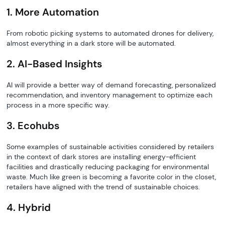
1. More Automation
From robotic picking systems to automated drones for delivery,
almost everything in a dark store will be automated.
2. AI-Based Insights
AI will provide a better way of demand forecasting, personalized
recommendation, and inventory management to optimize each
process in a more specific way.
3. Ecohubs
Some examples of sustainable activities considered by retailers
in the context of dark stores are installing energy-efficient
facilities and drastically reducing packaging for environmental
waste. Much like green is becoming a favorite color in the closet,
retailers have aligned with the trend of sustainable choices.
4. Hybrid