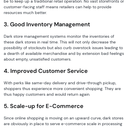
be to keep up a traditional retail operation. No vast storefronts or
customer-facing staff means retailers can help to provide
resources much better.
3. Good Inventory Management
Dark store management systems monitor the inventories of
these dark stores in real time. This will not only decrease the
possibility of stockouts but also curb overstock issues leading to
a dearth of available merchandise and by extension bad feelings
about empty, unsatisfied customers.
4. Improved Customer Service
With perks like same-day delivery and drive-through pickup,
shoppers thus experience more convenient shopping. They are
thus happy customers and would return again.
5. Scale-up for E-Commerce
Since online shopping is moving on an upward curve, dark stores
are obviously in place to serve e-commerce scale in processing