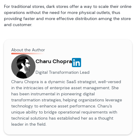
For traditional stores, dark stores offer a way to scale their online
operations without the need for more physical outlets, thus
providing faster and more effective distribution among the store
and customer.
About the Author
Charu Chopra
Digital Transformation Lead
Charu Chopra is a dynamic SaaS strategist, well-versed
in the intricacies of enterprise asset management. She
has been instrumental in pioneering digital
transformation strategies, helping organizations leverage
technology to enhance asset performance. Charu’s
unique ability to bridge operational requirements with
technical solutions has established her as a thought
leader in the field.