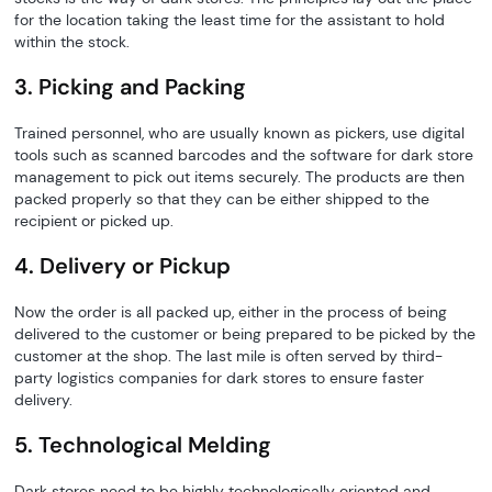
for the location taking the least time for the assistant to hold
within the stock.
3. Picking and Packing
Trained personnel, who are usually known as pickers, use digital
tools such as scanned barcodes and the software for dark store
management to pick out items securely. The products are then
packed properly so that they can be either shipped to the
recipient or picked up.
4. Delivery or Pickup
Now the order is all packed up, either in the process of being
delivered to the customer or being prepared to be picked by the
customer at the shop. The last mile is often served by third-
party logistics companies for dark stores to ensure faster
delivery.
5. Technological Melding
Dark stores need to be highly technologically oriented and