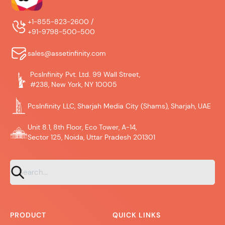
+1-855-823-2600 /
+91-9798-500-500
sales@assetinfinity.com
PcsInfinity Pvt. Ltd. 99 Wall Street,
#238, New York, NY 10005
PcsInfinity LLC, Sharjah Media City (Shams), Sharjah, UAE
Unit 8.1, 8th Floor, Eco Tower, A-14,
Sector 125, Noida, Uttar Pradesh 201301
PRODUCT
QUICK LINKS