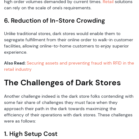
high order volumes demanded by current times.
Retail
solutions
can rely on the scale of one's requirements.
6. Reduction of In-Store Crowding
Unlike traditional stores, dark stores would enable them to
segregate fulfillment from their online order to walk-in customer
facilities, allowing online-to-home customers to enjoy superior
experience.
Also Read:
Securing assets and preventing fraud with RFID in the
retail industry
The Challenges of Dark Stores
Another challenge indeed is the dark store folks contending with
some fair share of challenges they must face when they
approach their path in the dark towards maximizing the
efficiency of their operations with dark stores. These challenges
were as follows:
1. High Setup Cost