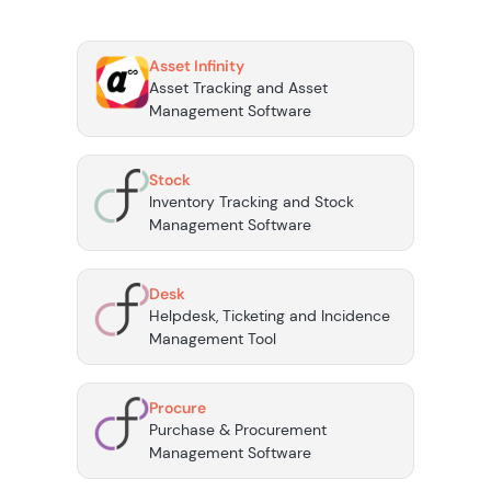
Asset Infinity
Asset Tracking and Asset
Management Software
Stock
Inventory Tracking and Stock
Management Software
Desk
Helpdesk, Ticketing and Incidence
Management Tool
Procure
Purchase & Procurement
Management Software