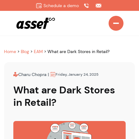
Schedule a demo
Home
>
Blog
>
EAM
>
What are Dark Stores in Retail?
Charu Chopra
|
Friday, January 24, 2025
What are Dark Stores
in Retail?