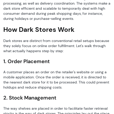
processing, as well as delivery coordination. The systems make a
dark store efficient and scalable to temporarily deal with high
consumer demand during peak shopping days, for instance,
during holidays or purchase-selling events.
How Dark Stores Work
Dark stores are distinct from conventional retail setups because
they solely focus on online order fulfillment. Let's walk through
what actually happens step by step:
1. Order Placement
A customer places an order on the retailer's website or using a
mobile application. Once the order is received, it is directed to
the nearest dark store for it to be processed. This could prevent
holdups and reduce shipping costs.
2. Stock Management
The way shelves are placed in order to facilitate faster retrieval
stocks is the way of dark stores. The principles lay out the place