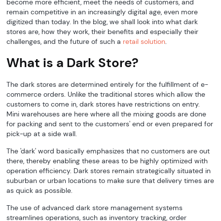
become more efficient, meet the needs of customers, and
remain competitive in an increasingly digital age, even more
digitized than today. In the blog, we shall look into what dark
stores are, how they work, their benefits and especially their
challenges, and the future of such a
retail solution
.
What is a Dark Store?
The dark stores are determined entirely for the fulfillment of e-
commerce orders. Unlike the traditional stores which allow the
customers to come in, dark stores have restrictions on entry.
Mini warehouses are here where all the mixing goods are done
for packing and sent to the customers' end or even prepared for
pick-up at a side wall.
The 'dark' word basically emphasizes that no customers are out
there, thereby enabling these areas to be highly optimized with
operation efficiency. Dark stores remain strategically situated in
suburban or urban locations to make sure that delivery times are
as quick as possible.
The use of advanced dark store management systems
streamlines operations, such as inventory tracking, order