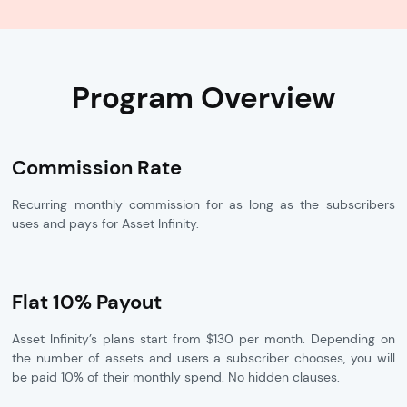
Program Overview
Commission Rate
Recurring monthly commission for as long as the subscribers
uses and pays for Asset Infinity.
Flat 10% Payout
Asset Infinity’s plans start from $130 per month. Depending on
the number of assets and users a subscriber chooses, you will
be paid 10% of their monthly spend. No hidden clauses.