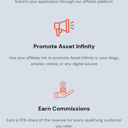
Submit your application through our affiliate platform
Promote Asset Infinity
Use your affiliate link to promote Asset Infinity in your blogs,
articles, videos, or any digital source
Earn Commissions
Earn a 10% share of the revenue for every qualifying customer
you refer.