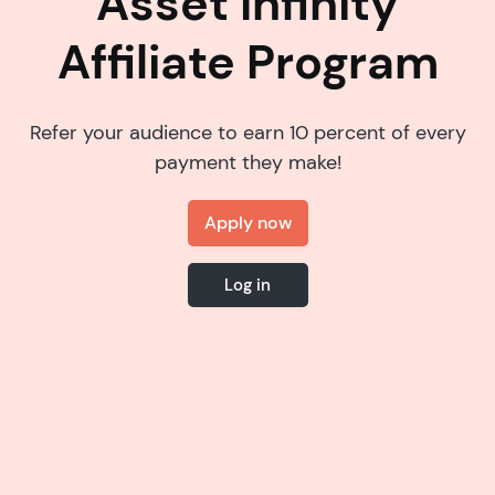
Asset Infinity
Affiliate Program
Refer your audience to earn 10 percent of every
payment they make!
Apply now
Log in