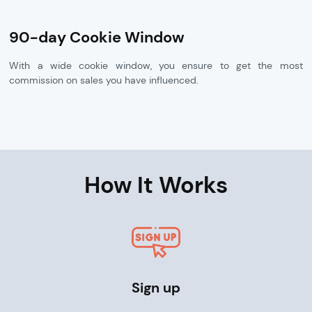
90-day Cookie Window
With a wide cookie window, you ensure to get the most
commission on sales you have influenced.
How It Works
Sign up