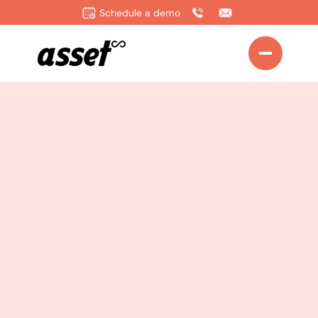
Schedule a demo