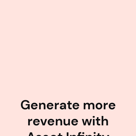
Generate more
revenue with