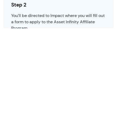
Step 2
You’ll be directed to Impact where you will fill out
a form to apply to the Asset Infinity Affiliate
Program.
Step 3
We'll review your application and notify you when
you're approved, typically within 3 days.