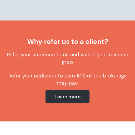
Why refer us to a client?
Refer your audience to us and watch your revenue
grow
Refer your audience to earn 10% of the brokerage
they pay!
Learn more