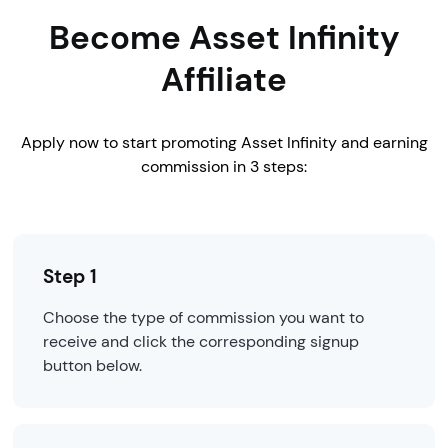
Become Asset Infinity
Affiliate
Apply now to start promoting Asset Infinity and earning
commission in 3 steps:
Step 1
Choose the type of commission you want to
receive and click the corresponding signup
button below.