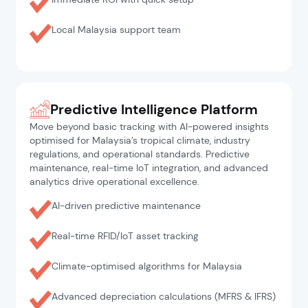
Local Malaysia support team
Predictive Intelligence Platform
Move beyond basic tracking with AI-powered insights
optimised for Malaysia’s tropical climate, industry
regulations, and operational standards. Predictive
maintenance, real-time IoT integration, and advanced
analytics drive operational excellence.
AI-driven predictive maintenance
Real-time RFID/IoT asset tracking
Climate-optimised algorithms for Malaysia
Advanced depreciation calculations (MFRS & IFRS)