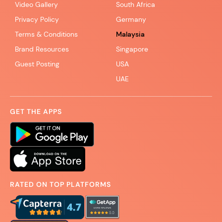
Video Gallery
South Africa
Privacy Policy
Germany
Terms & Conditions
Malaysia
Brand Resources
Singapore
Guest Posting
USA
UAE
GET THE APPS
RATED ON TOP PLATFORMS