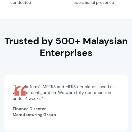
conducted
operational presence
Trusted by 500+ Malaysian
Enterprises
“The platform’s MPERS and MFRS templates saved us
weeks of configuration. We were fully operational in
under 4 weeks.”
Finance Director,
Manufacturing Group