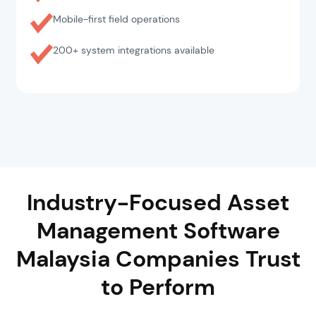
Mobile-first field operations
200+ system integrations available
Industry-Focused Asset
Management Software
Malaysia Companies Trust
to Perform