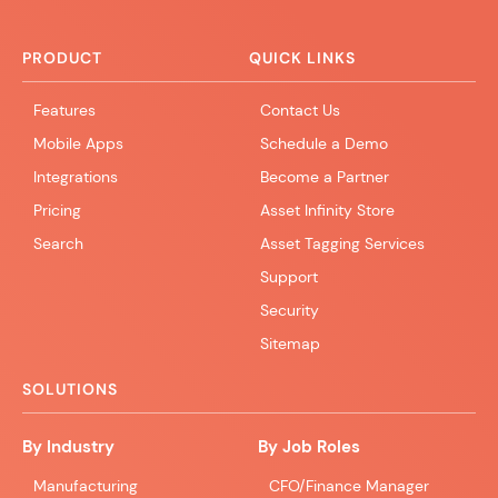
PRODUCT
QUICK LINKS
Features
Contact Us
Mobile Apps
Schedule a Demo
Integrations
Become a Partner
Pricing
Asset Infinity Store
Search
Asset Tagging Services
Support
Security
Sitemap
SOLUTIONS
By Industry
By Job Roles
Manufacturing
CFO/Finance Manager