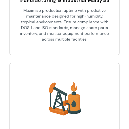
Manufacturing & Industrial Malaysia
Maximise production uptime with predictive
maintenance designed for high-humidity,
tropical environments. Ensure compliance with
DOSH and ISO standards, manage spare parts
inventory, and monitor equipment performance
across multiple facilities.