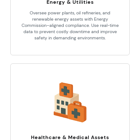
Energy & Utilities
Oversee power plants, oil refineries, and
renewable energy assets with Energy
Commission–aligned compliance. Use real-time
data to prevent costly downtime and improve
safety in demanding environments.
Healthcare & Medical Assets