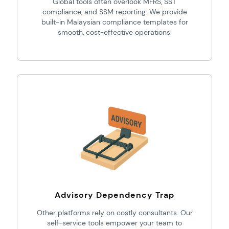
Global tools often overlook MFRS, SST
compliance, and SSM reporting. We provide
built-in Malaysian compliance templates for
smooth, cost-effective operations.
Advisory Dependency Trap
Other platforms rely on costly consultants. Our
self-service tools empower your team to