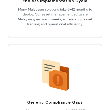
Endless Implementation Cycle
Many Malaysian solutions take 6–12 months to
deploy. Our asset management software
Malaysia goes live in weeks, accelerating asset
tracking and operational efficiency.
Generic Compliance Gaps