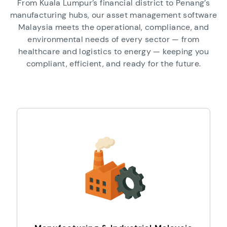
From Kuala Lumpur’s financial district to Penang’s
manufacturing hubs, our asset management software
Malaysia meets the operational, compliance, and
environmental needs of every sector — from
healthcare and logistics to energy — keeping you
compliant, efficient, and ready for the future.