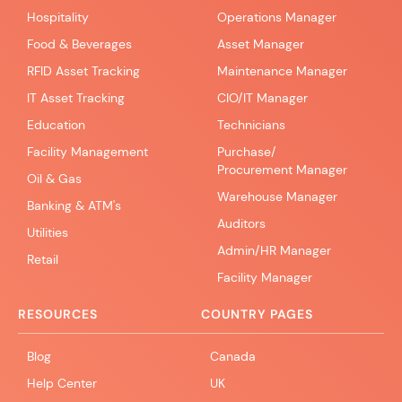
Hospitality
Operations Manager
Food & Beverages
Asset Manager
RFID Asset Tracking
Maintenance Manager
IT Asset Tracking
CIO/IT Manager
Education
Technicians
Facility Management
Purchase/
Procurement Manager
Oil & Gas
Warehouse Manager
Banking & ATM's
Auditors
Utilities
Admin/HR Manager
Retail
Facility Manager
RESOURCES
COUNTRY PAGES
Blog
Canada
Help Center
UK