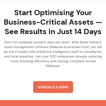
Start Optimising Your
Business-Critical Assets —
See Results in Just 14 Days
Don’t let outdated systems slow you down. With Asset Infinity’s
asset management software Malaysia businesses trust, you will
go live in weeks with predictive intelligence, built-in compliance,
and local expertise. Join over 500 enterprises already reducing
costs, boosting efficiency, and staying compliant across
Malaysia.
SCHEDULE A DEMO