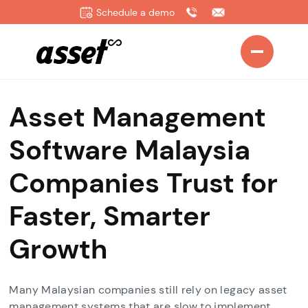
Schedule a demo
Asset Management
Software Malaysia
Companies Trust for
Faster, Smarter
Growth
Many Malaysian companies still rely on legacy asset
management systems that are slow to implement,