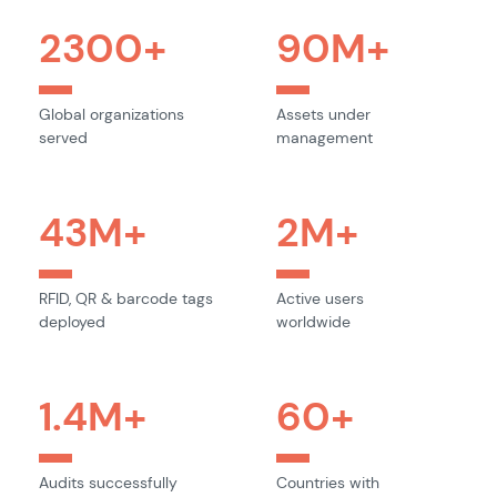
2300
+
90
M+
Global organizations
Assets under
served
management
43
M+
2
M+
RFID, QR & barcode tags
Active users
deployed
worldwide
1.4
M+
60
+
Audits successfully
Countries with