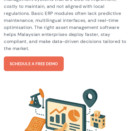
costly to maintain, and not aligned with local
regulations. Basic ERP modules often lack predictive
maintenance, multilingual interfaces, and real-time
optimisation. The right asset management software
helps Malaysian enterprises deploy faster, stay
compliant, and make data-driven decisions tailored to
the market.
SCHEDULE A FREE DEMO