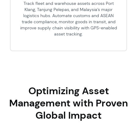
Track fleet and warehouse assets across Port
Klang, Tanjung Pelepas, and Malaysia’s major
logistics hubs. Automate customs and ASEAN
trade compliance, monitor goods in transit, and
improve supply chain visibility with GPS-enabled
asset tracking.
Optimizing Asset
Management with Proven
Global Impact