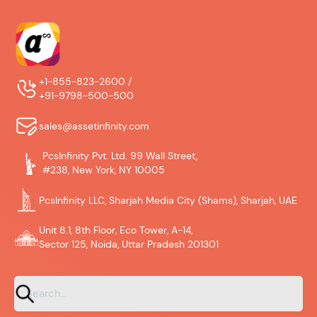
+1-855-823-2600 /
+91-9798-500-500
sales@assetinfinity.com
PcsInfinity Pvt. Ltd. 99 Wall Street,
#238, New York, NY 10005
PcsInfinity LLC, Sharjah Media City (Shams), Sharjah, UAE
Unit 8.1, 8th Floor, Eco Tower, A-14,
Sector 125, Noida, Uttar Pradesh 201301