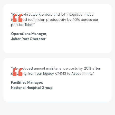
“Mobile-first work orders and IoT integration have
improved technician productivity by 40% across our
port facilities.”
Operations Manager,
Johor Port Operator
“We reduced annual maintenance costs by 20% after
switching from our legacy CMMS to Asset Infinity.”
Facilities Manager,
National Hospital Group