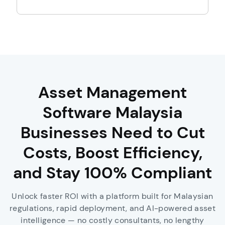
Asset Management
Software Malaysia
Businesses Need to Cut
Costs, Boost Efficiency,
and Stay 100% Compliant
Unlock faster ROI with a platform built for Malaysian
regulations, rapid deployment, and AI-powered asset
intelligence — no costly consultants, no lengthy