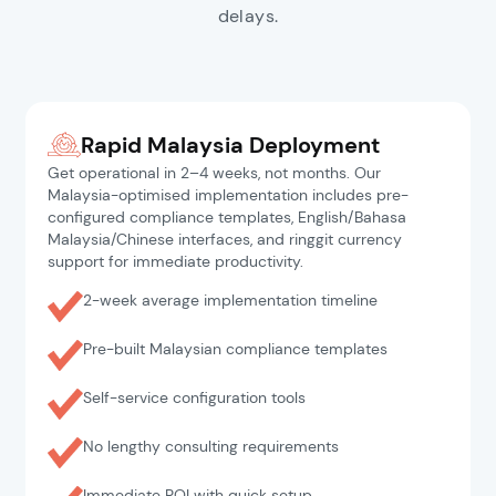
delays.
Rapid Malaysia Deployment
Get operational in 2–4 weeks, not months. Our
Malaysia-optimised implementation includes pre-
configured compliance templates, English/Bahasa
Malaysia/Chinese interfaces, and ringgit currency
support for immediate productivity.
2-week average implementation timeline
Pre-built Malaysian compliance templates
Self-service configuration tools
No lengthy consulting requirements
Immediate ROI with quick setup