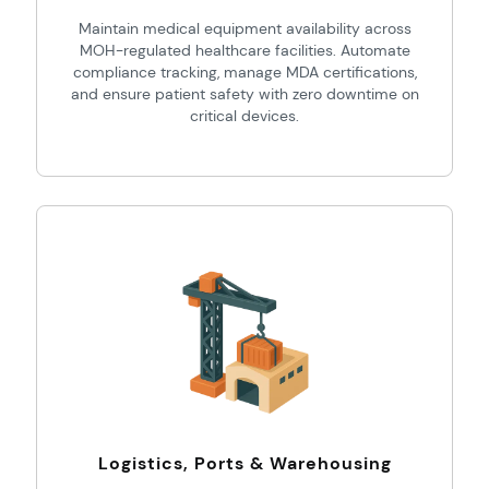
Maintain medical equipment availability across
MOH-regulated healthcare facilities. Automate
compliance tracking, manage MDA certifications,
and ensure patient safety with zero downtime on
critical devices.
Logistics, Ports & Warehousing