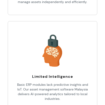
manage assets independently and efficiently.
Limited Intelligence
Basic ERP modules lack predictive insights and
IoT. Our asset management software Malaysia
delivers AI-powered analytics tailored to local
industries.