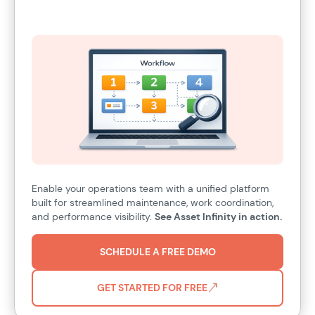
Enable your operations team with a unified platform
built for streamlined maintenance, work coordination,
and performance visibility.
See Asset Infinity in action.
SCHEDULE A FREE DEMO
GET STARTED FOR FREE