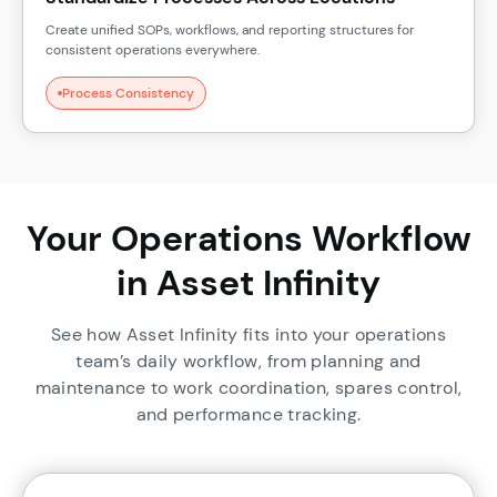
Create unified SOPs, workflows, and reporting structures for
consistent operations everywhere.
Process Consistency
Your Operations Workflow
in Asset Infinity
See how Asset Infinity fits into your operations
team’s daily workflow, from planning and
maintenance to work coordination, spares control,
and performance tracking.