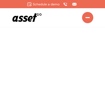
Schedule a demo
Home
>
Solutions
>
Operations Manager
Drive Efficiency,
Reduce Downtime,
and Keep Every
Process Running
Smoothly