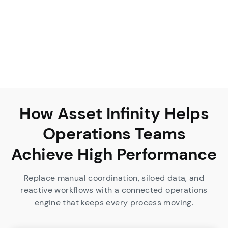
How Asset Infinity Helps
Operations Teams
Achieve High Performance
Replace manual coordination, siloed data, and
reactive workflows with a connected operations
engine that keeps every process moving.