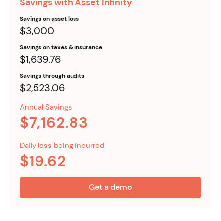
Savings with Asset Infinity
Savings on asset loss
$3,000
Savings on taxes & insurance
$1,639.76
Savings through audits
$2,523.06
Annual Savings
$7,162.83
Daily loss being incurred
$19.62
Get a demo