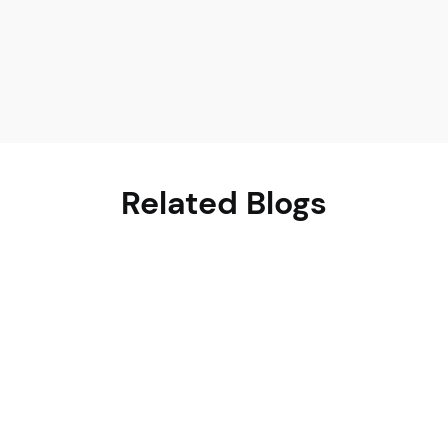
Related Blogs
June 21, 2026
Charu Chopra