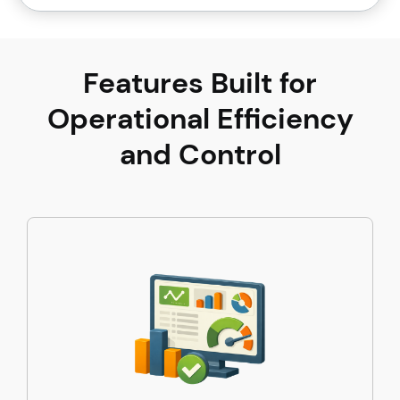
Features Built for
Operational Efficiency
and Control