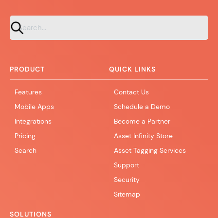
PRODUCT
QUICK LINKS
Features
Contact Us
Mobile Apps
Schedule a Demo
Integrations
Become a Partner
Pricing
Asset Infinity Store
Search
Asset Tagging Services
Support
Security
Sitemap
SOLUTIONS