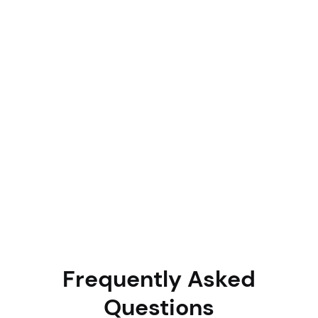
June 11, 2026
Charu Chopra
Asset Auditing
Why AI-Powered Asset Audits Are
Replacing Manual Physical Verification (And
How to Switch)
Most enterprises still run physical asset audits with
clipboards and spreadsheets and pay for it through ghost
assets, compliance gaps, and wasted staff hours. This
guide breaks down why AI-powered verification is
replacing manual physical checks, how it works in practice,
and the exact steps to make the switch without disrupting
your operations.
Frequently Asked
Questions