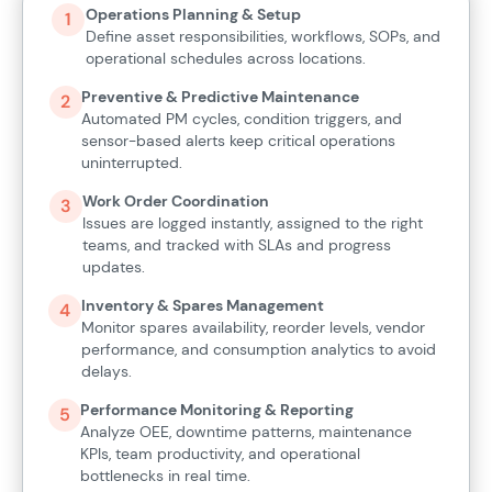
Operations Planning & Setup
1
Define asset responsibilities, workflows, SOPs, and
operational schedules across locations.
Preventive & Predictive Maintenance
2
Automated PM cycles, condition triggers, and
sensor-based alerts keep critical operations
uninterrupted.
Work Order Coordination
3
Issues are logged instantly, assigned to the right
teams, and tracked with SLAs and progress
updates.
Inventory & Spares Management
4
Monitor spares availability, reorder levels, vendor
performance, and consumption analytics to avoid
delays.
Performance Monitoring & Reporting
5
Analyze OEE, downtime patterns, maintenance
KPIs, team productivity, and operational
bottlenecks in real time.