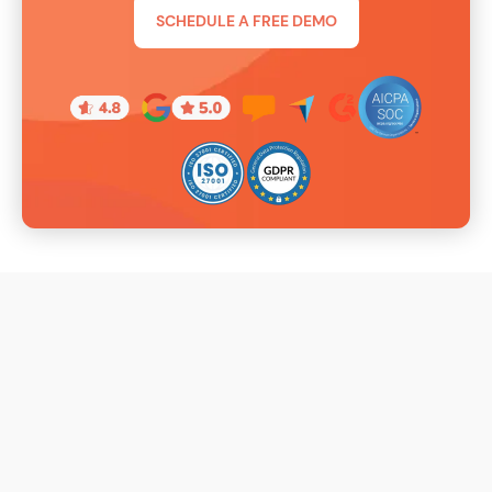
SCHEDULE A FREE DEMO