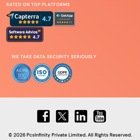
RATED ON TOP PLATFORMS
WE TAKE DATA SECURITY SERIOUSLY
© 2026 PcsInfinity Private Limited. All Rights Reserved.