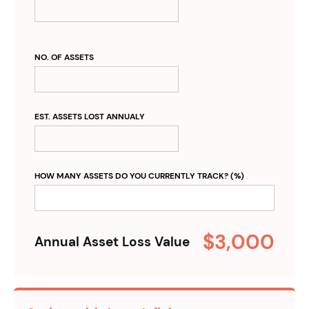
NO. OF ASSETS
EST. ASSETS LOST ANNUALY
HOW MANY ASSETS DO YOU CURRENTLY TRACK? (%)
$3,000
Annual Asset Loss Value