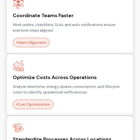
Coordinate Teams Faster
Work orders, checklists, SLAs, and auto notifications ensure
everyone stays aligned.
Team Alignment
Optimize Costs Across Operations
Analyze downtime, energy, spares consumption, and lifecycle
costs to identify operational inefficiencies.
Cost Optimization
Standardize Processes Across Locations