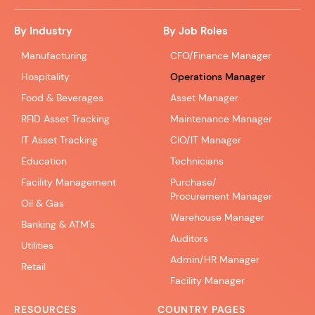
By Industry
By Job Roles
Manufacturing
CFO/Finance Manager
Hospitality
Operations Manager
Food & Beverages
Asset Manager
RFID Asset Tracking
Maintenance Manager
IT Asset Tracking
CIO/IT Manager
Education
Technicians
Facility Management
Purchase/
Procurement Manager
Oil & Gas
Warehouse Manager
Banking & ATM's
Auditors
Utilities
Admin/HR Manager
Retail
Facility Manager
RESOURCES
COUNTRY PAGES