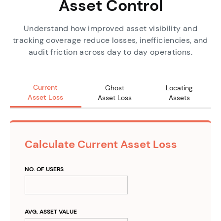
Asset Control
Understand how improved asset visibility and
tracking coverage reduce losses, inefficiencies, and
audit friction across day to day operations.
Current
Ghost
Locating
Asset Loss
Asset Loss
Assets
Calculate Current Asset Loss
NO. OF USERS
AVG. ASSET VALUE