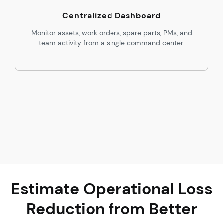
Centralized Dashboard
Monitor assets, work orders, spare parts, PMs, and
team activity from a single command center.
Estimate Operational Loss
Reduction from Better