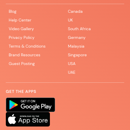
Blog
Canada
Help Center
UK
Video Gallery
South Africa
Privacy Policy
Germany
Terms & Conditions
Malaysia
Brand Resources
Singapore
Guest Posting
USA
UAE
GET THE APPS