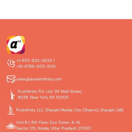
+1-855-823-2600 /
+91-9798-500-500
sales@assetinfinity.com
PcsInfinity Pvt. Ltd. 99 Wall Street,
#238, New York, NY 10005
PcsInfinity LLC, Sharjah Media City (Shams), Sharjah, UAE
Unit 8.1, 8th Floor, Eco Tower, A-14,
Sector 125, Noida, Uttar Pradesh 201301