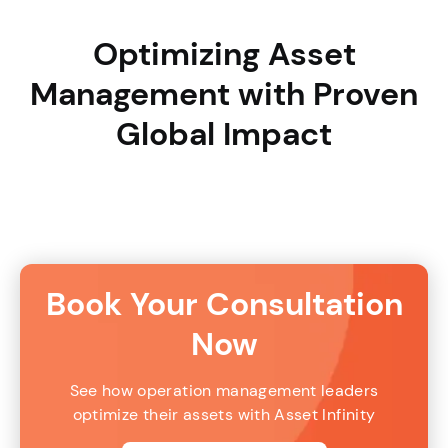
Optimizing Asset
Management with Proven
Global Impact
Book Your Consultation
Now
See how operation management leaders
optimize their assets with Asset Infinity