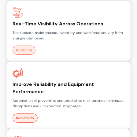
Real-Time Visibility Across Operations
Track assets, maintenance, inventory, and workforce activity from
a single dashboard.
Visibility
Improve Reliability and Equipment
Performance
Automation of preventive and predictive maintenance minimizes
disruptions and unexpected stoppages.
Reliability