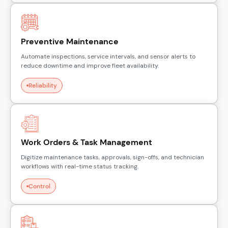
Preventive Maintenance
Automate inspections, service intervals, and sensor alerts to
reduce downtime and improve fleet availability.
Reliability
Work Orders & Task Management
Digitize maintenance tasks, approvals, sign-offs, and technician
workflows with real-time status tracking.
Control