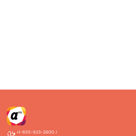
maintenance facilities, and aviation service
organizations.
Do you support mobile and offline
work?
Yes. Teams can perform, document, and close work on
mobile, even offline, and sync automatically when
connectivity returns.
+1-855-823-2600 /