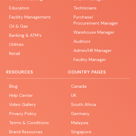
Education
Technicians
Facility Management
Purchase/
Procurement Manager
Oil & Gas
Warehouse Manager
Banking & ATM's
Auditors
Utilities
Admin/HR Manager
Retail
Facility Manager
RESOURCES
COUNTRY PAGES
Blog
Canada
Help Center
UK
Video Gallery
South Africa
Privacy Policy
Germany
Terms & Conditions
Malaysia
Brand Resources
Singapore