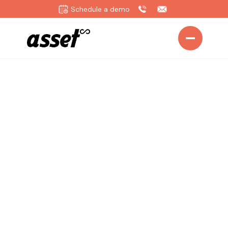
Schedule a demo
Home
>
Solutions
>
Aviation
Transform Aviation
Operations with
Intelligent Asset
Management
Empower your aviation teams with real-time fleet
visibility, predictive maintenance, and automated