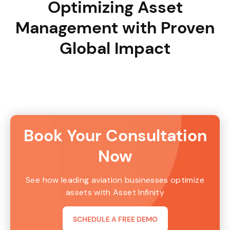
Optimizing Asset
Management with Proven
Global Impact
Book Your Consultation
Now
See how leading aviation businesses optimize
assets with Asset Infinity
SCHEDULE A FREE DEMO