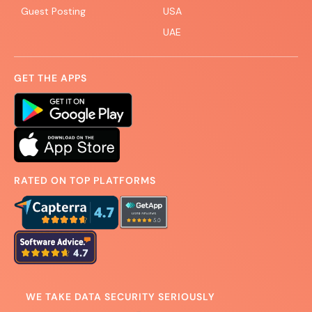
Guest Posting
USA
UAE
GET THE APPS
RATED ON TOP PLATFORMS
WE TAKE DATA SECURITY SERIOUSLY