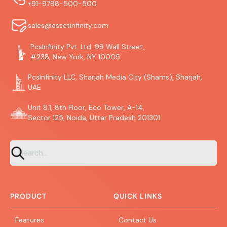
+91-9798-500-500
sales@assetinfinity.com
PcsInfinity Pvt. Ltd. 99 Wall Street,
#238, New York, NY 10005
PcsInfinity LLC, Sharjah Media City (Shams), Sharjah,
UAE
Unit 8.1, 8th Floor, Eco Tower, A-14,
Sector 125, Noida, Uttar Pradesh 201301
PRODUCT
QUICK LINKS
Features
Contact Us