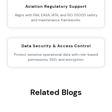
Aviation Regulatory Support
Aligns with FAA, EASA, IATA, and ISO 55000 safety
and maintenance frameworks.
Data Security & Access Control
Protect sensitive operational data with role-based
permissions, SSO, and encryption.
Related Blogs