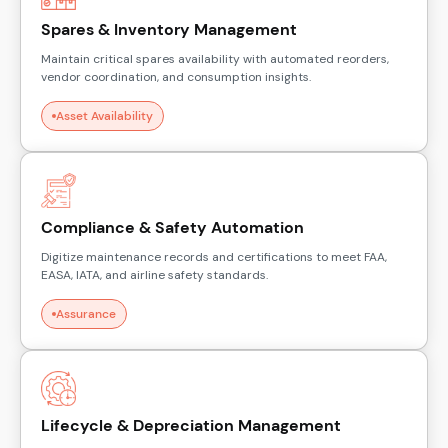
Spares & Inventory Management
Maintain critical spares availability with automated reorders,
vendor coordination, and consumption insights.
Asset Availability
Compliance & Safety Automation
Digitize maintenance records and certifications to meet FAA,
EASA, IATA, and airline safety standards.
Assurance
Lifecycle & Depreciation Management