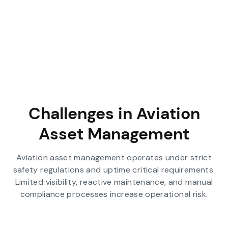
Challenges in Aviation
Asset Management
Aviation asset management operates under strict
safety regulations and uptime critical requirements.
Limited visibility, reactive maintenance, and manual
compliance processes increase operational risk.