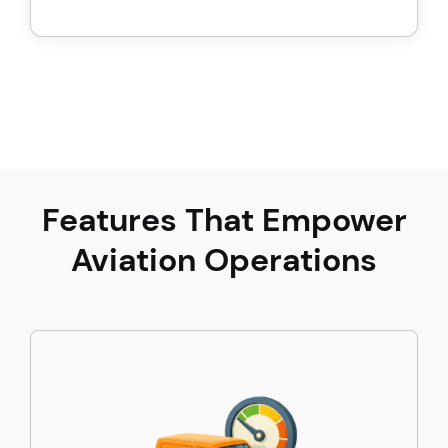
Features That Empower
Aviation Operations