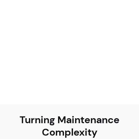
Unified visibility
Effortless compliance
Cost efficiency
Turning Maintenance
Complexity