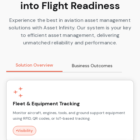
into Flight Readiness
Experience the best in aviation asset management
solutions with Asset Infinity. Our system is your key
to efficient asset management, delivering
unmatched reliability and performance.
Solution Overview
Business Outcomes
Fleet & Equipment Tracking
Monitor aircraft, engines, tools, and ground support equipment
using RFID, QR codes, or IoT-based tracking.
Visibility