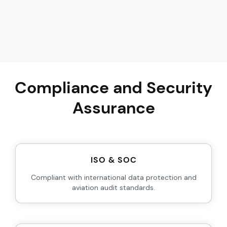
Compliance and Security
Assurance
ISO & SOC
Compliant with international data protection and
aviation audit standards.