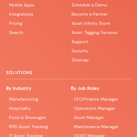
Mobile Apps
Schedule a Demo
Integrations
Become a Partner
Pricing
Asset Infinity Store
Search
Asset Tagging Services
Support
Security
Sitemap
SOLUTIONS
By Industry
By Job Roles
Manufacturing
CFO/Finance Manager
Hospitality
Operations Manager
Food & Beverages
Asset Manager
RFID Asset Tracking
Maintenance Manager
IT Asset Tracking
CIO/IT Manager