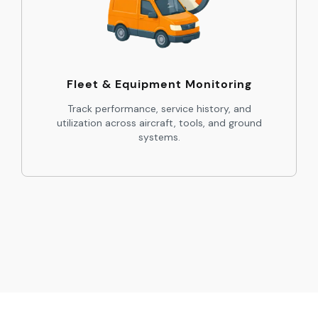
Fleet & Equipment Monitoring
Track performance, service history, and
utilization across aircraft, tools, and ground
systems.