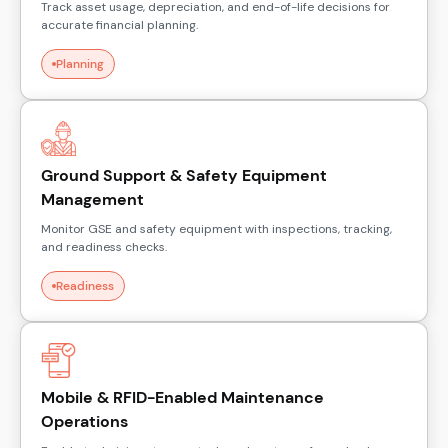
Track asset usage, depreciation, and end-of-life decisions for
accurate financial planning.
Planning
Ground Support & Safety Equipment
Management
Monitor GSE and safety equipment with inspections, tracking,
and readiness checks.
Readiness
Mobile & RFID-Enabled Maintenance
Operations