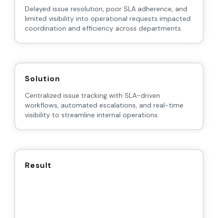
Delayed issue resolution, poor SLA adherence, and
limited visibility into operational requests impacted
coordination and efficiency across departments.
Solution
Centralized issue tracking with SLA-driven
workflows, automated escalations, and real-time
visibility to streamline internal operations.
Result
35%
40%