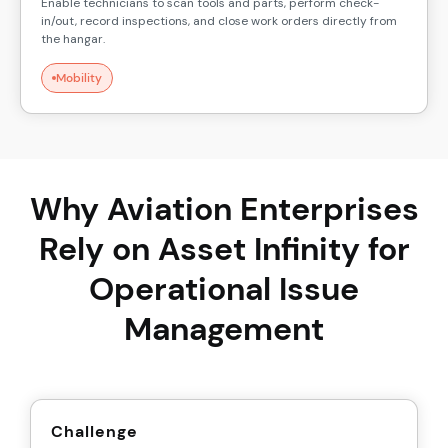
Enable technicians to scan tools and parts, perform check-
in/out, record inspections, and close work orders directly from
the hangar.
Mobility
Why Aviation Enterprises
Rely on Asset Infinity for
Operational Issue
Management
Challenge