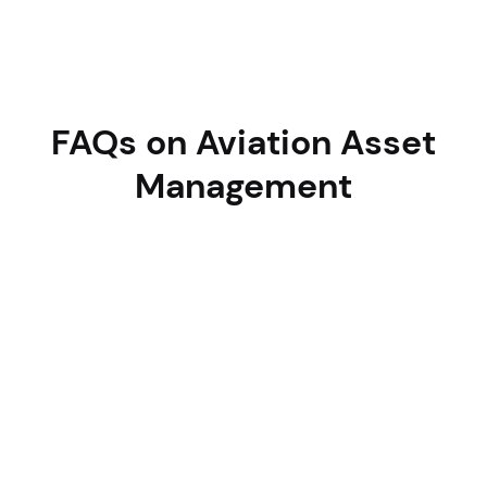
FAQs on Aviation Asset
Management
How does Asset Infinity help reduce
AOG incidents?
By using predictive maintenance, condition-based
alerts, and real-time visibility to prevent unexpected
breakdowns before they impact flight schedules.