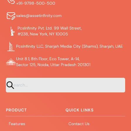
+91-9798-500-500
sales@assetinfinity.com
PcsInfinity Pvt. Ltd. 99 Wall Street,
#238, New York, NY 10005
PcsInfinity LLC, Sharjah Media City (Shams), Sharjah, UAE
Unit 8.1, 8th Floor, Eco Tower, A-14,
Sector 125, Noida, Uttar Pradesh 201301
PRODUCT
QUICK LINKS
Features
Contact Us