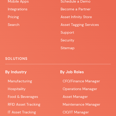
Mobile Apps
Schedule a Demo
Integrations
Become a Partner
Pricing
Asset Infinity Store
Search
Asset Tagging Services
Support
Security
Sitemap
SOLUTIONS
By Industry
By Job Roles
Manufacturing
CFO/Finance Manager
Hospitality
Operations Manager
Food & Beverages
Asset Manager
RFID Asset Tracking
Maintenance Manager
IT Asset Tracking
CIO/IT Manager