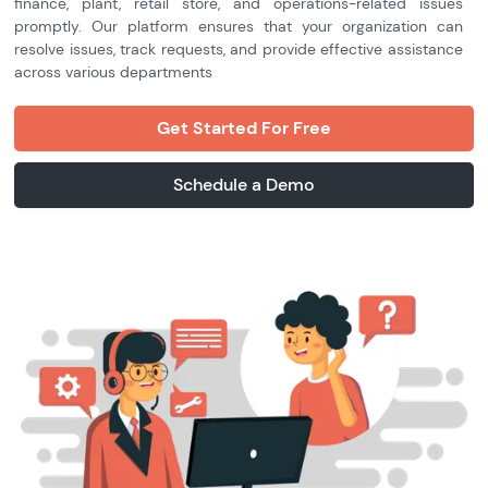
finance, plant, retail store, and operations-related issues
promptly. Our platform ensures that your organization can
resolve issues, track requests, and provide effective assistance
across various departments
Get Started For Free
Schedule a Demo