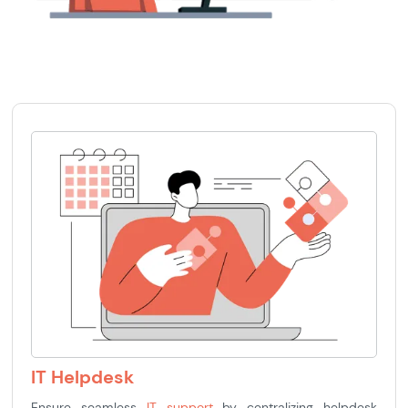
IT Helpdesk
Ensure seamless
IT support
by centralizing helpdesk