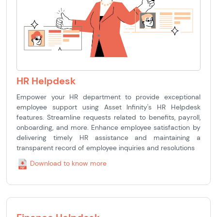
HR Helpdesk
Empower your HR department to provide exceptional
employee support using Asset Infinity's HR Helpdesk
features. Streamline requests related to benefits, payroll,
onboarding, and more. Enhance employee satisfaction by
delivering timely HR assistance and maintaining a
transparent record of employee inquiries and resolutions
Download to know more