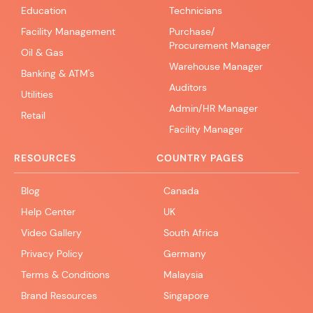
Education
Technicians
Facility Management
Purchase/
Procurement Manager
Oil & Gas
Warehouse Manager
Banking & ATM's
Auditors
Utilities
Admin/HR Manager
Retail
Facility Manager
RESOURCES
COUNTRY PAGES
Blog
Canada
Help Center
UK
Video Gallery
South Africa
Privacy Policy
Germany
Terms & Conditions
Malaysia
Brand Resources
Singapore