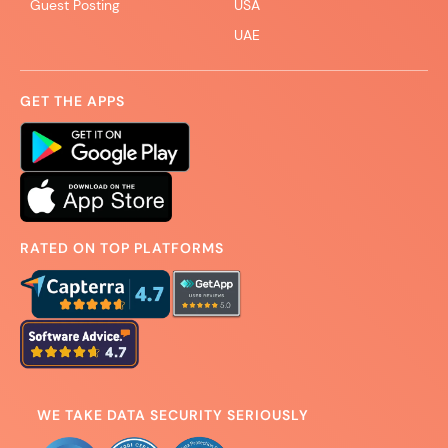
Guest Posting
USA
UAE
GET THE APPS
RATED ON TOP PLATFORMS
WE TAKE DATA SECURITY SERIOUSLY