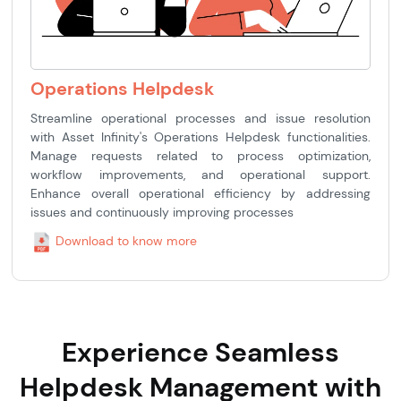
Operations Helpdesk
Streamline operational processes and issue resolution
with Asset Infinity's Operations Helpdesk functionalities.
Manage requests related to process optimization,
workflow improvements, and operational support.
Enhance overall operational efficiency by addressing
issues and continuously improving processes
Download to know more
Experience Seamless
Helpdesk Management with