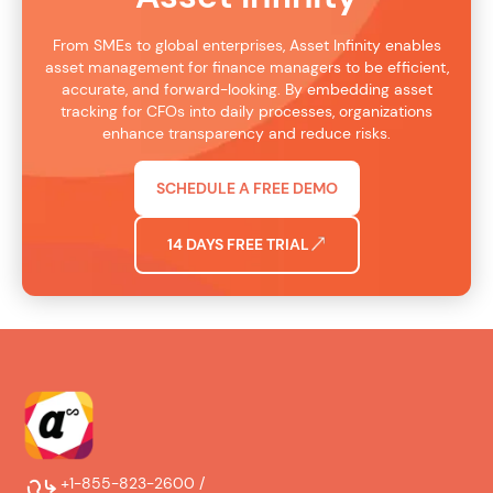
From SMEs to global enterprises, Asset Infinity enables
asset management for finance managers to be efficient,
accurate, and forward-looking. By embedding asset
tracking for CFOs into daily processes, organizations
enhance transparency and reduce risks.
SCHEDULE A FREE DEMO
14 DAYS FREE TRIAL
+1-855-823-2600 /