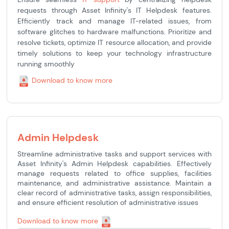
requests through Asset Infinity's IT Helpdesk features.
Efficiently track and manage IT-related issues, from
software glitches to hardware malfunctions. Prioritize and
resolve tickets, optimize IT resource allocation, and provide
timely solutions to keep your technology infrastructure
running smoothly
Download to know more
Admin Helpdesk
Streamline administrative tasks and support services with
Asset Infinity's Admin Helpdesk capabilities. Effectively
manage requests related to office supplies, facilities
maintenance, and administrative assistance. Maintain a
clear record of administrative tasks, assign responsibilities,
and ensure efficient resolution of administrative issues
Download to know more