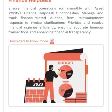
Finance Helpdesk
Ensure financial operations run smoothly with Asset
Infinity's Finance Helpdesk functionalities. Manage and
track finance-related queries, from reimbursement
requests to invoice clarifications. Prioritize and resolve
financial inquiries efficiently, ensuring accurate financial
transactions and enhancing financial transparency
Download to know more