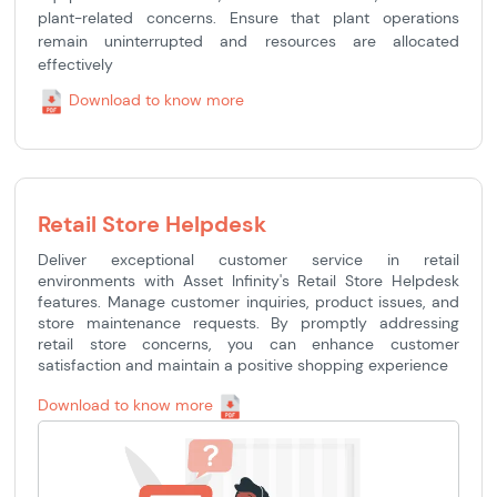
plant-related concerns. Ensure that plant operations
remain uninterrupted and resources are allocated
effectively
Download to know more
Retail Store Helpdesk
Deliver exceptional customer service in retail
environments with Asset Infinity's Retail Store Helpdesk
features. Manage customer inquiries, product issues, and
store maintenance requests. By promptly addressing
retail store concerns, you can enhance customer
satisfaction and maintain a positive shopping experience
Download to know more