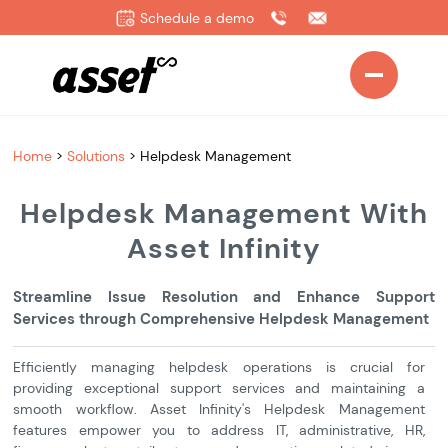
Schedule a demo
Home
>
Solutions
>
Helpdesk Management
Helpdesk Management With
Asset Infinity
Streamline Issue Resolution and Enhance Support
Services through Comprehensive Helpdesk Management
Efficiently managing helpdesk operations is crucial for
providing exceptional support services and maintaining a
smooth workflow. Asset Infinity's Helpdesk Management
features empower you to address IT, administrative, HR,