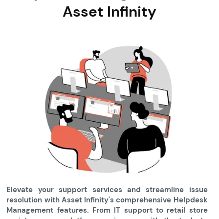
Asset Infinity
Elevate your support services and streamline issue
resolution with Asset Infinity's comprehensive Helpdesk
Management features. From IT support to retail store