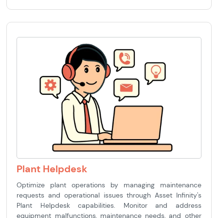
Plant Helpdesk
Optimize plant operations by managing maintenance
requests and operational issues through Asset Infinity's
Plant Helpdesk capabilities. Monitor and address
equipment malfunctions, maintenance needs, and other