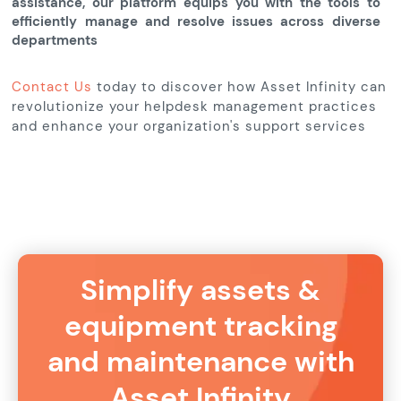
assistance, our platform equips you with the tools to
efficiently manage and resolve issues across diverse
departments
Contact Us
today to discover how Asset Infinity can
revolutionize your helpdesk management practices
and enhance your organization's support services
Simplify assets &
equipment tracking
and maintenance with
Asset Infinity