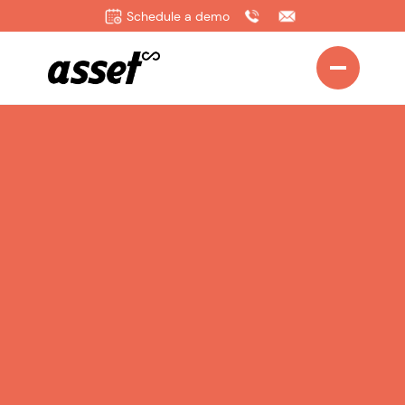
Schedule a demo
Sign up as a Partner today
Email
Name