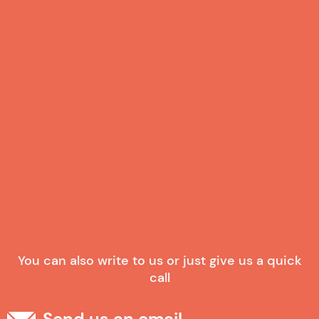
Your Expectations with us
I consent to receive marketing emails.
By creating an account, I agree to this website's
privacy policy
and
terms of service
Already have an account?
Log In
You can also write to us or just give us a quick
call
Send us an email