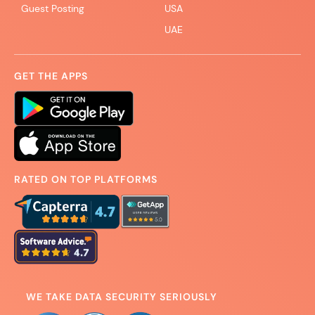
Guest Posting
USA
UAE
GET THE APPS
RATED ON TOP PLATFORMS
WE TAKE DATA SECURITY SERIOUSLY