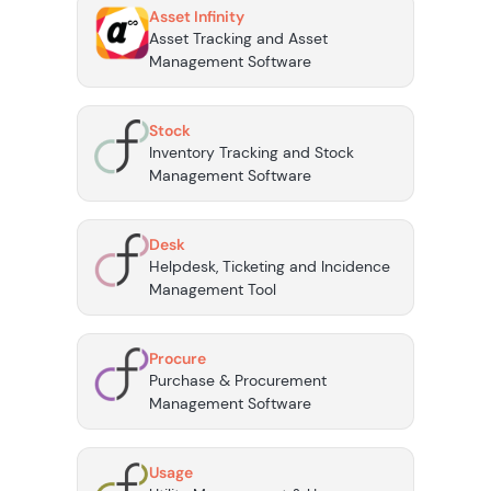
Asset Infinity
Asset Tracking and Asset
Management Software
Stock
Inventory Tracking and Stock
Management Software
Desk
Helpdesk, Ticketing and Incidence
Management Tool
Procure
Purchase & Procurement
Management Software
Usage