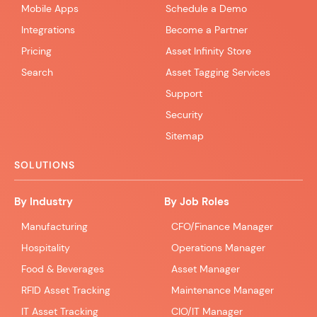
Mobile Apps
Schedule a Demo
Integrations
Become a Partner
Pricing
Asset Infinity Store
Search
Asset Tagging Services
Support
Security
Sitemap
SOLUTIONS
By Industry
By Job Roles
Manufacturing
CFO/Finance Manager
Hospitality
Operations Manager
Food & Beverages
Asset Manager
RFID Asset Tracking
Maintenance Manager
IT Asset Tracking
CIO/IT Manager