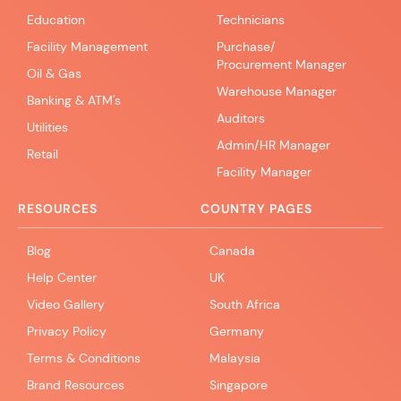
Education
Technicians
Facility Management
Purchase/
Procurement Manager
Oil & Gas
Warehouse Manager
Banking & ATM's
Auditors
Utilities
Admin/HR Manager
Retail
Facility Manager
RESOURCES
COUNTRY PAGES
Blog
Canada
Help Center
UK
Video Gallery
South Africa
Privacy Policy
Germany
Terms & Conditions
Malaysia
Brand Resources
Singapore