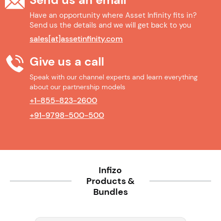
Have an opportunity where Asset Infinity fits in?
Send us the details and we will get back to you
sales[at]assetinfinity.com
Give us a call
Speak with our channel experts and learn everything
about our partnership models
+1-855-823-2600
+91-9798-500-500
Infizo
Products &
Bundles