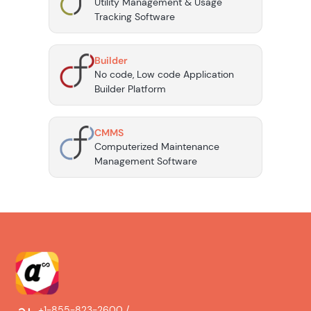
Utility Management & Usage
Tracking Software
Builder
No code, Low code Application
Builder Platform
CMMS
Computerized Maintenance
Management Software
+1-855-823-2600 /