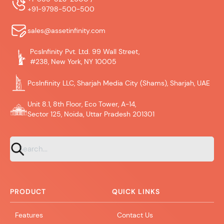
+91-9798-500-500
sales@assetinfinity.com
PcsInfinity Pvt. Ltd. 99 Wall Street,
#238, New York, NY 10005
PcsInfinity LLC, Sharjah Media City (Shams), Sharjah, UAE
Unit 8.1, 8th Floor, Eco Tower, A-14,
Sector 125, Noida, Uttar Pradesh 201301
PRODUCT
QUICK LINKS
Features
Contact Us