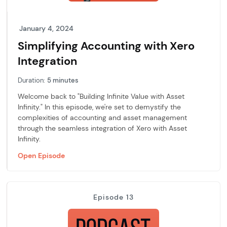
January 4, 2024
Simplifying Accounting with Xero
Integration
Duration:
5 minutes
Welcome back to "Building Infinite Value with Asset
Infinity." In this episode, we're set to demystify the
complexities of accounting and asset management
through the seamless integration of Xero with Asset
Infinity.
Open Episode
Episode 13