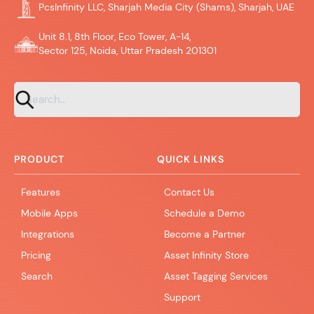
PcsInfinity LLC, Sharjah Media City (Shams), Sharjah, UAE
Unit 8.1, 8th Floor, Eco Tower, A-14,
Sector 125, Noida, Uttar Pradesh 201301
PRODUCT
QUICK LINKS
Features
Contact Us
Mobile Apps
Schedule a Demo
Integrations
Become a Partner
Pricing
Asset Infinity Store
Search
Asset Tagging Services
Support