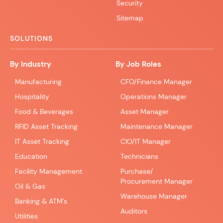
Security
Sitemap
SOLUTIONS
By Industry
By Job Roles
Manufacturing
CFO/Finance Manager
Hospitality
Operations Manager
Food & Beverages
Asset Manager
RFID Asset Tracking
Maintenance Manager
IT Asset Tracking
CIO/IT Manager
Education
Technicians
Facility Management
Purchase/
Procurement Manager
Oil & Gas
Warehouse Manager
Banking & ATM's
Auditors
Utilities