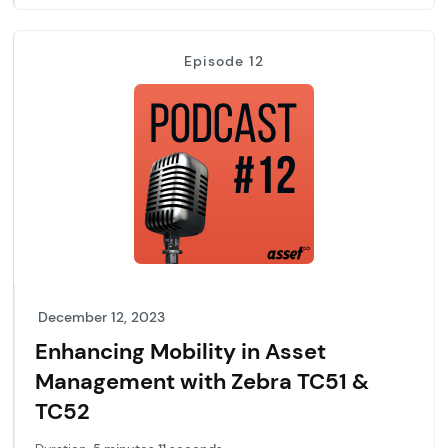
Episode 12
December 12, 2023
Enhancing Mobility in Asset
Management with Zebra TC51 &
TC52