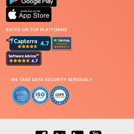
RATED ON TOP PLATFORMS
WE TAKE DATA SECURITY SERIOUSLY