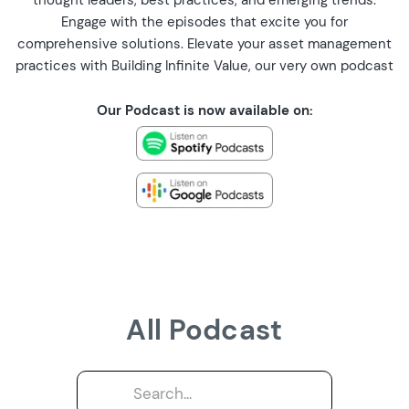
thought leaders, best practices, and emerging trends.
Engage with the episodes that excite you for
comprehensive solutions. Elevate your asset management
practices with Building Infinite Value, our very own podcast
Our Podcast is now available on:
All Podcast