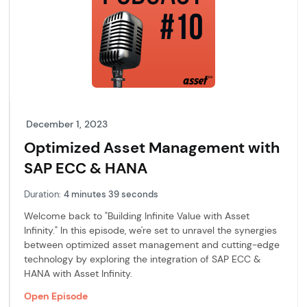
December 1, 2023
Optimized Asset Management with
SAP ECC & HANA
Duration:
4 minutes 39 seconds
Welcome back to "Building Infinite Value with Asset
Infinity." In this episode, we're set to unravel the synergies
between optimized asset management and cutting-edge
technology by exploring the integration of SAP ECC &
HANA with Asset Infinity.
Open Episode