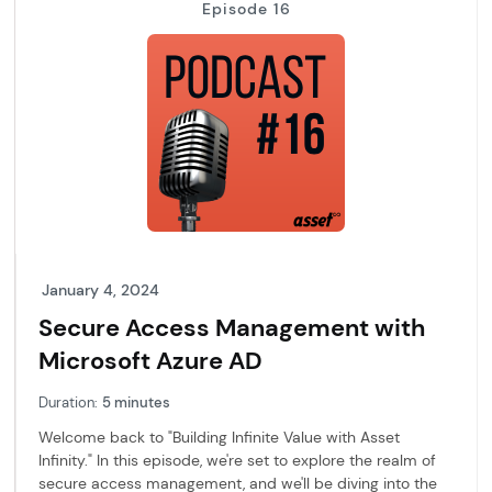
Episode 16
January 4, 2024
Secure Access Management with
Microsoft Azure AD
Duration:
5 minutes
Welcome back to "Building Infinite Value with Asset
Infinity." In this episode, we're set to explore the realm of
secure access management, and we'll be diving into the