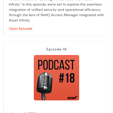
Infinity." In this episode, we're set to explore the seamless
integration of unified security and operational efficiency
through the lens of NetIQ Access Manager integrated with
Asset Infinity.
Open Episode
Episode 18