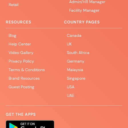
Admin/HR Manager
Retail
Facility Manager
RESOURCES
COUNTRY PAGES
Blog
Canada
Help Center
UK
Video Gallery
South Africa
Privacy Policy
Germany
Terms & Conditions
Malaysia
Brand Resources
Singapore
Guest Posting
USA
UAE
GET THE APPS