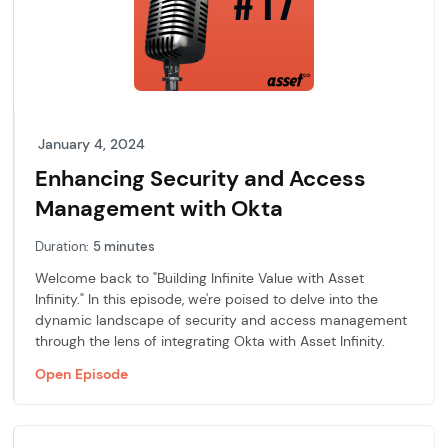
January 4, 2024
Enhancing Security and Access
Management with Okta
Duration:
5 minutes
Welcome back to "Building Infinite Value with Asset
Infinity." In this episode, we're poised to delve into the
dynamic landscape of security and access management
through the lens of integrating Okta with Asset Infinity.
Open Episode