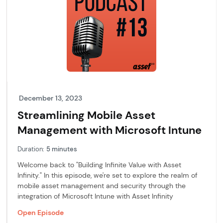
December 13, 2023
Streamlining Mobile Asset
Management with Microsoft Intune
Duration:
5 minutes
Welcome back to "Building Infinite Value with Asset
Infinity." In this episode, we're set to explore the realm of
mobile asset management and security through the
integration of Microsoft Intune with Asset Infinity
Open Episode