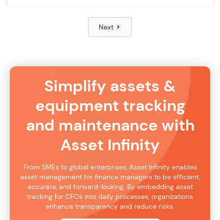
Next
Simplify assets &
equipment tracking
and maintenance with
Asset Infinity
From SMEs to global enterprises, Asset Infinity enables
asset management for finance managers to be efficient,
accurate, and forward-looking. By embedding asset
tracking for CFOs into daily processes, organizations
enhance transparency and reduce risks.