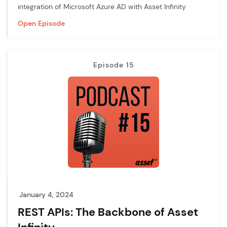
integration of Microsoft Azure AD with Asset Infinity
Open Episode
Episode 15
January 4, 2024
REST APIs: The Backbone of Asset