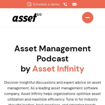
Schedule a demo
Asset Management
Podcast
by
Asset Infinity
Discover insightful discussions and expert advice on asset
management. As a leading asset management software
company, Asset Infinity helps organizations optimize asset
utilization and maximize efficiency. Tune in for industry