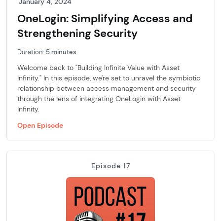
January 4, 2024
OneLogin: Simplifying Access and
Strengthening Security
Duration:
5 minutes
Welcome back to "Building Infinite Value with Asset
Infinity." In this episode, we're set to unravel the symbiotic
relationship between access management and security
through the lens of integrating OneLogin with Asset
Infinity.
Open Episode
Episode 17