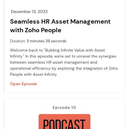
December 13, 2023
Seamless HR Asset Management
with Zoho People
Duration:
5 minutes 36 seconds
Welcome back to "Building Infinite Value with Asset
Infinity." In this episode, we're set to unravel the synergies
between seamless HR asset management and
operational efficiency by exploring the integration of Zoho
People with Asset Infinity.
Open Episode
Episode 10