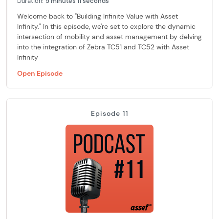
Duration:
5 minutes 11 seconds
Welcome back to "Building Infinite Value with Asset
Infinity." In this episode, we're set to explore the dynamic
intersection of mobility and asset management by delving
into the integration of Zebra TC51 and TC52 with Asset
Infinity
Open Episode
Episode 11