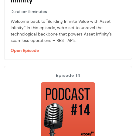
Infinity
Duration:
5 minutes
Welcome back to "Building Infinite Value with Asset
Infinity." In this episode, we're set to unravel the
technological backbone that powers Asset Infinity's
seamless operations – REST APIs.
Open Episode
Episode 14