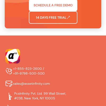
SCHEDULE A FREE DEMO
14 DAYS FREE TRIAL
+1-855-823-2600 /
+91-9798-500-500
sales@assetinfinity.com
PcsInfinity Pvt. Ltd. 99 Wall Street,
#238, New York, NY 10005