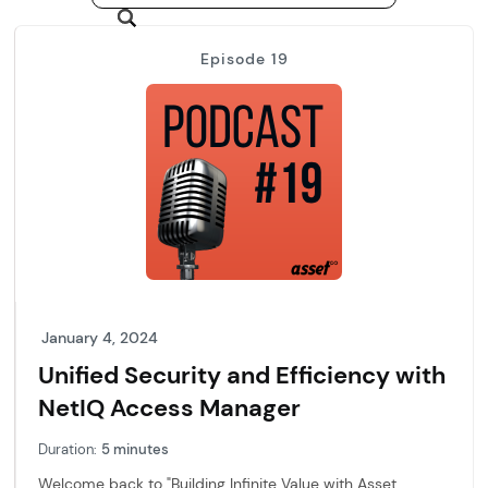
Episode 19
January 4, 2024
Unified Security and Efficiency with
NetIQ Access Manager
Duration:
5 minutes
Welcome back to "Building Infinite Value with Asset