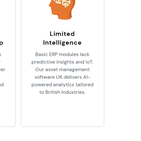
Limited
p
Intelligence
n
Basic ERP modules lack
r
predictive insights and IoT.
wer
Our asset management
software UK delivers AI-
nd
powered analytics tailored
to British industries.