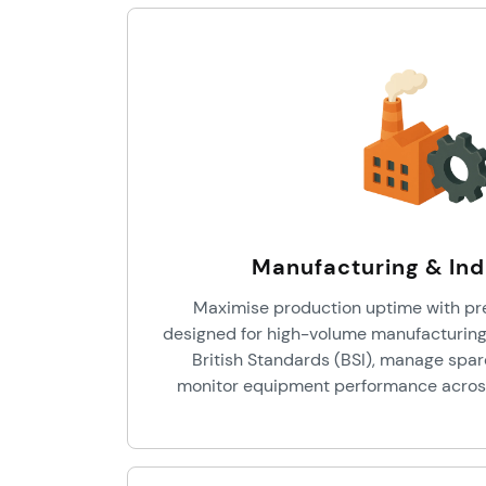
Manufacturing & Ind
Maximise production uptime with pr
designed for high-volume manufacturing
British Standards (BSI), manage spar
monitor equipment performance across