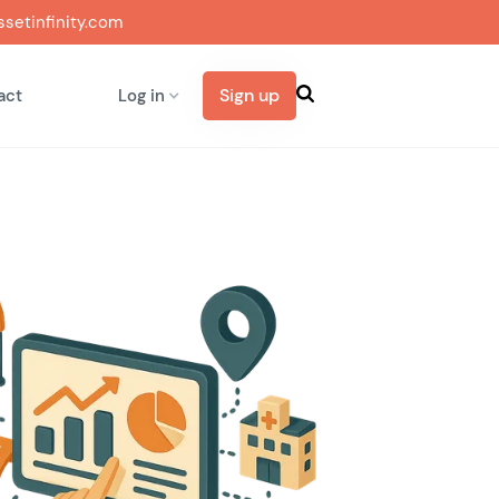
setinfinity.com
Sign up
act
Log in