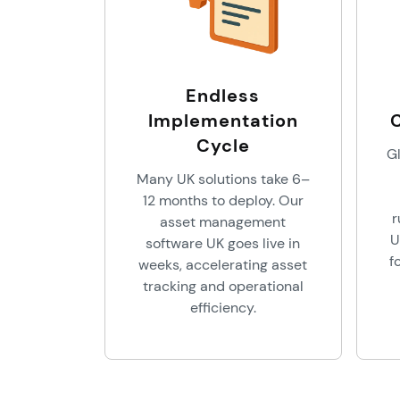
Endless
Implementation
Cycle
Gl
Many UK solutions take 6–
12 months to deploy. Our
r
asset management
U
software UK goes live in
f
weeks, accelerating asset
tracking and operational
efficiency.