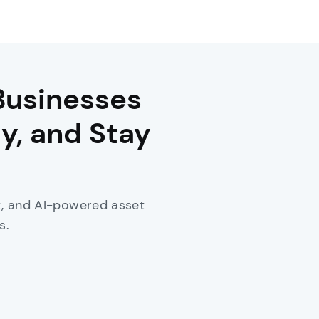
Businesses
y, and Stay
nt, and AI-powered asset
s.