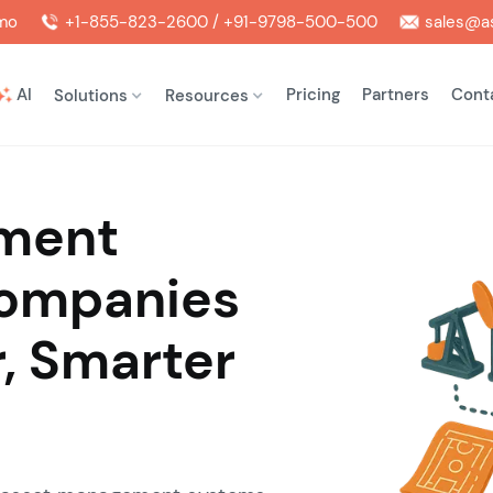
mo
+1-855-823-2600 / +91-9798-500-500
sales@as
AI
Pricing
Partners
Cont
Solutions
Resources
ment
Companies
r, Smarter