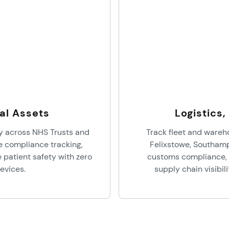
al Assets
Logistics
y across NHS Trusts and
Track fleet and wareh
te compliance tracking,
Felixstowe, Southam
patient safety with zero
customs compliance, 
evices.
supply chain visibil