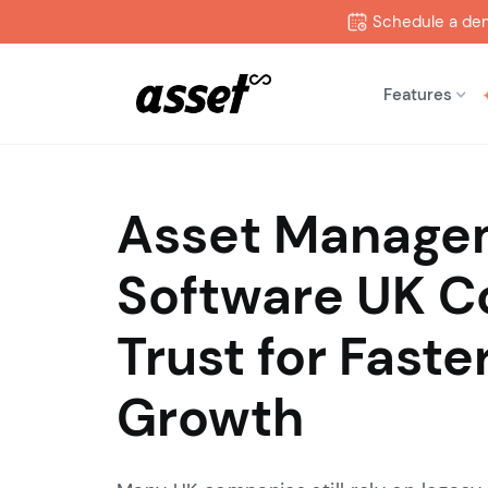
Schedule a de
Features
Asset Manage
Software UK 
Trust for Faste
Growth