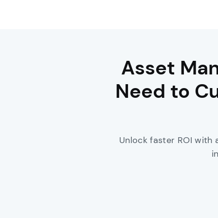
Asset Man
Need to Cu
Unlock faster ROI with 
i