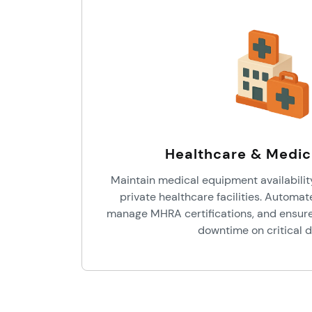
Healthcare & Medic
Maintain medical equipment availabilit
private healthcare facilities. Automa
manage MHRA certifications, and ensure 
downtime on critical d