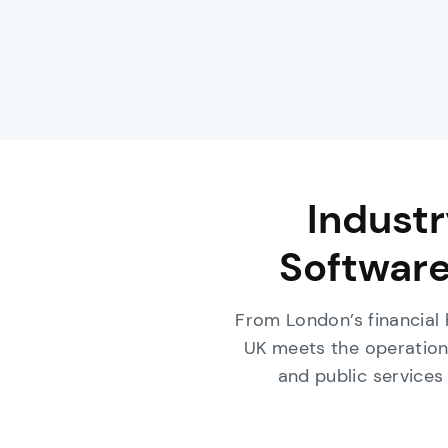
Indust
Software
From London’s financial
UK meets the operation
and public services 