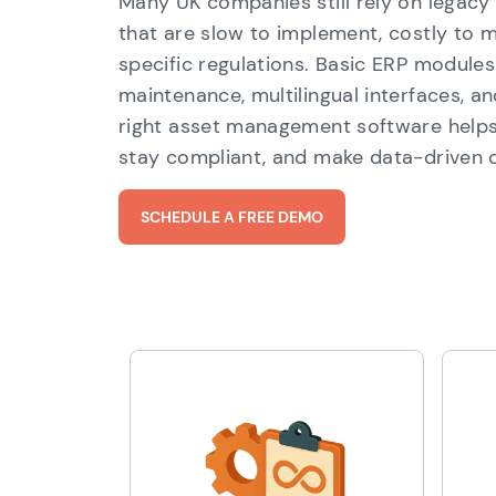
Many UK companies still rely on lega
that are slow to implement, costly to m
specific regulations. Basic ERP modules
maintenance, multilingual interfaces, a
right asset management software helps 
stay compliant, and make data-driven d
SCHEDULE A FREE DEMO