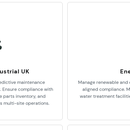
ustrial UK
Ene
edictive maintenance
Manage renewable and c
. Ensure compliance with
aligned compliance. M
e parts inventory, and
water treatment faciliti
 multi-site operations.