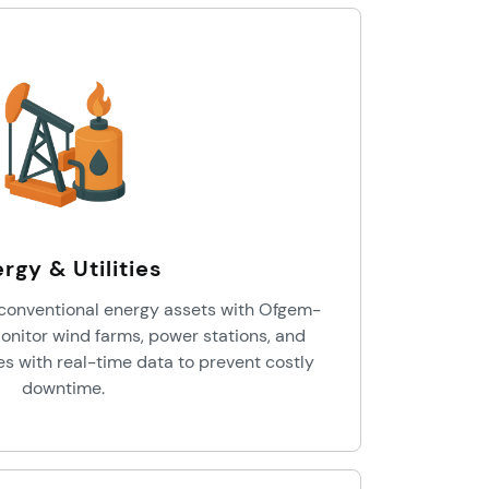
rgy & Utilities
onventional energy assets with Ofgem-
onitor wind farms, power stations, and
es with real-time data to prevent costly
downtime.