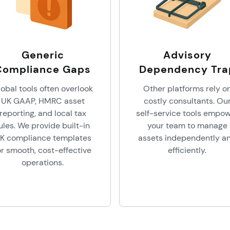
Generic
Advisory
Compliance Gaps
Dependency Tra
obal tools often overlook
Other platforms rely o
UK GAAP, HMRC asset
costly consultants. Ou
reporting, and local tax
self-service tools empo
ules. We provide built-in
your team to manage
K compliance templates
assets independently a
or smooth, cost-effective
efficiently.
operations.