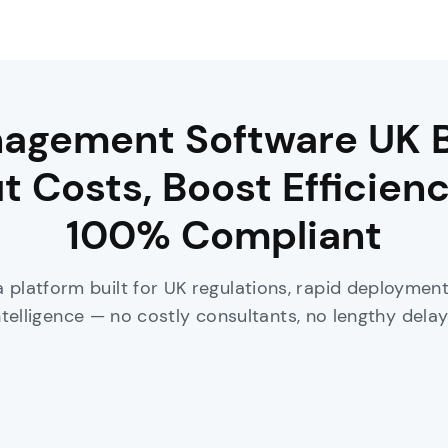
agement Software UK 
t Costs, Boost Efficienc
100% Compliant
a platform built for UK regulations, rapid deployme
ntelligence — no costly consultants, no lengthy delay