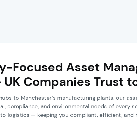
ry-Focused Asset Man
 UK Companies Trust t
 hubs to Manchester’s manufacturing plants, our a
al, compliance, and environmental needs of every s
to logistics — keeping you compliant, efficient, and 