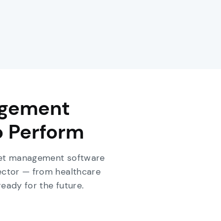
agement
o Perform
sset management software
ector — from healthcare
ready for the future.