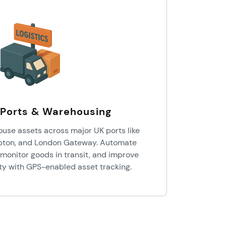
, Ports & Warehousing
ouse assets across major UK ports like
pton, and London Gateway. Automate
monitor goods in transit, and improve
ity with GPS-enabled asset tracking.