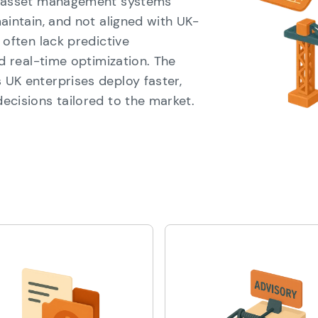
cy asset management systems
aintain, and not aligned with UK-
 often lack predictive
nd real-time optimization. The
UK enterprises deploy faster,
ecisions tailored to the market.