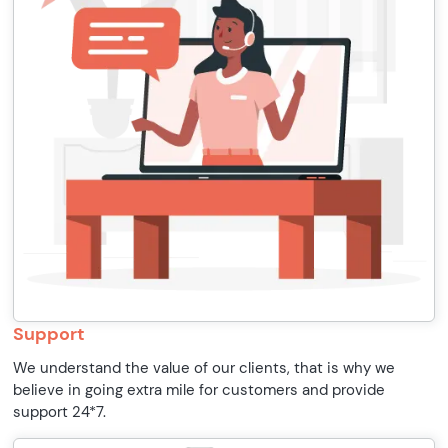
Support
We understand the value of our clients, that is why we
believe in going extra mile for customers and provide
support 24*7.