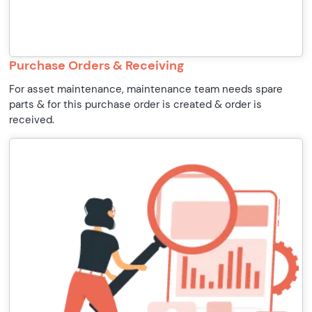
Purchase Orders & Receiving
For asset maintenance, maintenance team needs spare
parts & for this purchase order is created & order is
received.