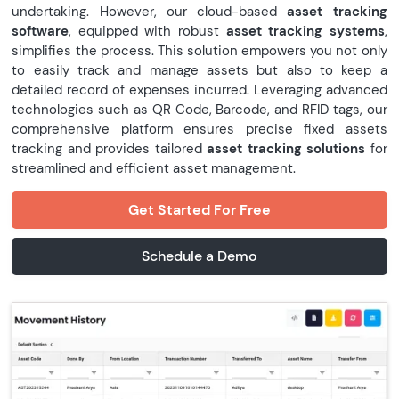
undertaking. However, our cloud-based
asset tracking
software
, equipped with robust
asset tracking systems
,
simplifies the process. This solution empowers you not only
to easily track and manage assets but also to keep a
detailed record of expenses incurred. Leveraging advanced
technologies such as QR Code, Barcode, and RFID tags, our
comprehensive platform ensures precise fixed assets
tracking and provides tailored
asset tracking solutions
for
streamlined and efficient asset management.
Get Started For Free
Schedule a Demo