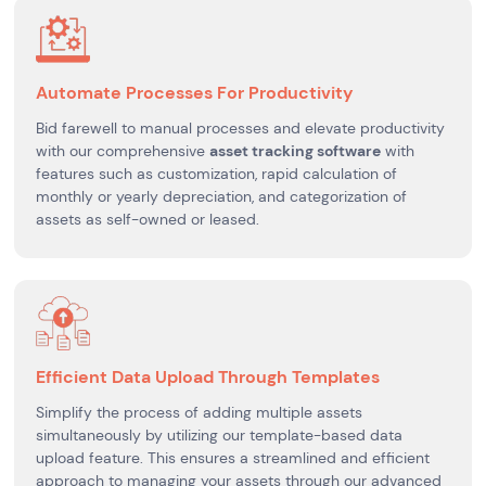
Automate Processes For Productivity
Bid farewell to manual processes and elevate productivity
with our comprehensive
asset tracking software
with
features such as customization, rapid calculation of
monthly or yearly depreciation, and categorization of
assets as self-owned or leased.
Efficient Data Upload Through Templates
Simplify the process of adding multiple assets
simultaneously by utilizing our template-based data
upload feature. This ensures a streamlined and efficient
approach to managing your assets through our advanced