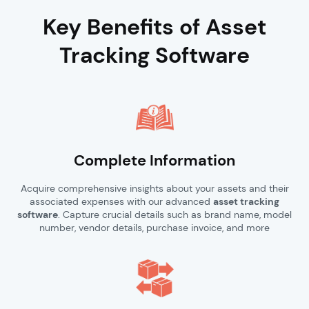
Key Benefits of Asset
Tracking Software
Complete Information
Acquire comprehensive insights about your assets and their
associated expenses with our advanced
asset tracking
software
. Capture crucial details such as brand name, model
number, vendor details, purchase invoice, and more