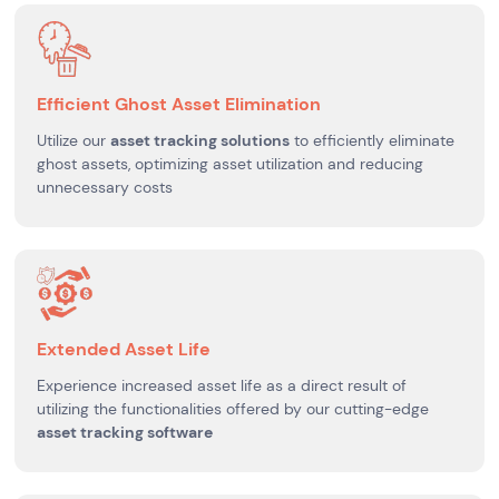
Efficient Ghost Asset Elimination
Utilize our
asset tracking solutions
to efficiently eliminate
ghost assets, optimizing asset utilization and reducing
unnecessary costs
Extended Asset Life
Experience increased asset life as a direct result of
utilizing the functionalities offered by our cutting-edge
asset tracking software