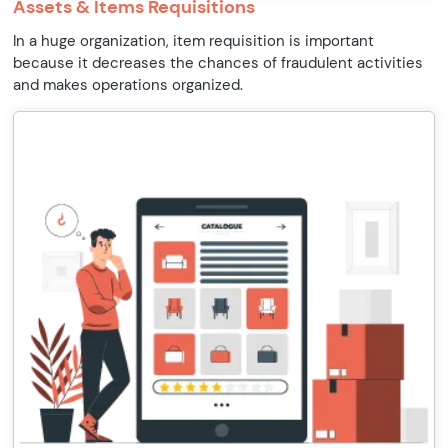
Assets & Items Requisitions
In a huge organization, item requisition is important
because it decreases the chances of fraudulent activities
and makes operations organized.