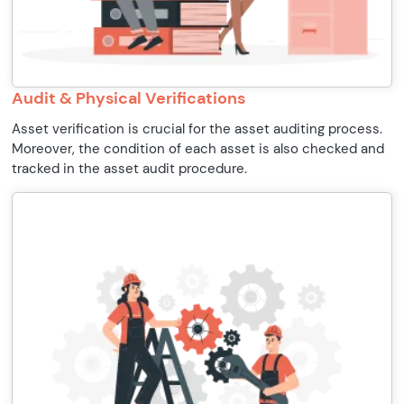
Audit & Physical Verifications
Asset verification is crucial for the asset auditing process.
Moreover, the condition of each asset is also checked and
tracked in the asset audit procedure.