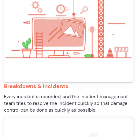
Breakdowns & Incidents
Every incident is recorded, and the incident management
team tries to resolve the incident quickly so that damage
control can be done as quickly as possible.