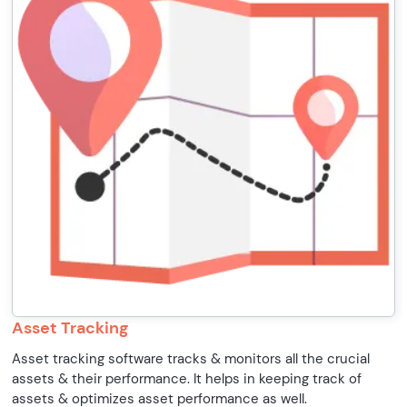
Asset Tracking
Asset tracking software tracks & monitors all the crucial
assets & their performance. It helps in keeping track of
assets & optimizes asset performance as well.