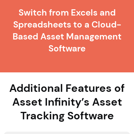
Switch from Excels and
Spreadsheets to a Cloud-
Based Asset Management
Software
Additional Features of
Asset Infinity’s Asset
Tracking Software