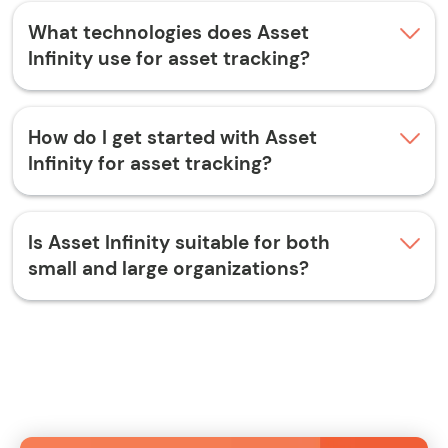
What technologies does Asset
Infinity use for asset tracking?
How do I get started with Asset
Infinity for asset tracking?
Is Asset Infinity suitable for both
small and large organizations?