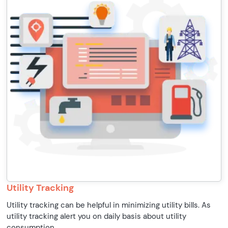
Utility Tracking
Utility tracking can be helpful in minimizing utility bills. As
utility tracking alert you on daily basis about utility
consumption.