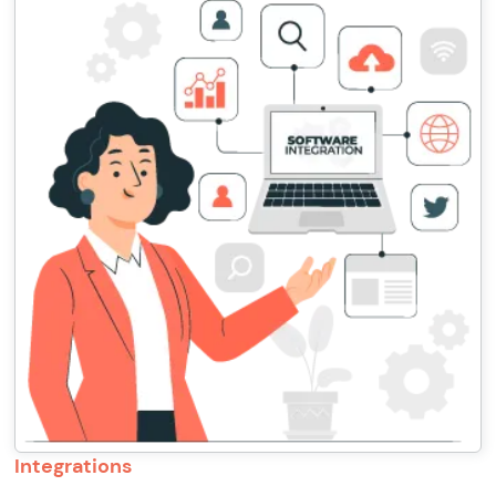
Integrations