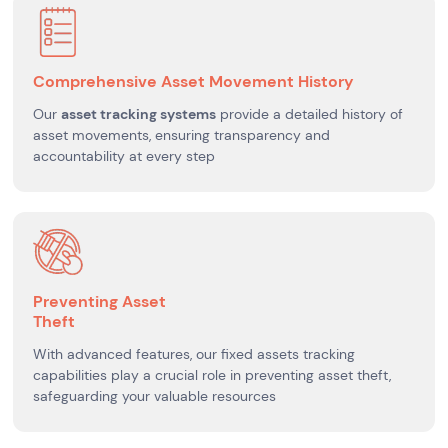
Comprehensive Asset Movement History
Our
asset tracking systems
provide a detailed history of
asset movements, ensuring transparency and
accountability at every step
Preventing Asset
Theft
With advanced features, our fixed assets tracking
capabilities play a crucial role in preventing asset theft,
safeguarding your valuable resources