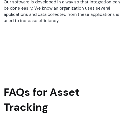
Our software is developed in a way so that integration can
be done easily. We know an organization uses several
applications and data collected from these applications is
used to increase efficiency.
FAQs for Asset
Tracking