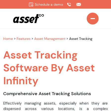
Schedule a demo
Home
>
Features
>
Asset Management
>
Asset Tracking
Asset Tracking
Software By Asset
Infinity
Comprehensive Asset Tracking Solutions
Effectively managing assets, especially when they are
dispersed across various locations, is a complex