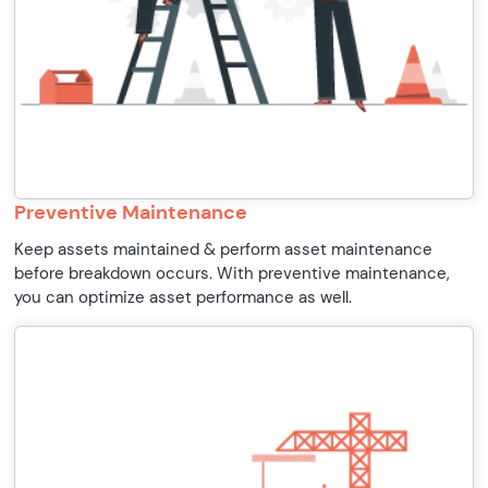
Preventive Maintenance
Keep assets maintained & perform asset maintenance
before breakdown occurs. With preventive maintenance,
you can optimize asset performance as well.