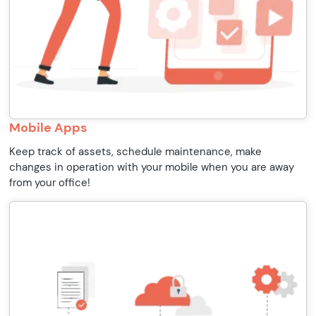
Mobile Apps
Keep track of assets, schedule maintenance, make
changes in operation with your mobile when you are away
from your office!