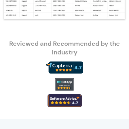
Reviewed and Recommended by the
Industry