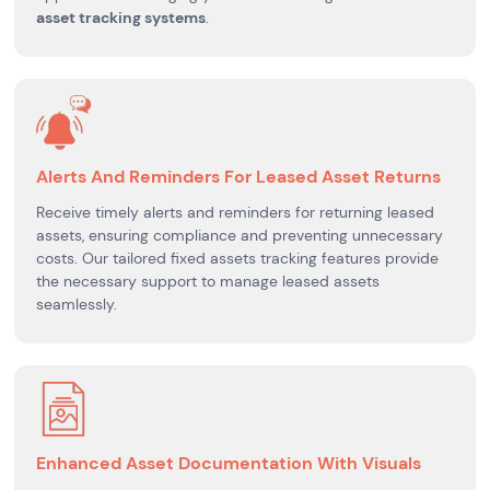
asset tracking systems
.
Alerts And Reminders For Leased Asset Returns
Receive timely alerts and reminders for returning leased
assets, ensuring compliance and preventing unnecessary
costs. Our tailored fixed assets tracking features provide
the necessary support to manage leased assets
seamlessly.
Enhanced Asset Documentation With Visuals