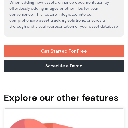
When adding new assets, enhance documentation by
effortlessly adding images or other files for your
convenience. This feature, integrated into our
comprehensive
asset tracking solutions
, ensures a
thorough and visual representation of your asset database
Get Started For Free
Schedule a Demo
Explore our other features