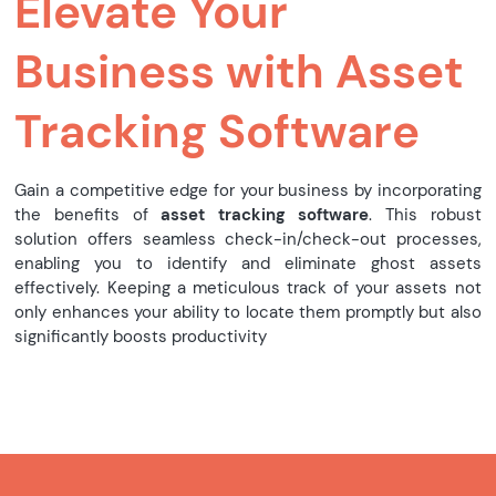
Elevate Your
Business with Asset
Tracking Software
Gain a competitive edge for your business by incorporating
the benefits of
asset tracking software
. This robust
solution offers seamless check-in/check-out processes,
enabling you to identify and eliminate ghost assets
effectively. Keeping a meticulous track of your assets not
only enhances your ability to locate them promptly but also
significantly boosts productivity