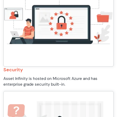
Security
Asset Infinity is hosted on Microsoft Azure and has
enterprise grade security built-in.