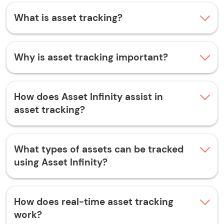
What is asset tracking?
Why is asset tracking important?
How does Asset Infinity assist in
asset tracking?
What types of assets can be tracked
using Asset Infinity?
How does real-time asset tracking
work?