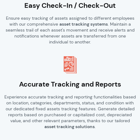
Easy Check-In / Check-Out
Ensure easy tracking of assets assigned to different employees
with our comprehensive
asset tracking systems
. Maintain a
seamless trail of each asset's movement and receive alerts and
notifications whenever assets are transferred from one
individual to another.
Accurate Tracking and Reports
Experience accurate tracking and reporting functionalities based
on location, categories, departments, status, and condition with
our dedicated fixed assets tracking features. Generate detailed
reports based on purchased or capitalized cost, depreciated
value, and other relevant parameters, thanks to our tailored
asset tracking solutions
.