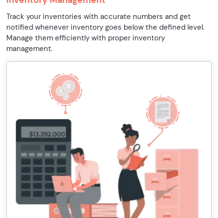
Inventory Management
Track your inventories with accurate numbers and get
notified whenever inventory goes below the defined level.
Manage them efficiently with proper inventory
management.