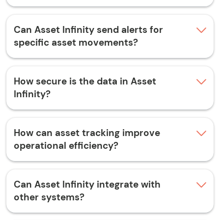
Can Asset Infinity send alerts for
specific asset movements?
How secure is the data in Asset
Infinity?
How can asset tracking improve
operational efficiency?
Can Asset Infinity integrate with
other systems?