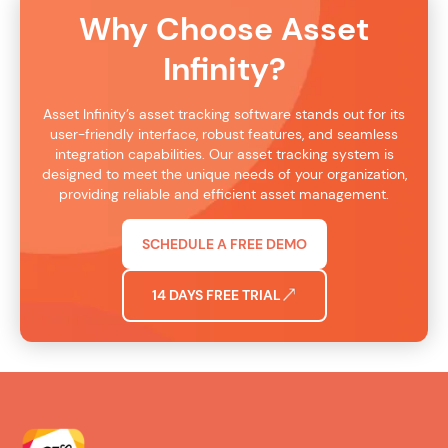
Why Choose Asset
Infinity?
Asset Infinity’s asset tracking software stands out for its
user-friendly interface, robust features, and seamless
integration capabilities. Our asset tracking system is
designed to meet the unique needs of your organization,
providing reliable and efficient asset management.
SCHEDULE A FREE DEMO
14 DAYS FREE TRIAL