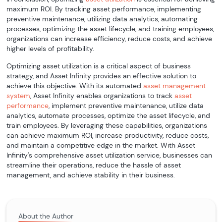
maximum ROI. By tracking asset performance, implementing
preventive maintenance, utilizing data analytics, automating
processes, optimizing the asset lifecycle, and training employees,
organizations can increase efficiency, reduce costs, and achieve
higher levels of profitability.
Optimizing asset utilization is a critical aspect of business
strategy, and Asset Infinity provides an effective solution to
achieve this objective. With its automated
asset management
system
, Asset Infinity enables organizations to track
asset
performance
, implement preventive maintenance, utilize data
analytics, automate processes, optimize the asset lifecycle, and
train employees. By leveraging these capabilities, organizations
can achieve maximum ROI, increase productivity, reduce costs,
and maintain a competitive edge in the market. With Asset
Infinity's comprehensive asset utilization service, businesses can
streamline their operations, reduce the hassle of asset
management, and achieve stability in their business.
About the Author