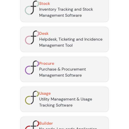
Stock
Inventory Tracking and Stock
Management Software
Desk
Helpdesk, Ticketing and Incidence
Management Tool
Procure
Purchase & Procurement
Management Software
Usage
Utility Management & Usage
Tracking Software
Builder