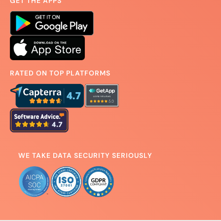
GET THE APPS
RATED ON TOP PLATFORMS
WE TAKE DATA SECURITY SERIOUSLY