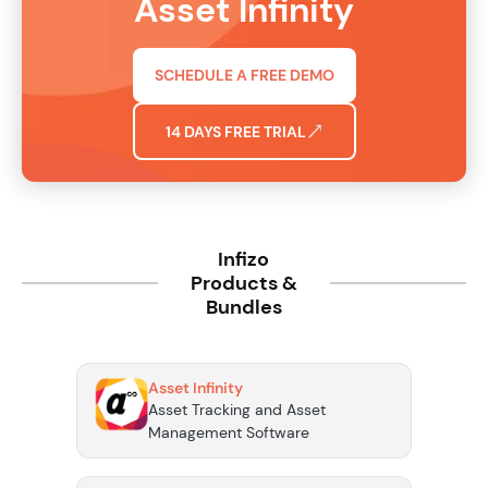
Asset Infinity
SCHEDULE A FREE DEMO
14 DAYS FREE TRIAL
Infizo
Products &
Bundles
Asset Infinity
Asset Tracking and Asset
Management Software