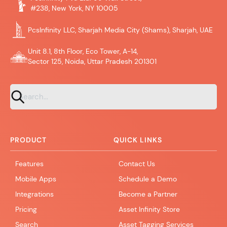
#238, New York, NY 10005
PcsInfinity LLC, Sharjah Media City (Shams), Sharjah, UAE
Unit 8.1, 8th Floor, Eco Tower, A-14,
Sector 125, Noida, Uttar Pradesh 201301
PRODUCT
QUICK LINKS
Features
Contact Us
Mobile Apps
Schedule a Demo
Integrations
Become a Partner
Pricing
Asset Infinity Store
Search
Asset Tagging Services