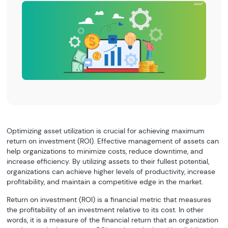
Optimizing asset utilization is crucial for achieving maximum
return on investment (ROI). Effective management of assets can
help organizations to minimize costs, reduce downtime, and
increase efficiency. By utilizing assets to their fullest potential,
organizations can achieve higher levels of productivity, increase
profitability, and maintain a competitive edge in the market.
Return on investment (ROI) is a financial metric that measures
the profitability of an investment relative to its cost. In other
words, it is a measure of the financial return that an organization