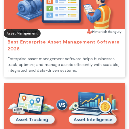
March 18, 2026
Himanish Ganguly
Asset Management
Best Enterprise Asset Management Software
2026
Enterprise asset management software helps businesses
track, optimize, and manage assets efficiently with scalable,
integrated, and data-driven systems.