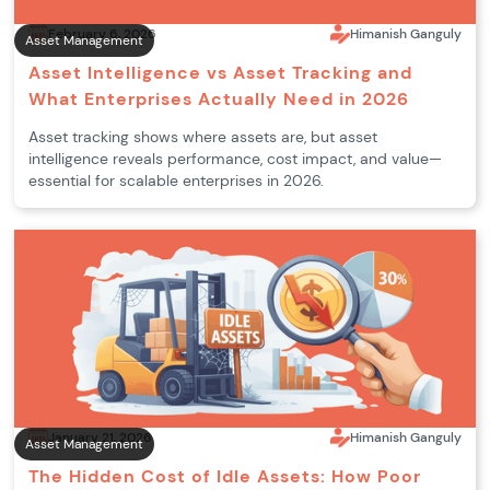
February 6, 2026
Himanish Ganguly
Asset Management
Asset Intelligence vs Asset Tracking and
What Enterprises Actually Need in 2026
Asset tracking shows where assets are, but asset
intelligence reveals performance, cost impact, and value—
essential for scalable enterprises in 2026.
January 21, 2026
Himanish Ganguly
Asset Management
The Hidden Cost of Idle Assets: How Poor