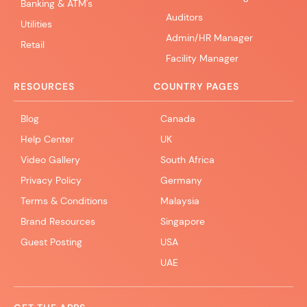
Banking & ATM's
Auditors
Utilities
Admin/HR Manager
Retail
Facility Manager
RESOURCES
COUNTRY PAGES
Blog
Canada
Help Center
UK
Video Gallery
South Africa
Privacy Policy
Germany
Terms & Conditions
Malaysia
Brand Resources
Singapore
Guest Posting
USA
UAE