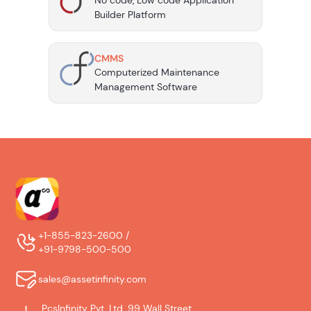
No code, Low code Application
Builder Platform
CMMS
Computerized Maintenance
Management Software
+1-855-823-2600 /
+91-9798-500-500
sales@assetinfinity.com
PcsInfinity Pvt. Ltd. 99 Wall Street,