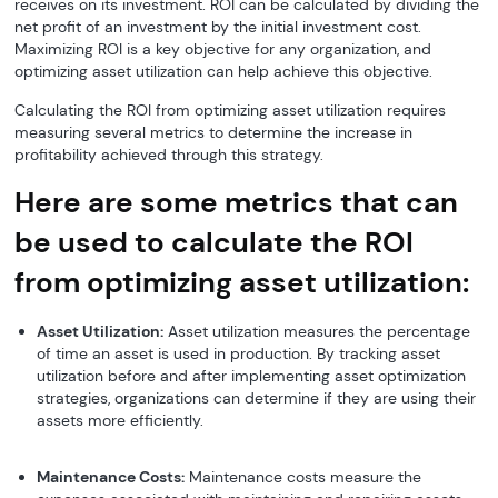
receives on its investment. ROI can be calculated by dividing the
net profit of an investment by the initial investment cost.
Maximizing ROI is a key objective for any organization, and
optimizing asset utilization can help achieve this objective.
Calculating the ROI from optimizing asset utilization requires
measuring several metrics to determine the increase in
profitability achieved through this strategy.
Here are some metrics that can
be used to calculate the ROI
from optimizing asset utilization:
Asset Utilization:
Asset utilization measures the percentage
of time an asset is used in production. By tracking asset
utilization before and after implementing asset optimization
strategies, organizations can determine if they are using their
assets more efficiently.
Maintenance Costs:
Maintenance costs measure the