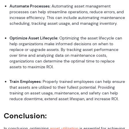
Automate Processes:
Automating asset management
processes can help streamline operations, reduce errors, and
increase efficiency. This can include automating maintenance
scheduling, tracking asset usage, and managing inventory.
Optimize Asset Lifecycle:
Optimizing the asset lifecycle can
help organizations make informed decisions on when to
replace or upgrade assets. By tracking asset performance
over time and analyzing data on maintenance costs,
organizations can determine the optimal time to replace
assets to maximize ROI.
Train Employees:
Properly trained employees can help ensure
that assets are utilized to their fullest potential. Providing
training on asset usage, maintenance, and safety can help
reduce downtime, extend asset lifespan, and increase ROI.
Conclusion:
In conclusion, optimizing
asset utilization
is essential for achieving