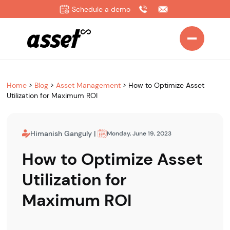
Schedule a demo
Home
>
Blog
>
Asset Management
>
How to Optimize Asset
Utilization for Maximum ROI
Himanish Ganguly
|
Monday, June 19, 2023
How to Optimize Asset
Utilization for
Maximum ROI