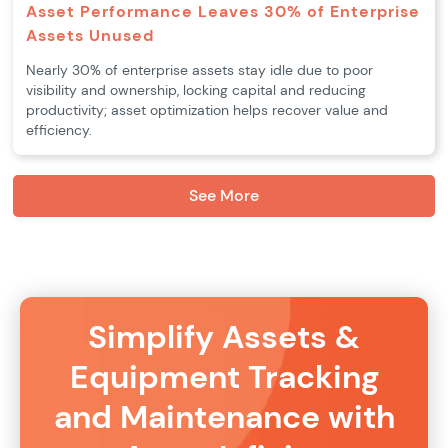
Asset Performance Leaves 30% of Enterprise
Assets Unused
Nearly 30% of enterprise assets stay idle due to poor
visibility and ownership, locking capital and reducing
productivity; asset optimization helps recover value and
efficiency.
See More
Simplify Assets &
Equipment Tracking
and Maintenance with