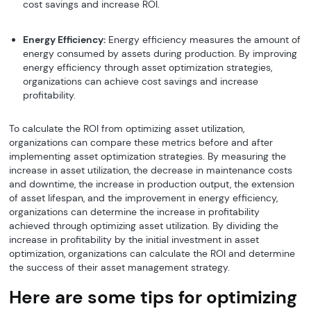
cost savings and increase ROI.
Energy Efficiency:
Energy efficiency measures the amount of
energy consumed by assets during production. By improving
energy efficiency through asset optimization strategies,
organizations can achieve cost savings and increase
profitability.
To calculate the ROI from optimizing asset utilization,
organizations can compare these metrics before and after
implementing asset optimization strategies. By measuring the
increase in asset utilization, the decrease in maintenance costs
and downtime, the increase in production output, the extension
of asset lifespan, and the improvement in energy efficiency,
organizations can determine the increase in profitability
achieved through optimizing asset utilization. By dividing the
increase in profitability by the initial investment in asset
optimization, organizations can calculate the ROI and determine
the success of their asset management strategy.
Here are some tips for optimizing