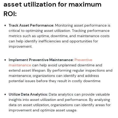
asset utilization for maximum
ROI:
Track Asset Performance:
Monitoring asset performance is
critical to optimizing asset utilization. Tracking performance
metrics such as uptime, downtime, and maintenance costs
can help identify inefficiencies and opportunities for
improvement.
Implement Preventive Maintenance:
Preventive
maintenance
can help avoid unplanned downtime and
extend asset lifespan. By performing regular inspections and
maintenance, organizations can identify and address
potential issues before they result in costly downtime.
Utilize Data Analytics:
Data analytics can provide valuable
insights into asset utilization and performance. By analyzing
data on asset utilization, organizations can identify areas for
improvement and optimize asset usage.