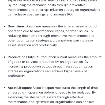
expenses associated with maintaining and repairing assets.
By reducing maintenance costs through preventive
maintenance and other optimization strategies, organizations
can achieve cost savings and increase ROI.
Downtime:
Downtime measures the time an asset is out of
operation due to maintenance, repair, or other issues. By
reducing downtime through preventive maintenance and
other optimization strategies, organizations can increase
asset utilization and productivity.
Production Output:
Production output measures the amount
of goods or services produced by an organization. By
increasing production output through asset optimization
strategies, organizations can achieve higher levels of
profitability.
Asset Lifespan:
Asset lifespan measures the length of time
an asset is in operation before it needs to be replaced. By
extending the lifespan of assets through effective
maintenance and optimization, organizations can achieve