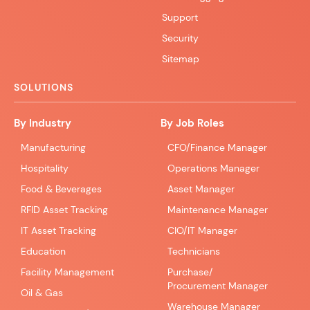
Support
Security
Sitemap
SOLUTIONS
By Industry
By Job Roles
Manufacturing
CFO/Finance Manager
Hospitality
Operations Manager
Food & Beverages
Asset Manager
RFID Asset Tracking
Maintenance Manager
IT Asset Tracking
CIO/IT Manager
Education
Technicians
Facility Management
Purchase/
Procurement Manager
Oil & Gas
Warehouse Manager