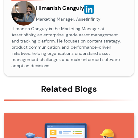
Himanish Ganguly
Marketing Manager, AssetInfinity
Himanish Ganguly is the Marketing Manager at
AssetInfinity, an enterprise-grade asset management
and tracking platform. He focuses on content strategy,
product communication, and performance-driven
initiatives, helping organizations understand asset
management challenges and make informed software
adoption decisions.
Related Blogs