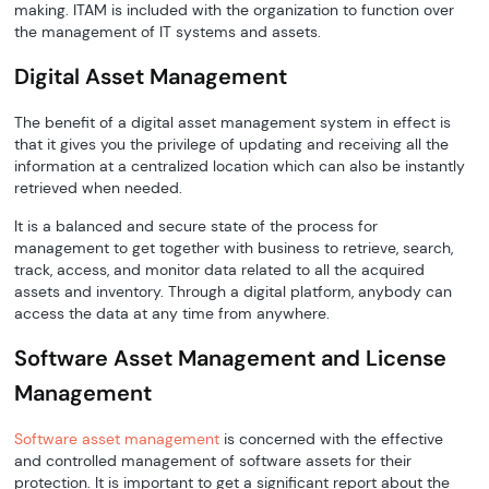
making. ITAM is included with the organization to function over
the management of IT systems and assets.
Digital Asset Management
The benefit of a digital asset management system in effect is
that it gives you the privilege of updating and receiving all the
information at a centralized location which can also be instantly
retrieved when needed.
It is a balanced and secure state of the process for
management to get together with business to retrieve, search,
track, access, and monitor data related to all the acquired
assets and inventory. Through a digital platform, anybody can
access the data at any time from anywhere.
Software Asset Management and License
Management
Software asset management
is concerned with the effective
and controlled management of software assets for their
protection. It is important to get a significant report about the