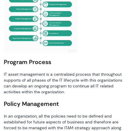
Program Process
IT asset management is a centralized process that throughout
supports of all phases of the IT lifecycle with this organizations
can develop an ongoing program to continue all IT related
activities within the organization.
Policy Management
In an organization, all the policies need to be defined and
established for future aspects of business and therefore are
forced to be managed with the ITAM strategy approach along