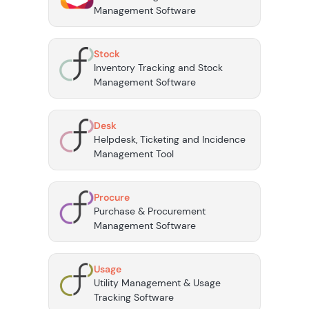
Management Software
Stock
Inventory Tracking and Stock
Management Software
Desk
Helpdesk, Ticketing and Incidence
Management Tool
Procure
Purchase & Procurement
Management Software
Usage
Utility Management & Usage
Tracking Software