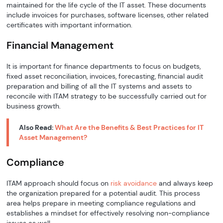
maintained for the life cycle of the IT asset. These documents
include invoices for purchases, software licenses, other related
certificates with important information.
Financial Management
It is important for finance departments to focus on budgets,
fixed asset reconciliation, invoices, forecasting, financial audit
preparation and billing of all the IT systems and assets to
reconcile with ITAM strategy to be successfully carried out for
business growth.
Also Read:
What Are the Benefits & Best Practices for IT
Asset Management?
Compliance
ITAM approach should focus on
risk avoidance
and always keep
the organization prepared for a potential audit. This process
area helps prepare in meeting compliance regulations and
establishes a mindset for effectively resolving non-compliance