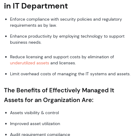
in IT Department
Enforce compliance with security policies and regulatory
requirements as by law.
Enhance productivity by employing technology to support
business needs.
Reduce licensing and support costs by elimination of
underutilized assets
and licenses.
Limit overhead costs of managing the IT systems and assets.
The Benefits of Effectively Managed It
Assets for an Organization Are:
Assets visibility & control
Improved asset utilization
Audit requirement compliance