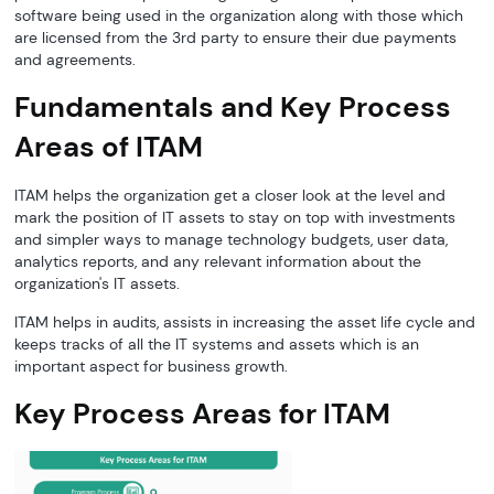
software being used in the organization along with those which
are licensed from the 3rd party to ensure their due payments
and agreements.
Fundamentals and Key Process
Areas of ITAM
ITAM helps the organization get a closer look at the level and
mark the position of IT assets to stay on top with investments
and simpler ways to manage technology budgets, user data,
analytics reports, and any relevant information about the
organization's IT assets.
ITAM helps in audits, assists in increasing the asset life cycle and
keeps tracks of all the IT systems and assets which is an
important aspect for business growth.
Key Process Areas for ITAM