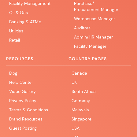
Facility Management
Purchase/
Procurement Manager
Oil & Gas
Warehouse Manager
Banking & ATM's
Auditors
Utilities
Admin/HR Manager
Retail
Facility Manager
RESOURCES
COUNTRY PAGES
Blog
Canada
Help Center
UK
Video Gallery
South Africa
Privacy Policy
Germany
Terms & Conditions
Malaysia
Brand Resources
Singapore
Guest Posting
USA