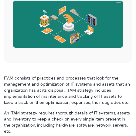
ITAM consists of practices and processes that look for the
management and optimization of IT systems and assets that an
organization has at its disposal. ITAM strategy includes
implementation of maintenance and tracking of IT assets to
keep a track on their optimization, expenses, their upgrades etc.
An ITAM strategy requires thorough details of IT systems, assets
and inventory to keep a check on every single item present in
the organization, including hardware, software, network servers,
etc.