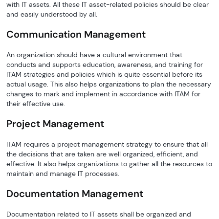
with IT assets. All these IT asset-related policies should be clear
and easily understood by all.
Communication Management
An organization should have a cultural environment that
conducts and supports education, awareness, and training for
ITAM strategies and policies which is quite essential before its
actual usage. This also helps organizations to plan the necessary
changes to mark and implement in accordance with ITAM for
their effective use.
Project Management
ITAM requires a project management strategy to ensure that all
the decisions that are taken are well organized, efficient, and
effective. It also helps organizations to gather all the resources to
maintain and manage IT processes.
Documentation Management
Documentation related to IT assets shall be organized and