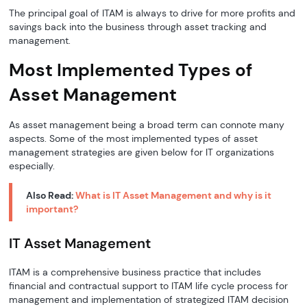
The principal goal of ITAM is always to drive for more profits and
savings back into the business through asset tracking and
management.
Most Implemented Types of
Asset Management
As asset management being a broad term can connote many
aspects. Some of the most implemented types of asset
management strategies are given below for IT organizations
especially.
Also Read:
What is IT Asset Management and why is it
important?
IT Asset Management
ITAM is a comprehensive business practice that includes
financial and contractual support to ITAM life cycle process for
management and implementation of strategized ITAM decision