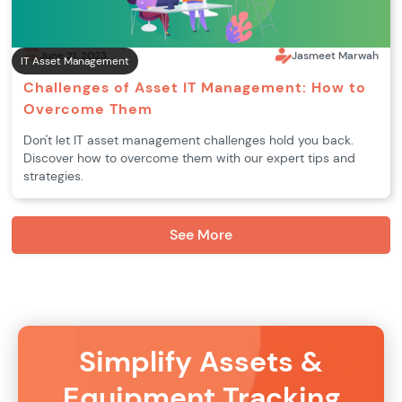
June 21, 2023
Jasmeet Marwah
IT Asset Management
Challenges of Asset IT Management: How to
Overcome Them
Don't let IT asset management challenges hold you back.
Discover how to overcome them with our expert tips and
strategies.
See More
Simplify Assets &
Equipment Tracking