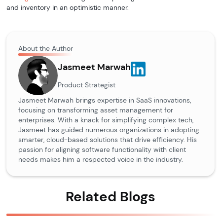
and inventory in an optimistic manner.
About the Author
Jasmeet Marwah
Product Strategist
Jasmeet Marwah brings expertise in SaaS innovations,
focusing on transforming asset management for
enterprises. With a knack for simplifying complex tech,
Jasmeet has guided numerous organizations in adopting
smarter, cloud-based solutions that drive efficiency. His
passion for aligning software functionality with client
needs makes him a respected voice in the industry.
Related Blogs