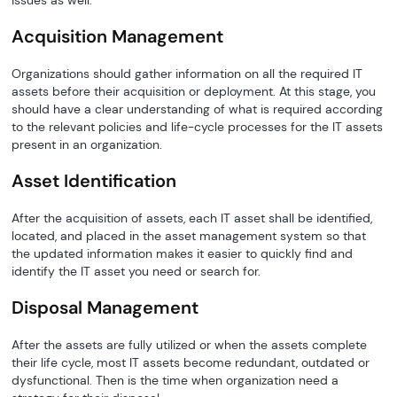
issues as well.
Acquisition Management
Organizations should gather information on all the required IT
assets before their acquisition or deployment. At this stage, you
should have a clear understanding of what is required according
to the relevant policies and life-cycle processes for the IT assets
present in an organization.
Asset Identification
After the acquisition of assets, each IT asset shall be identified,
located, and placed in the asset management system so that
the updated information makes it easier to quickly find and
identify the IT asset you need or search for.
Disposal Management
After the assets are fully utilized or when the assets complete
their life cycle, most IT assets become redundant, outdated or
dysfunctional. Then is the time when organization need a