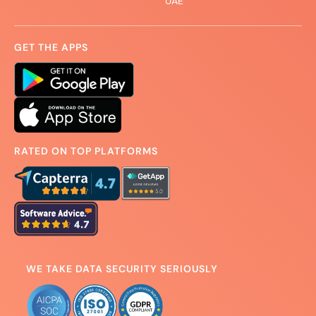
UAE
GET THE APPS
RATED ON TOP PLATFORMS
WE TAKE DATA SECURITY SERIOUSLY