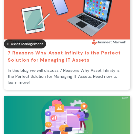
October 17, 2023
Jasmeet Marwah
IT Asset Management
7 Reasons Why Asset Infinity is the Perfect
Solution for Managing IT Assets
In this blog we will discuss 7 Reasons Why Asset Infinity is
the Perfect Solution for Managing IT Assets. Read now to
learn more!