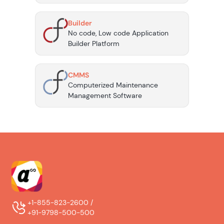
Builder
No code, Low code Application
Builder Platform
CMMS
Computerized Maintenance
Management Software
+1-855-823-2600 /
+91-9798-500-500