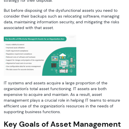
strategy for their disposal.
But before disposing of the dysfunctional assets you need to
consider their backups such as relocating software, managing
data, maintaining information security, and mitigating the risks
associated with that asset.
IT systems and assets acquire a large proportion of the
organization's total asset functioning. IT assets are both
expensive to acquire and maintain. As a result, asset
management plays a crucial role in helping IT teams to ensure
efficient use of the organization's resources in the needs of
supporting business functions.
Key Goals of Asset Management