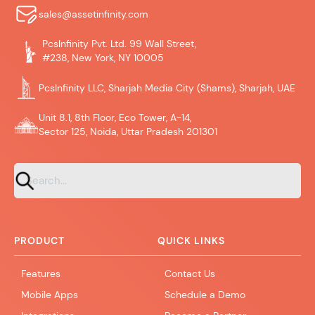
sales@assetinfinity.com
PcsInfinity Pvt. Ltd. 99 Wall Street,
#238, New York, NY 10005
PcsInfinity LLC, Sharjah Media City (Shams), Sharjah, UAE
Unit 8.1, 8th Floor, Eco Tower, A-14,
Sector 125, Noida, Uttar Pradesh 201301
PRODUCT
QUICK LINKS
Features
Contact Us
Mobile Apps
Schedule a Demo