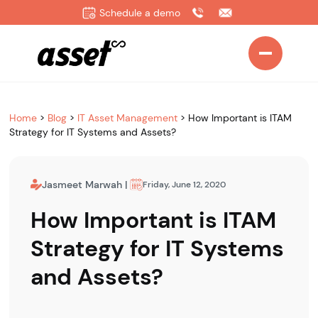
Schedule a demo
Home
>
Blog
>
IT Asset Management
>
How Important is ITAM
Strategy for IT Systems and Assets?
Jasmeet Marwah
|
Friday, June 12, 2020
How Important is ITAM
Strategy for IT Systems
and Assets?