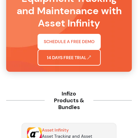
and Maintenance with
Asset Infinity
SCHEDULE A FREE DEMO
14 DAYS FREE TRIAL
Infizo
Products &
Bundles
Asset Infinity
Asset Tracking and Asset