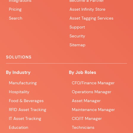
Integrations
Become a Partner
Pricing
Asset Infinity Store
Search
Asset Tagging Services
Support
Security
Sitemap
SOLUTIONS
By Industry
By Job Roles
Manufacturing
CFO/Finance Manager
Hospitality
Operations Manager
Food & Beverages
Asset Manager
RFID Asset Tracking
Maintenance Manager
IT Asset Tracking
CIO/IT Manager
Education
Technicians