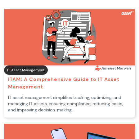
July 24, 2024
Jasmeet Marwah
IT Asset Management
ITAM: A Comprehensive Guide to IT Asset
Management
IT asset management simplifies tracking, optimizing, and
managing IT assets, ensuring compliance, reducing costs,
and improving decision-making.