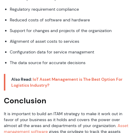
Regulatory requirement compliance
Reduced costs of software and hardware
Support for changes and projects of the organization
Alignment of asset costs to services
Configuration data for service management
The data source for accurate decisions
Also Read:
IoT Asset Management is The Best Option For
Logistics Industry?
Conclusion
It is important to build an ITAM strategy to make it work out in
favor of your business as it holds and covers the power over
almost all the areas and departments of your organization.
Asset
management software
gives the privilege to track the assets