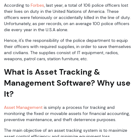
According to
Forbes
, last year, a total of 106 police officers lost
their lives on duty in the United Nations of America. These
officers were feloniously or accidentally killed in the line of duty.
Unfortunately, as per records, on an average 100 police officers
die every year in the U.S.A alone.
Hence, it's the responsibility of the police department to equip
their officers with required supplies, in order to save themselves
and civilians. The supplies consist of IT equipment, radios,
weapons, patrol cars, station furniture, etc.
What is Asset Tracking &
Management Software? Why use
It?
Asset Management
is simply a process for tracking and
monitoring the fixed or movable assets for financial accounting,
preventive maintenance, and theft deterrence purposes.
The main objective of an asset tracking system is to maximize
asset control efficiency and minimize equipment loss.