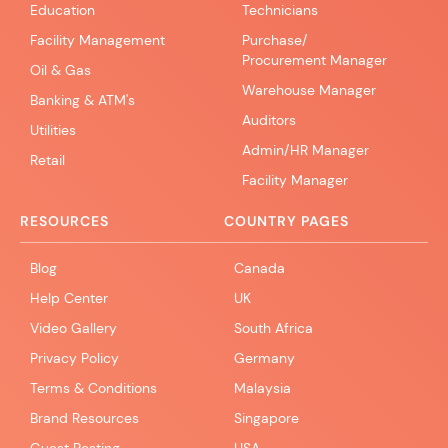
Education
Technicians
Facility Management
Purchase/
Procurement Manager
Oil & Gas
Warehouse Manager
Banking & ATM's
Auditors
Utilities
Admin/HR Manager
Retail
Facility Manager
RESOURCES
COUNTRY PAGES
Blog
Canada
Help Center
UK
Video Gallery
South Africa
Privacy Policy
Germany
Terms & Conditions
Malaysia
Brand Resources
Singapore