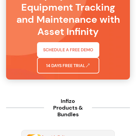
Equipment Tracking
and Maintenance with
Asset Infinity
SCHEDULE A FREE DEMO
14 DAYS FREE TRIAL
Infizo
Products &
Bundles