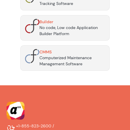
Tracking Software
Builder
No code, Low code Application
Builder Platform
CMMS
Computerized Maintenance
Management Software
+1-855-823-2600 /