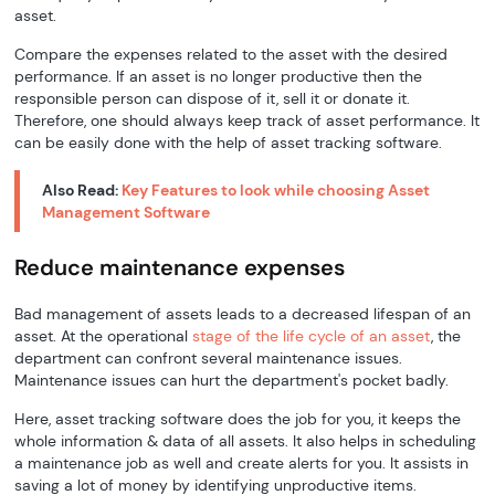
asset.
Compare the expenses related to the asset with the desired
performance. If an asset is no longer productive then the
responsible person can dispose of it, sell it or donate it.
Therefore, one should always keep track of asset performance. It
can be easily done with the help of asset tracking software.
Also Read:
Key Features to look while choosing Asset
Management Software
Reduce maintenance expenses
Bad management of assets leads to a decreased lifespan of an
asset. At the operational
stage of the life cycle of an asset
, the
department can confront several maintenance issues.
Maintenance issues can hurt the department's pocket badly.
Here, asset tracking software does the job for you, it keeps the
whole information & data of all assets. It also helps in scheduling
a maintenance job as well and create alerts for you. It assists in
saving a lot of money by identifying unproductive items.