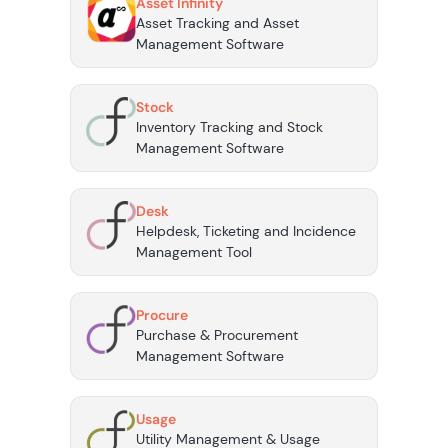
Asset Infinity
Asset Tracking and Asset
Management Software
Stock
Inventory Tracking and Stock
Management Software
Desk
Helpdesk, Ticketing and Incidence
Management Tool
Procure
Purchase & Procurement
Management Software
Usage
Utility Management & Usage