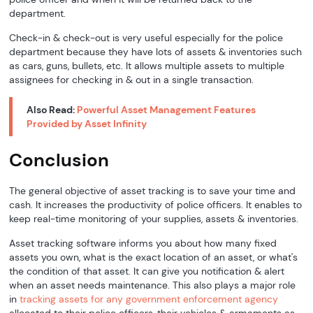
department.
Check-in & check-out is very useful especially for the police
department because they have lots of assets & inventories such
as cars, guns, bullets, etc. It allows multiple assets to multiple
assignees for checking in & out in a single transaction.
Also Read:
Powerful Asset Management Features
Provided by Asset Infinity
Conclusion
The general objective of asset tracking is to save your time and
cash. It increases the productivity of police officers. It enables to
keep real-time monitoring of your supplies, assets & inventories.
Asset tracking software informs you about how many fixed
assets you own, what is the exact location of an asset, or what's
the condition of that asset. It can give you notification & alert
when an asset needs maintenance. This also plays a major role
in
tracking assets for any government enforcement agency