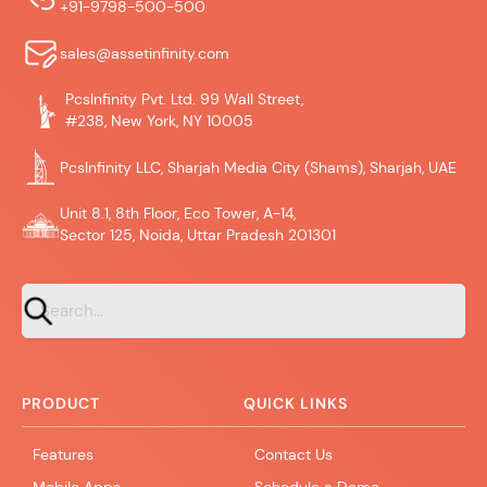
+91-9798-500-500
sales@assetinfinity.com
PcsInfinity Pvt. Ltd. 99 Wall Street,
#238, New York, NY 10005
PcsInfinity LLC, Sharjah Media City (Shams), Sharjah, UAE
Unit 8.1, 8th Floor, Eco Tower, A-14,
Sector 125, Noida, Uttar Pradesh 201301
PRODUCT
QUICK LINKS
Features
Contact Us