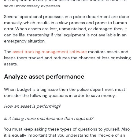
save unnecessary expenses.
Several operational processes in a police department are done
manually, which results in a slow process and prone to human
error. When assets are lost, unmaintained, or damaged then, it
can be life-threatening if vital equipment is not available in an
emergency situation.
The
asset tracking management software
monitors assets and
keeps them tracked and reduces the chances of loss or missing
assets.
Analyze asset performance
When budget is a big issue then the police department must
consider the following questions in order to save money.
How an asset is performing?
Is it taking more maintenance than required?
You must keep asking these types of questions to yourself. Also,
it is equally important that you understand the lifecycle of an