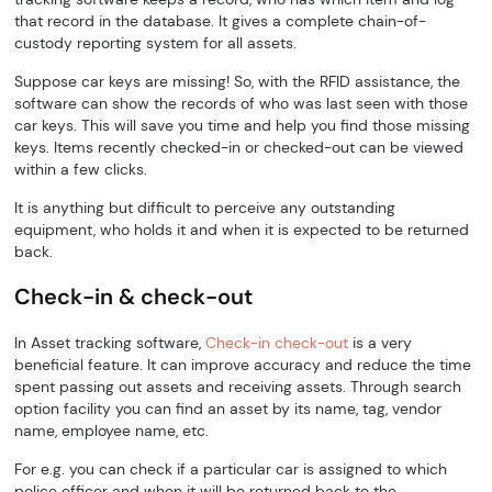
that record in the database. It gives a complete chain-of-
custody reporting system for all assets.
Suppose car keys are missing! So, with the RFID assistance, the
software can show the records of who was last seen with those
car keys. This will save you time and help you find those missing
keys. Items recently checked-in or checked-out can be viewed
within a few clicks.
It is anything but difficult to perceive any outstanding
equipment, who holds it and when it is expected to be returned
back.
Check-in & check-out
In Asset tracking software,
Check-in check-out
is a very
beneficial feature. It can improve accuracy and reduce the time
spent passing out assets and receiving assets. Through search
option facility you can find an asset by its name, tag, vendor
name, employee name, etc.
For e.g. you can check if a particular car is assigned to which
police officer and when it will be returned back to the