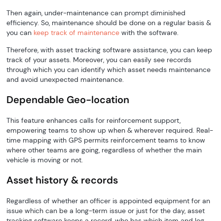
Then again, under-maintenance can prompt diminished
efficiency. So, maintenance should be done on a regular basis &
you can
keep track of maintenance
with the software.
Therefore, with asset tracking software assistance, you can keep
track of your assets. Moreover, you can easily see records
through which you can identify which asset needs maintenance
and avoid unexpected maintenance.
Dependable Geo-location
This feature enhances calls for reinforcement support,
empowering teams to show up when & wherever required. Real-
time mapping with GPS permits reinforcement teams to know
where other teams are going, regardless of whether the main
vehicle is moving or not.
Asset history & records
Regardless of whether an officer is appointed equipment for an
issue which can be a long-term issue or just for the day, asset
tracking software keeps a record, who has which item and log