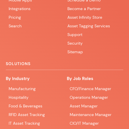
Mobile Apps
Schedule a Demo
Integrations
Become a Partner
Pricing
Asset Infinity Store
Search
Asset Tagging Services
Support
Security
Sitemap
SOLUTIONS
By Industry
By Job Roles
Manufacturing
CFO/Finance Manager
Hospitality
Operations Manager
Food & Beverages
Asset Manager
RFID Asset Tracking
Maintenance Manager
IT Asset Tracking
CIO/IT Manager