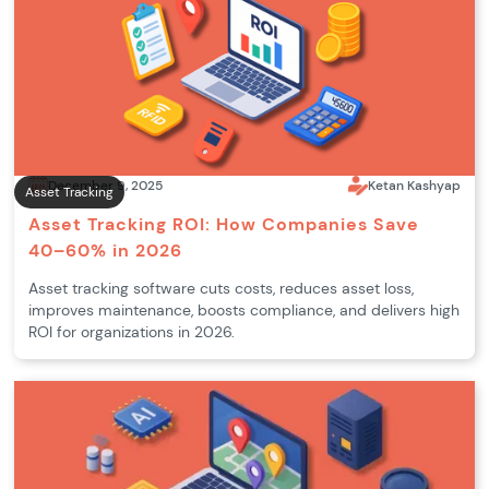
December 9, 2025
Ketan Kashyap
Asset Tracking
Asset Tracking ROI: How Companies Save
40–60% in 2026
Asset tracking software cuts costs, reduces asset loss,
improves maintenance, boosts compliance, and delivers high
ROI for organizations in 2026.