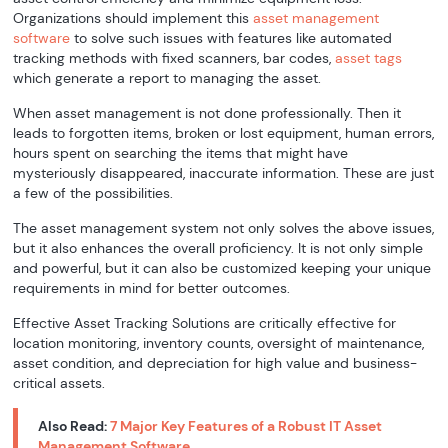
Organizations should implement this
asset management
software
to solve such issues with features like automated
tracking methods with fixed scanners, bar codes,
asset tags
which generate a report to managing the asset.
When asset management is not done professionally. Then it
leads to forgotten items, broken or lost equipment, human errors,
hours spent on searching the items that might have
mysteriously disappeared, inaccurate information. These are just
a few of the possibilities.
The asset management system not only solves the above issues,
but it also enhances the overall proficiency. It is not only simple
and powerful, but it can also be customized keeping your unique
requirements in mind for better outcomes.
Effective Asset Tracking Solutions are critically effective for
location monitoring, inventory counts, oversight of maintenance,
asset condition, and depreciation for high value and business-
critical assets.
Also Read:
7 Major Key Features of a Robust IT Asset
Management Software