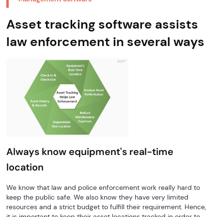
Asset tracking software assists
law enforcement in several ways
Always know equipment's real-time
location
We know that law and police enforcement work really hard to
keep the public safe. We also know they have very limited
resources and a strict budget to fulfill their requirement. Hence,
it is important to keep their asset locations tracked in order to