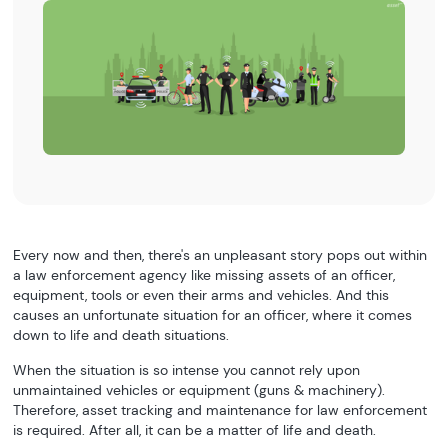
Every now and then, there's an unpleasant story pops out within
a law enforcement agency like missing assets of an officer,
equipment, tools or even their arms and vehicles. And this
causes an unfortunate situation for an officer, where it comes
down to life and death situations.
When the situation is so intense you cannot rely upon
unmaintained vehicles or equipment (guns & machinery).
Therefore, asset tracking and maintenance for law enforcement
is required. After all, it can be a matter of life and death.