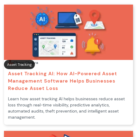
Charu Chopra
Asset Tracking
Asset Tracking AI: How AI-Powered Asset
Management Software Helps Businesses
Reduce Asset Loss
Learn how asset tracking AI helps businesses reduce asset
loss through real-time visibility, predictive analytics,
automated audits, theft prevention, and intelligent asset
management.