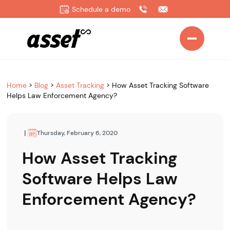
Schedule a demo
Home
>
Blog
>
Asset Tracking
>
How Asset Tracking Software
Helps Law Enforcement Agency?
|
Thursday, February 6, 2020
How Asset Tracking
Software Helps Law
Enforcement Agency?