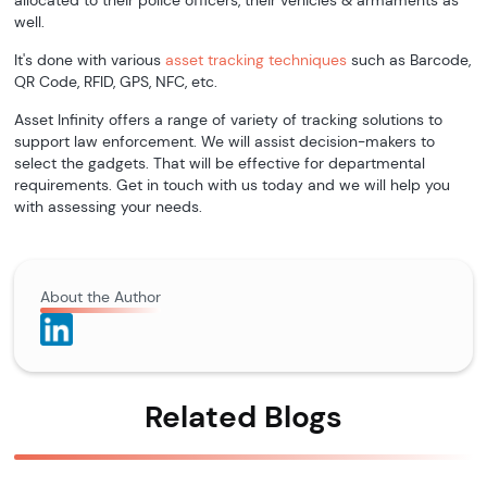
allocated to their police officers, their vehicles & armaments as
well.
It's done with various
asset tracking techniques
such as Barcode,
QR Code, RFID, GPS, NFC, etc.
Asset Infinity offers a range of variety of tracking solutions to
support law enforcement. We will assist decision-makers to
select the gadgets. That will be effective for departmental
requirements. Get in touch with us today and we will help you
with assessing your needs.
About the Author
Related Blogs