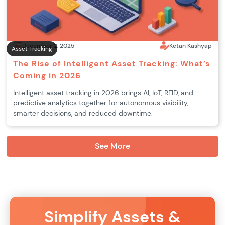
December 2, 2025
Ketan Kashyap
Asset Tracking
The Rise of Intelligent Asset Tracking: What’s
Coming in 2026
Intelligent asset tracking in 2026 brings AI, IoT, RFID, and
predictive analytics together for autonomous visibility,
smarter decisions, and reduced downtime.
See More
Simplify Assets &