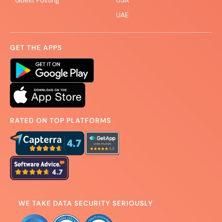
Guest Posting
USA
UAE
GET THE APPS
RATED ON TOP PLATFORMS
WE TAKE DATA SECURITY SERIOUSLY