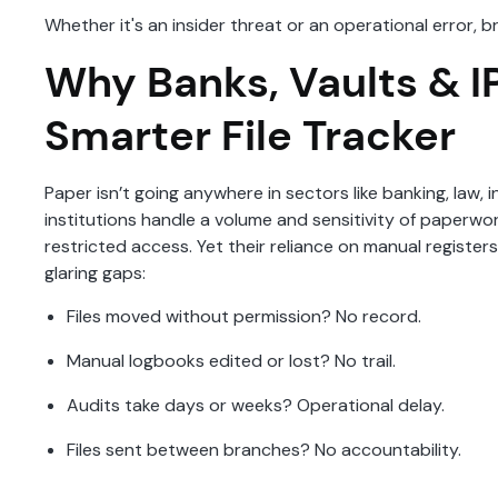
Whether it's an insider threat or an operational error,
Why Banks, Vaults & I
Smarter File Tracker
Paper isn’t going anywhere in sectors like banking, law, i
institutions handle a volume and sensitivity of paperw
restricted access. Yet their reliance on manual registe
glaring gaps:
Files moved without permission? No record.
Manual logbooks edited or lost? No trail.
Audits take days or weeks? Operational delay.
Files sent between branches? No accountability.