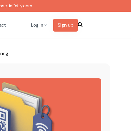
setinfinity.com
Sign up
act
Log in
ring