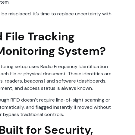
stem.
be misplaced, it’s time to replace uncertainty with
 File Tracking
onitoring System?
oring setup uses Radio Frequency Identification
each file or physical document. These identities are
gs, readers, beacons) and software (dashboards,
ovement, and access status is always known.
ough RFID doesn’t require line-of-sight scanning or
tomatically, and flagged instantly if moved without
 bypass traditional controls.
uilt for Security,