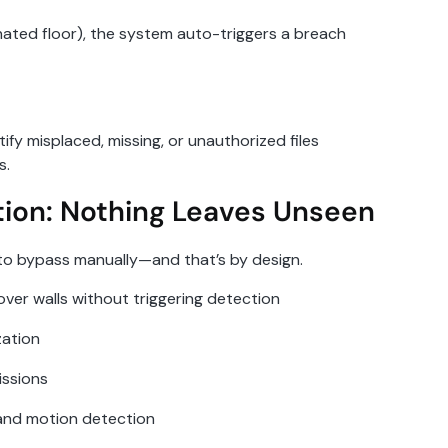
signated floor), the system auto-triggers a breach
ify misplaced, missing, or unauthorized files
s.
tion: Nothing Leaves Unseen
e to bypass manually—and that’s by design.
over walls without triggering detection
zation
issions
 and motion detection