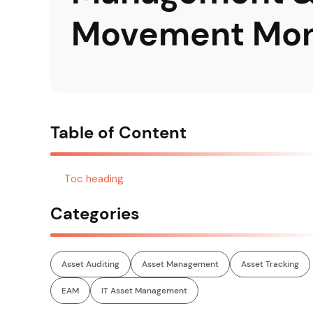
Movement Mon
Table of Content
Toc heading
Categories
Asset Auditing
Asset Management
Asset Tracking
EAM
IT Asset Management