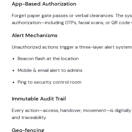
App-Based Authorization
Forget paper gate passes or verbal clearances. The 
authorization—including OTPs, facial scans, or QR code 
Alert Mechanisms
Unauthorized actions trigger a three-layer alert system
Beacon flash at the location
Mobile & email alert to admins
Ping to security control room
Immutable Audit Trail
Every action—access, handover, movement—is digitally l
and traceability.
Geo-fencing