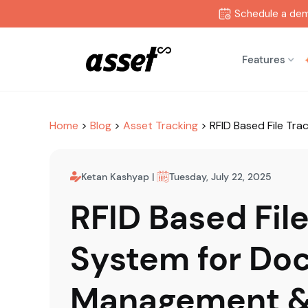
Schedule a de
Features
Home
>
Blog
>
Asset Tracking
>
RFID Based File T
Ketan Kashyap
|
Tuesday, July 22, 2025
RFID Based Fil
System for Do
Management 