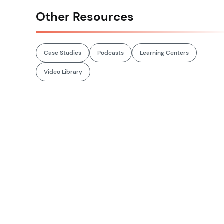
Other Resources
Case Studies
Podcasts
Learning Centers
Video Library