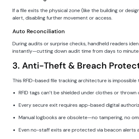
If a file exits the physical zone (like the building or de
alert, disabling further movement or access.
Auto Reconciliation
During audits or surprise checks, handheld readers ident
instantly—cutting down audit time from days to minute
3. Anti-Theft & Breach Protec
This RFID-based file tracking architecture is impossibl
RFID tags can’t be shielded under clothes or thrown 
Every secure exit requires app-based digital authori
Manual logbooks are obsolete—no tampering, no om
Even no-staff exits are protected via beacon alerts