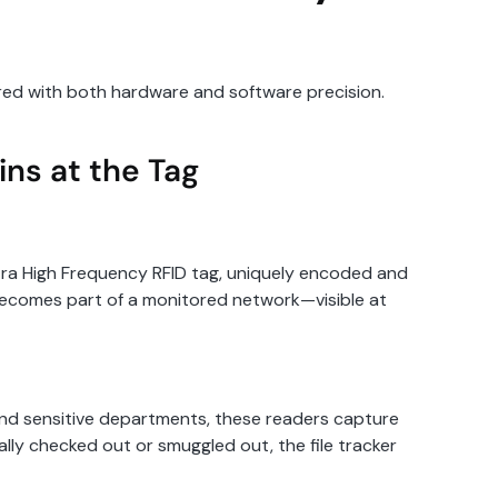
neered with both hardware and software precision.
ins at the Tag
ltra High Frequency RFID tag, uniquely encoded and
e becomes part of a monitored network—visible at
, and sensitive departments, these readers capture
lly checked out or smuggled out, the file tracker