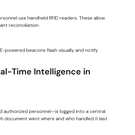
ersonnel use handheld RFID readers. These allow
ant reconciliation.
LE-powered beacons flash visually and notify
al-Time Intelligence in
d authorized personnel—is logged into a central
ich document went where and who handled it last