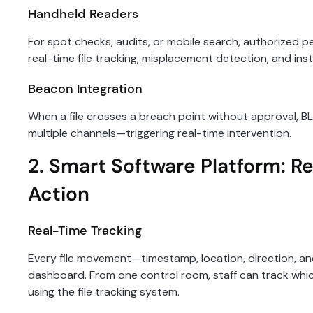
Handheld Readers
For spot checks, audits, or mobile search, authorized p
real-time file tracking, misplacement detection, and inst
Beacon Integration
When a file crosses a breach point without approval, B
multiple channels—triggering real-time intervention.
2. Smart Software Platform: Re
Action
Real-Time Tracking
Every file movement—timestamp, location, direction, an
dashboard. From one control room, staff can track wh
using the file tracking system.