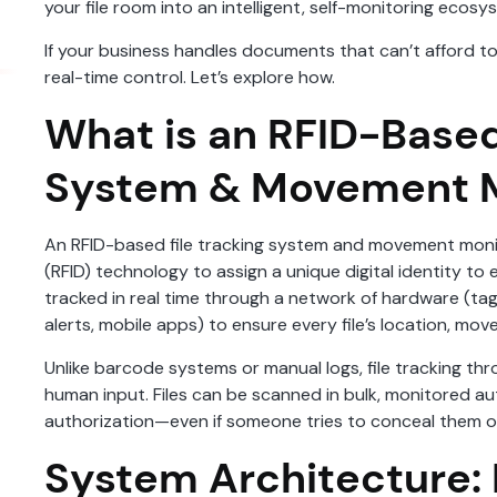
your file room into an intelligent, self-monitoring ecosy
If your business handles documents that can’t afford to 
real-time control. Let’s explore how.
What is an RFID-Based
System & Movement M
An RFID-based file tracking system and movement monit
(RFID) technology to assign a unique digital identity to 
tracked in real time through a network of hardware (ta
alerts, mobile apps) to ensure every file’s location, m
Unlike barcode systems or manual logs, file tracking thr
human input. Files can be scanned in bulk, monitored au
authorization—even if someone tries to conceal them or
System Architecture: B