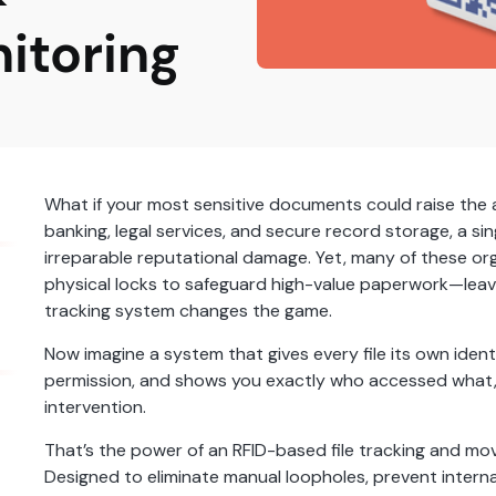
itoring
What if your most sensitive documents could raise the al
banking, legal services, and secure record storage, a singl
irreparable reputational damage. Yet, many of these orga
physical locks to safeguard high-value paperwork—leaving 
tracking system changes the game.
Now imagine a system that gives every file its own identit
permission, and shows you exactly who accessed what,
intervention.
That’s the power of an RFID-based file tracking and mo
Designed to eliminate manual loopholes, prevent interna