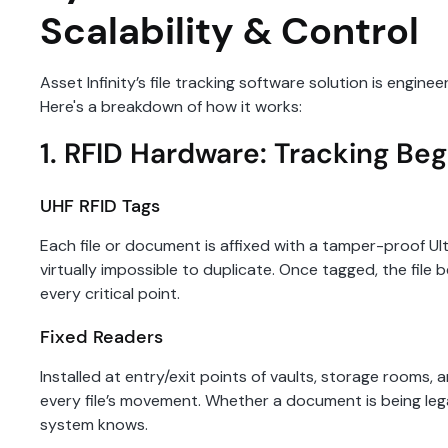
Scalability & Control
Asset Infinity’s file tracking software solution is engi
Here's a breakdown of how it works:
1. RFID Hardware: Tracking Beg
UHF RFID Tags
Each file or document is affixed with a tamper-proof U
virtually impossible to duplicate. Once tagged, the fil
every critical point.
Fixed Readers
Installed at entry/exit points of vaults, storage rooms
every file’s movement. Whether a document is being lega
system knows.