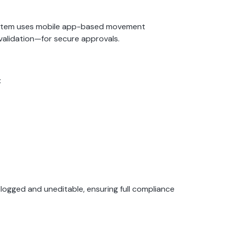
system uses mobile app-based movement
validation—for secure approvals.
:
ogged and uneditable, ensuring full compliance