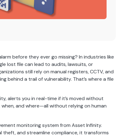
arm before they ever go missing? In industries like
e lost file can lead to audits, lawsuits, or
nizations still rely on manual registers, CCTV, and
behind a trail of vulnerability. That’s where a file
y, alerts you in real-time if it’s moved without
 when, and where—all without relying on human
vement monitoring system from Asset Infinity.
l theft, and streamline compliance, it transforms