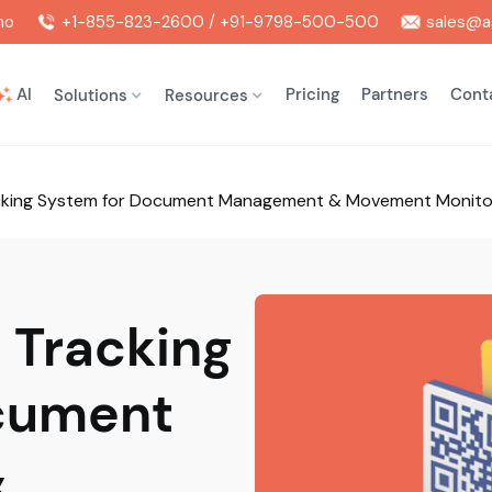
mo
+1-855-823-2600 / +91-9798-500-500
sales@as
AI
Pricing
Partners
Cont
Solutions
Resources
racking System for Document Management & Movement Monito
e Tracking
cument
&