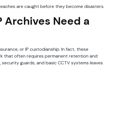
 breaches are caught before they become disasters.
P Archives Need a
nsurance, or IP custodianship. In fact, these
ork that often requires permanent retention and
rs, security guards, and basic CCTV systems leaves