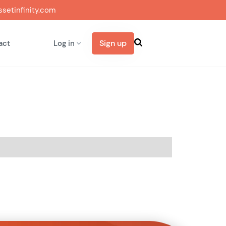
setinfinity.com
Sign up
act
Log in