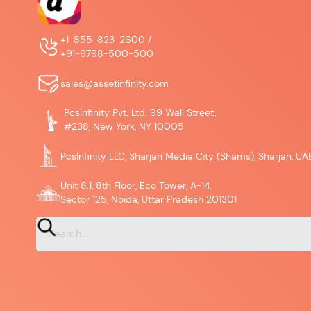
+1-855-823-2600 /
+91-9798-500-500
sales@assetinfinity.com
PcsInfinity Pvt. Ltd. 99 Wall Street,
#238, New York, NY 10005
PcsInfinity LLC, Sharjah Media City (Shams), Sharjah, UA
Unit 8.1, 8th Floor, Eco Tower, A-14,
Sector 125, Noida, Uttar Pradesh 201301