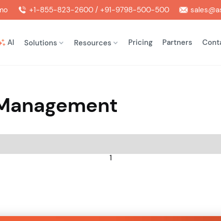
mo
+1-855-823-2600 / +91-9798-500-500
sales@as
AI
Pricing
Partners
Cont
Solutions
Resources
 Management
1