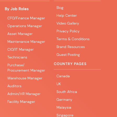
Blog
By Job Roles
Help Center
CFO/Finance Manager
Video Gallery
Operations Manager
Privacy Policy
Asset Manager
Terms & Conditions
Maintenance Manager
Brand Resources
CIO/IT Manager
Guest Posting
Technicians
COUNTRY PAGES
Purchase/
Procurement Manager
Canada
Warehouse Manager
UK
Auditors
South Africa
Admin/HR Manager
Germany
Facility Manager
Malaysia
Singapore