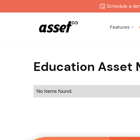
Schedule a de
Features
Education Asset
No items found.