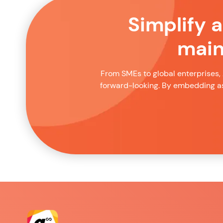
Simplify 
main
From SMEs to global enterprises, 
forward-looking. By embedding as