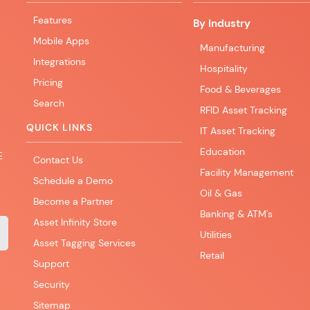
Features
By Industry
Mobile Apps
Manufacturing
Integrations
Hospitality
Pricing
Food & Beverages
Search
RFID Asset Tracking
QUICK LINKS
IT Asset Tracking
Education
E
Contact Us
Facility Management
Schedule a Demo
Oil & Gas
Become a Partner
Banking & ATM's
Asset Infinity Store
Utilities
Asset Tagging Services
Retail
Support
Security
Sitemap