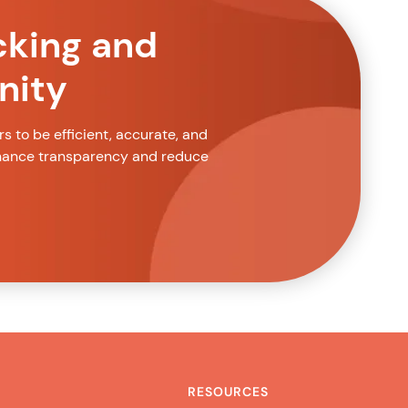
cking and
nity
 to be efficient, accurate, and
nhance transparency and reduce
RESOURCES