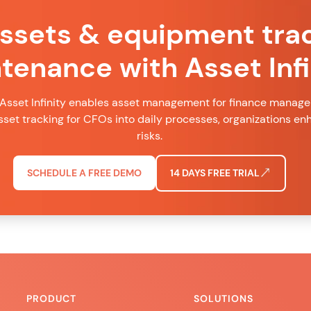
assets & equipment tra
tenance with Asset Infi
Asset Infinity enables asset management for finance managers
set tracking for CFOs into daily processes, organizations e
risks.
SCHEDULE A FREE DEMO
14 DAYS FREE TRIAL
PRODUCT
SOLUTIONS