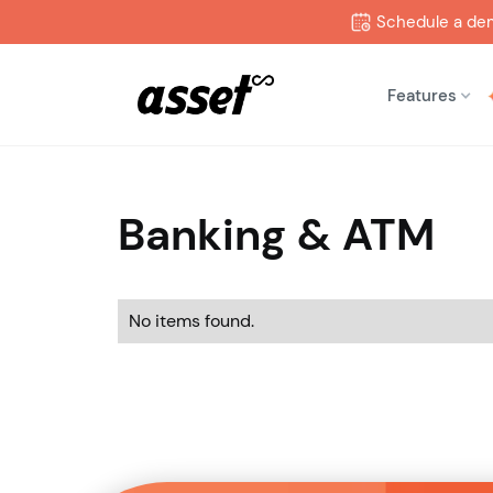
Schedule a de
Features
Banking & ATM
No items found.