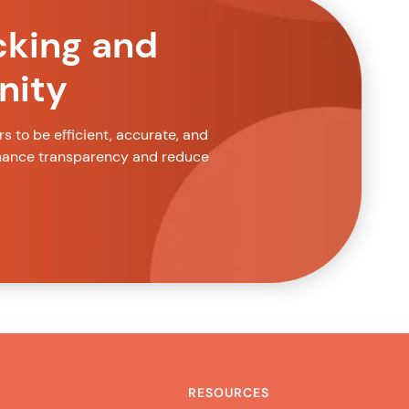
cking and
nity
 to be efficient, accurate, and
nhance transparency and reduce
RESOURCES