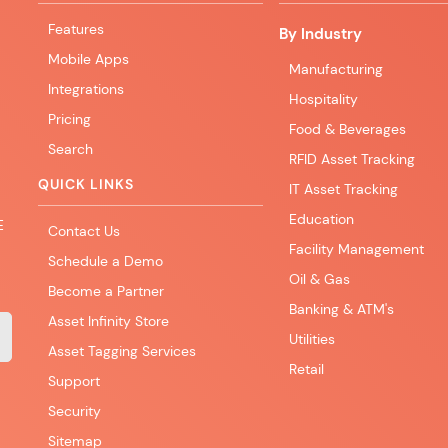
Features
By Industry
Mobile Apps
Manufacturing
Integrations
Hospitality
Pricing
Food & Beverages
Search
RFID Asset Tracking
QUICK LINKS
IT Asset Tracking
Education
E
Contact Us
Facility Management
Schedule a Demo
Oil & Gas
Become a Partner
Banking & ATM's
Asset Infinity Store
Utilities
Asset Tagging Services
Retail
Support
Security
Sitemap