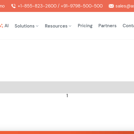
mo
+1-855-823-2600 / +91-9798-500-500
sales@as
AI
Pricing
Partners
Cont
Solutions
Resources
1