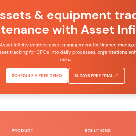
assets & equipment tra
tenance with Asset Infi
Asset Infinity enables asset management for finance managers
set tracking for CFOs into daily processes, organizations e
risks.
SCHEDULE A FREE DEMO
14 DAYS FREE TRIAL
PRODUCT
SOLUTIONS