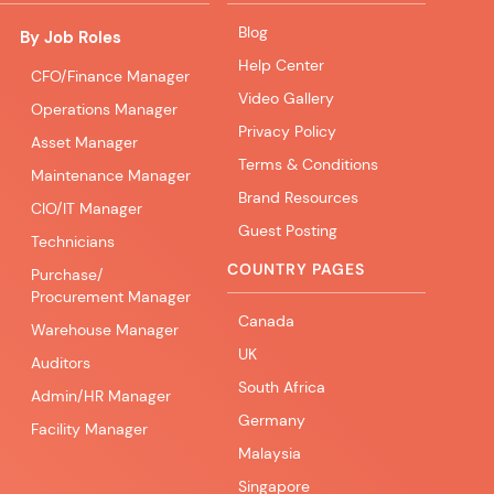
Blog
By Job Roles
Help Center
CFO/Finance Manager
Video Gallery
Operations Manager
Privacy Policy
Asset Manager
Terms & Conditions
Maintenance Manager
Brand Resources
CIO/IT Manager
Guest Posting
Technicians
COUNTRY PAGES
Purchase/
Procurement Manager
Canada
Warehouse Manager
UK
Auditors
South Africa
Admin/HR Manager
Germany
Facility Manager
Malaysia
Singapore