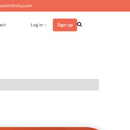
setinfinity.com
Sign up
act
Log in