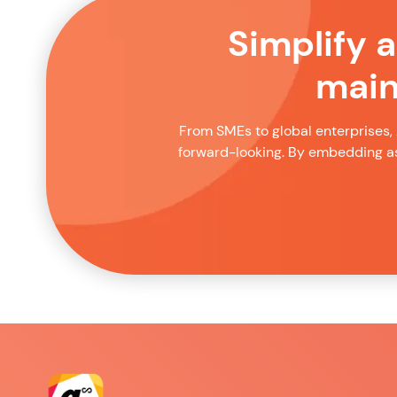
Simplify 
main
From SMEs to global enterprises, 
forward-looking. By embedding as