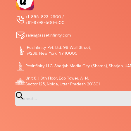
+1-855-823-2600 /
+91-9798-500-500
sales@assetinfinity.com
PcsInfinity Pvt. Ltd. 99 Wall Street,
#238, New York, NY 10005
PcsInfinity LLC, Sharjah Media City (Shams), Sharjah, UA
Unit 8.1, 8th Floor, Eco Tower, A-14,
Sector 125, Noida, Uttar Pradesh 201301