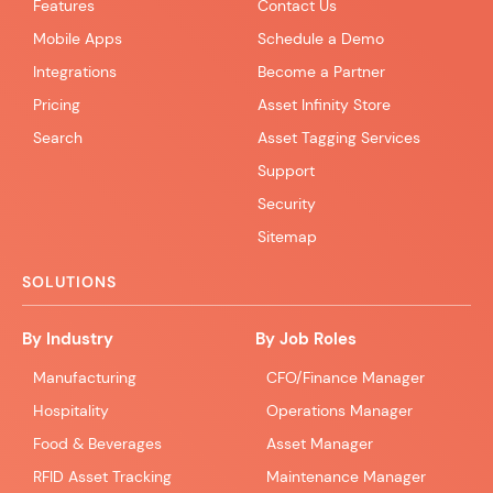
Features
Contact Us
Mobile Apps
Schedule a Demo
Integrations
Become a Partner
Pricing
Asset Infinity Store
Search
Asset Tagging Services
Support
Security
Sitemap
SOLUTIONS
By Industry
By Job Roles
Manufacturing
CFO/Finance Manager
Hospitality
Operations Manager
Food & Beverages
Asset Manager
RFID Asset Tracking
Maintenance Manager