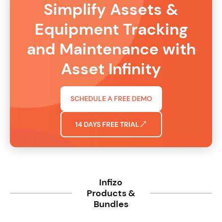
Simplify Assets &
Equipment Tracking
and Maintenance with
Asset Infinity
SCHEDULE A FREE DEMO
14 DAYS FREE TRIAL
Infizo
Products &
Bundles