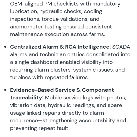
OEM-aligned PM checklists with mandatory
lubrication, hydraulic checks, cooling
inspections, torque validations, and
anemometer testing ensured consistent
maintenance execution across farms.
Centralized Alarm & RCA Intelligence:
SCADA
alarms and technician entries consolidated into
a single dashboard enabled visibility into
recurring alarm clusters, systemic issues, and
turbines with repeated failures.
Evidence-Based Service & Component
Traceability:
Mobile service logs with photos,
vibration data, hydraulic readings, and spare
usage linked repairs directly to alarm
recurrence—strengthening accountability and
preventing repeat fault