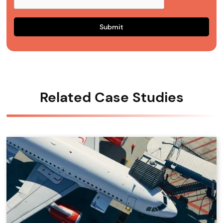
Related Case Studies