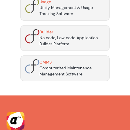
Usage
Utility Management & Usage
Tracking Software
Builder
No code, Low code Application
Builder Platform
CMMS
Computerized Maintenance
Management Software