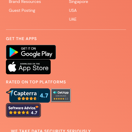
Brand Resources
Singapore
Guest Posting
USA
UAE
GET THE APPS
RATED ON TOP PLATFORMS
WE TAKE DATA SECURITY SERIOUSLY