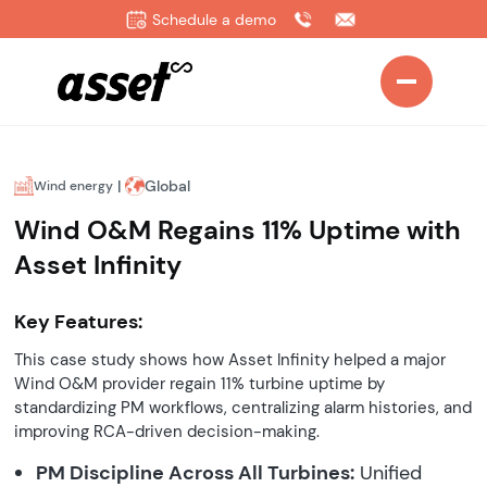
Schedule a demo
|
Global
Wind energy
Wind O&M Regains 11% Uptime with
Asset Infinity
Key Features:
This case study shows how Asset Infinity helped a major
Wind O&M provider regain 11% turbine uptime by
standardizing PM workflows, centralizing alarm histories, and
improving RCA-driven decision-making.
PM Discipline Across All Turbines:
Unified