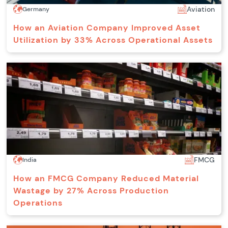
Aviation
Germany
How an Aviation Company Improved Asset
Utilization by 33% Across Operational Assets
FMCG
India
How an FMCG Company Reduced Material
Wastage by 27% Across Production
Operations