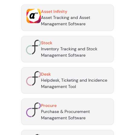
Asset Infinity
Asset Tracking and Asset
Management Software
Stock
Inventory Tracking and Stock
Management Software
Desk
Helpdesk, Ticketing and Incidence
Management Tool
Procure
Purchase & Procurement
Management Software