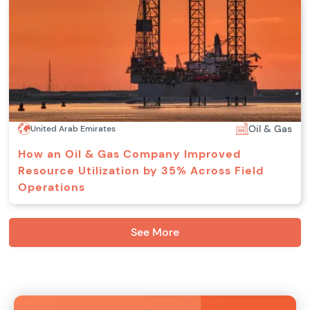
Oil & Gas
United Arab Emirates
How an Oil & Gas Company Improved
Resource Utilization by 35% Across Field
Operations
See More