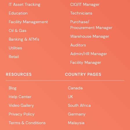
IT Asset Tracking
CIO/IT Manager
Education
Technicians
Facility Management
Purchase/
Procurement Manager
Oil & Gas
Warehouse Manager
Banking & ATM's
Auditors
Utilities
Admin/HR Manager
Retail
Facility Manager
RESOURCES
COUNTRY PAGES
Blog
Canada
Help Center
UK
Video Gallery
South Africa
Privacy Policy
Germany
Terms & Conditions
Malaysia