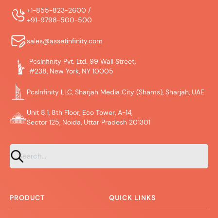
+1-855-823-2600 /
+91-9798-500-500
sales@assetinfinity.com
PcsInfinity Pvt. Ltd. 99 Wall Street,
#238, New York, NY 10005
PcsInfinity LLC, Sharjah Media City (Shams), Sharjah, UAE
Unit 8.1, 8th Floor, Eco Tower, A-14,
Sector 125, Noida, Uttar Pradesh 201301
PRODUCT
QUICK LINKS