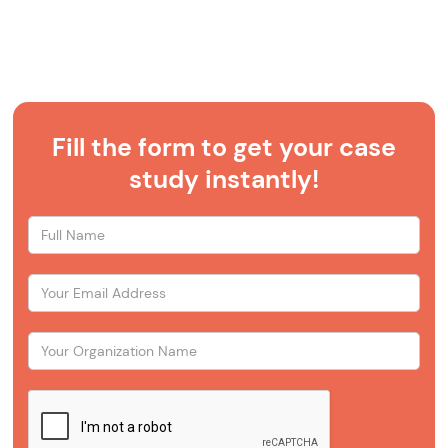
Fill the form to get your case
study instantly!