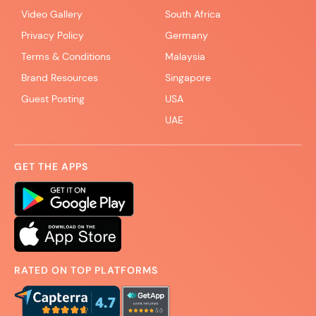
Video Gallery
South Africa
Privacy Policy
Germany
Terms & Conditions
Malaysia
Brand Resources
Singapore
Guest Posting
USA
UAE
GET THE APPS
RATED ON TOP PLATFORMS