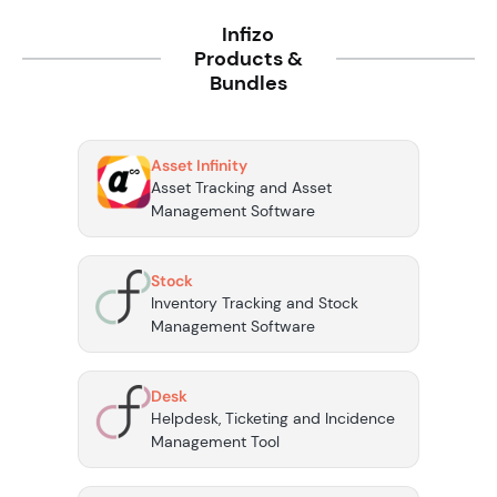
Infizo
Products &
Bundles
Asset Infinity
Asset Tracking and Asset
Management Software
Stock
Inventory Tracking and Stock
Management Software
Desk
Helpdesk, Ticketing and Incidence
Management Tool