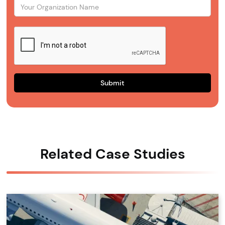
Related Case Studies