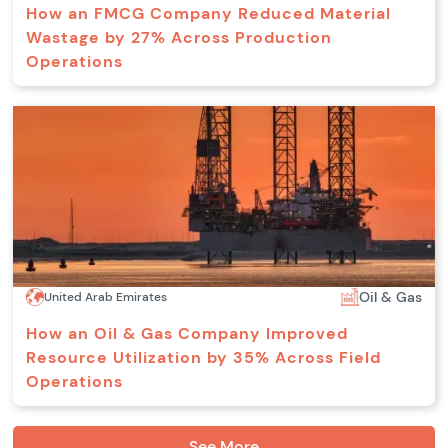
How an FMCG Company Reduced Material
Wastage by 27% Across Production
Operations
Oil & Gas
United Arab Emirates
How an Oil & Gas Company Improved
Resource Utilization by 35% Across Field
Operations
See More