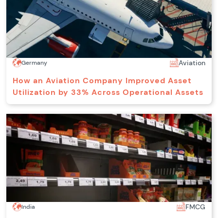
Aviation
Germany
How an Aviation Company Improved Asset
Utilization by 33% Across Operational Assets
FMCG
India