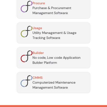
Procure
Purchase & Procurement
Management Software
Usage
Utility Management & Usage
Tracking Software
Builder
No code, Low code Application
Builder Platform
CMMS
Computerized Maintenance
Management Software