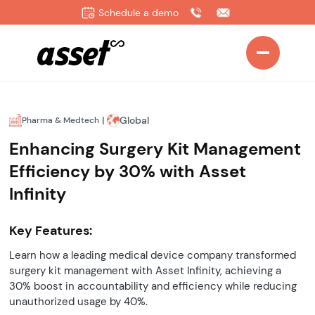
Schedule a demo
|
Global
Pharma & Medtech
Enhancing Surgery Kit Management
Efficiency by 30% with Asset
Infinity
Key Features:
Learn how a leading medical device company transformed
surgery kit management with Asset Infinity, achieving a
30% boost in accountability and efficiency while reducing
unauthorized usage by 40%.