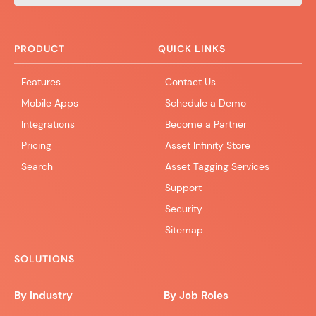
PRODUCT
QUICK LINKS
Features
Contact Us
Mobile Apps
Schedule a Demo
Integrations
Become a Partner
Pricing
Asset Infinity Store
Search
Asset Tagging Services
Support
Security
Sitemap
SOLUTIONS
By Industry
By Job Roles