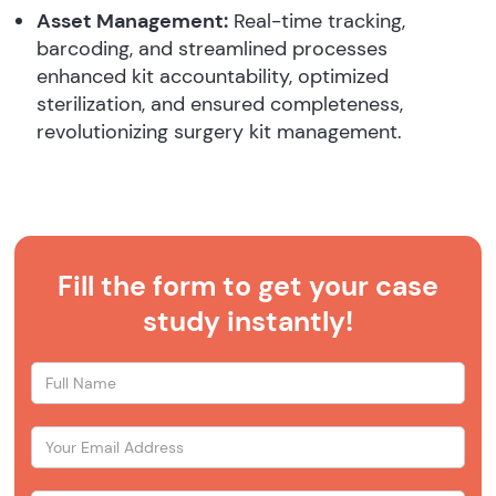
Asset Management:
Real-time tracking,
barcoding, and streamlined processes
enhanced kit accountability, optimized
sterilization, and ensured completeness,
revolutionizing surgery kit management.
Fill the form to get your case
study instantly!