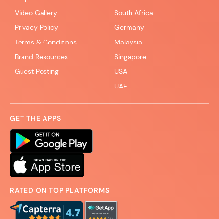
Video Gallery
South Africa
Privacy Policy
Germany
Terms & Conditions
Malaysia
Brand Resources
Singapore
Guest Posting
USA
UAE
GET THE APPS
RATED ON TOP PLATFORMS