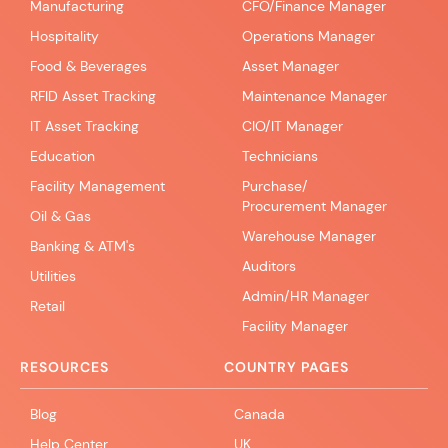
Manufacturing
CFO/Finance Manager
Hospitality
Operations Manager
Food & Beverages
Asset Manager
RFID Asset Tracking
Maintenance Manager
IT Asset Tracking
CIO/IT Manager
Education
Technicians
Facility Management
Purchase/
Procurement Manager
Oil & Gas
Warehouse Manager
Banking & ATM's
Auditors
Utilities
Admin/HR Manager
Retail
Facility Manager
RESOURCES
COUNTRY PAGES
Blog
Canada
Help Center
UK