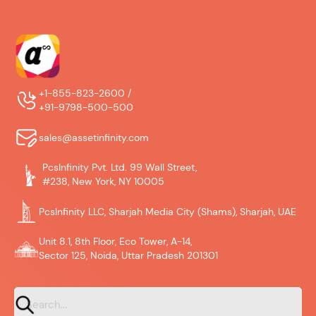
+1-855-823-2600 /
+91-9798-500-500
sales@assetinfinity.com
PcsInfinity Pvt. Ltd. 99 Wall Street,
#238, New York, NY 10005
PcsInfinity LLC, Sharjah Media City (Shams), Sharjah, UAE
Unit 8.1, 8th Floor, Eco Tower, A-14,
Sector 125, Noida, Uttar Pradesh 201301