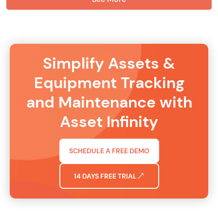
Simplify Assets &
Equipment Tracking
and Maintenance with
Asset Infinity
SCHEDULE A FREE DEMO
14 DAYS FREE TRIAL