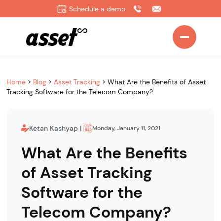
Schedule a demo
Home
>
Blog
>
Asset Tracking
>
What Are the Benefits of Asset
Tracking Software for the Telecom Company?
Ketan Kashyap
|
Monday, January 11, 2021
What Are the Benefits
of Asset Tracking
Software for the
Telecom Company?