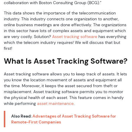
collaboration with Boston Consulting Group (BCG).”
This data shows the importance of the telecommunication
industry. This industry connects one organization to another,
online business meetings are done effectively. The organizations
in this sector have lots of complex assets and equipment which
are very costly. Solution?
Asset tracking software
has everything
which the telecom industry requires! We will discuss that but
first!
What Is Asset Tracking Software?
Asset tracking software allows you to keep track of assets. It lets
you know the location movement of assets and equipment all
the time. Moreover, it keeps the asset secured from theft or
misplacement. Asset tracking software permits you to monitor
the physical health of each asset. This feature comes in handy
while performing
asset maintenance
.
Also Read:
Advantages of Asset Tracking Software for
Remote-First Companies