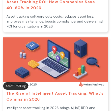
Asset Tracking ROI: How Companies Save
40–60% in 2026
Asset tracking software cuts costs, reduces asset loss,
improves maintenance, boosts compliance, and delivers high
ROI for organizations in 2026.
December 2, 2025
Ketan Kashyap
Asset Tracking
The Rise of Intelligent Asset Tracking: What’s
Coming in 2026
Intelligent asset tracking in 2026 brings AI, IoT, RFID, and