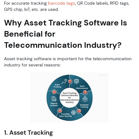
For accurate tracking
barcode tags
, QR Code labels, RFID tags,
GPS chip, IoT, etc. are used.
Why Asset Tracking Software Is
Beneficial for
Telecommunication Industry?
Asset tracking software is important for the telecommunication
industry for several reasons:
1. Asset Tracking