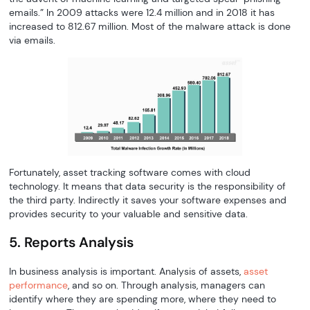
emails.” In 2009 attacks were 12.4 million and in 2018 it has
increased to 812.67 million. Most of the malware attack is done
via emails.
Fortunately, asset tracking software comes with cloud
technology. It means that data security is the responsibility of
the third party. Indirectly it saves your software expenses and
provides security to your valuable and sensitive data.
5. Reports Analysis
In business analysis is important. Analysis of assets,
asset
performance
, and so on. Through analysis, managers can
identify where they are spending more, where they need to