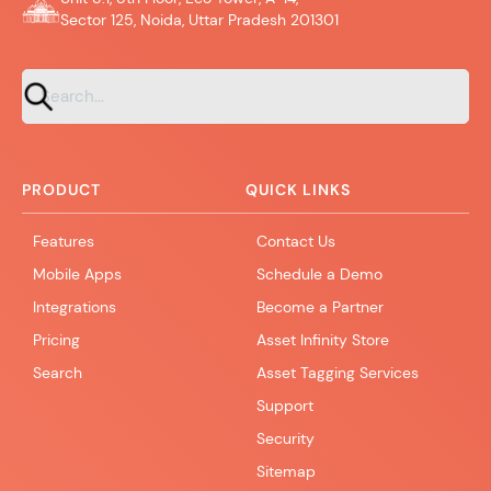
Sector 125, Noida, Uttar Pradesh 201301
PRODUCT
QUICK LINKS
Features
Contact Us
Mobile Apps
Schedule a Demo
Integrations
Become a Partner
Pricing
Asset Infinity Store
Search
Asset Tagging Services
Support
Security
Sitemap