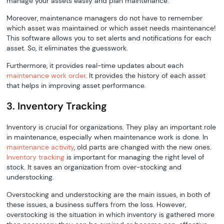
manage your assets easily and plan maintenance.
Moreover, maintenance managers do not have to remember
which asset was maintained or which asset needs maintenance!
This software allows you to set alerts and notifications for each
asset. So, it eliminates the guesswork.
Furthermore, it provides real-time updates about each
maintenance work order
. It provides the history of each asset
that helps in improving asset performance.
3. Inventory Tracking
Inventory is crucial for organizations. They play an important role
in maintenance, especially when maintenance work is done. In
maintenance activity
, old parts are changed with the new ones.
Inventory tracking
is important for managing the right level of
stock. It saves an organization from over-stocking and
understocking.
Overstocking and understocking are the main issues, in both of
these issues, a business suffers from the loss. However,
overstocking is the situation in which inventory is gathered more