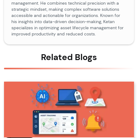
management. He combines technical precision with a
strategic mindset, making complex software solutions
accessible and actionable for organizations. Known for
his insights into data-driven decision-making, Ketan
specializes in optimizing asset lifecycle management for
improved productivity and reduced costs.
Related Blogs