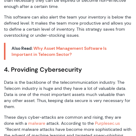
than necessary they can be expired or become non-effective
enough after a certain time.
This software can also alert the team your inventory is below the
defined level. It makes the team more productive and allows you
to define a certain level of inventory. This strategy saves from
overstocking or under-stocking issues.
Also Read:
Why Asset Management Software Is
Important in Telecom Sector?
4. Providing Cybersecurity
Data is the backbone of the telecommunication industry. The
Telecom industry is huge and they have a lot of valuable data.
Data is one of the most important assets much valuable than
any other asset. Thus, keeping data secure is very necessary for
them.
These days cyber-attacks are common and rising, they are
done with a
malware
attack. According to the
Purplesec.us
“Recent malware attacks have become more sophisticated with
the advent of machine learning and targeted spear-phishing