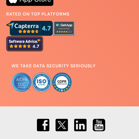
RATED ON TOP PLATFORMS
WE TAKE DATA SECURITY SERIOUSLY