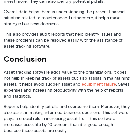
invest more. They can also identify potential pitfalls.
Overall data helps them in understanding the present financial
situation related to maintenance. Furthermore, it helps make
strategic business decisions.
This also provides audit reports that help identify issues and
these problems can be resolved easily with the assistance of
asset tracking software.
Conclusion
Asset tracking software adds value to the organizations. It does
not help in keeping track of assets but also assists in maintaining
assets. It helps avoid sudden asset and
equipment failure
. Saves
expenses and increasing productivity with the help of reports
and statistics.
Reports help identify pitfalls and overcome them. Moreover, they
also assist in making informed business decisions. This software
plays a crucial role in increasing asset life. If this software
increases asset life by 10 percent then it is good enough
because these assets are costly.