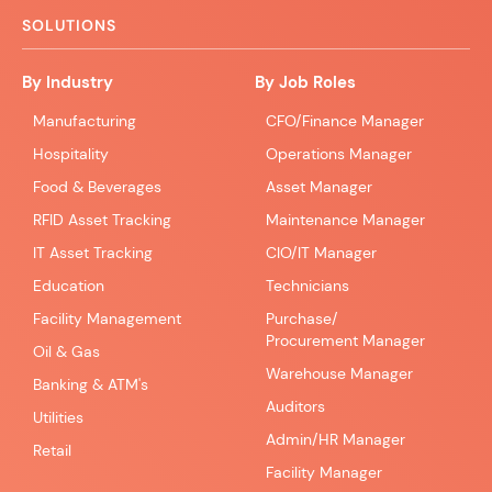
SOLUTIONS
By Industry
By Job Roles
Manufacturing
CFO/Finance Manager
Hospitality
Operations Manager
Food & Beverages
Asset Manager
RFID Asset Tracking
Maintenance Manager
IT Asset Tracking
CIO/IT Manager
Education
Technicians
Facility Management
Purchase/
Procurement Manager
Oil & Gas
Warehouse Manager
Banking & ATM's
Auditors
Utilities
Admin/HR Manager
Retail
Facility Manager