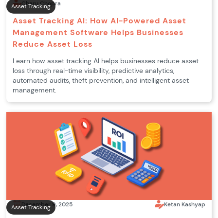
Charu Chopra
Asset Tracking
Asset Tracking AI: How AI-Powered Asset
Management Software Helps Businesses
Reduce Asset Loss
Learn how asset tracking AI helps businesses reduce asset
loss through real-time visibility, predictive analytics,
automated audits, theft prevention, and intelligent asset
management.
December 9, 2025
Ketan Kashyap
Asset Tracking