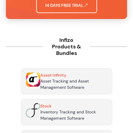
14 DAYS FREE TRIAL
Infizo
Products &
Bundles
Asset Infinity
Asset Tracking and Asset
Management Software
Stock
Inventory Tracking and Stock
Management Software