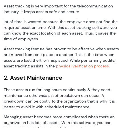
Asset tracking is very important for the telecommunication
industry. It keeps assets safe and secure.
lot of time is wasted because the employee does not find the
required asset on time. With this asset tracking software, you
can know the exact location of each asset. Thus, it saves the
time of employees.
Asset tracking feature has proven to be effective when assets
are moved from one place to another. This is the time when
assets are lost, theft, or misplaced. While performing audits,
asset tracking assists in the
physical verification process
.
2. Asset Maintenance
These assets run for long hours continuously & they need
maintenance otherwise asset breakdown can occur. A
breakdown can be costly to the organization that is why it is
better to avoid it with scheduled maintenance.
Managing asset becomes more complicated when there an
organization has lots of assets. With this software, you can