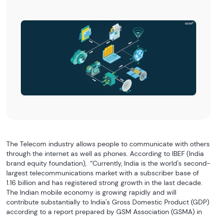
The Telecom industry allows people to communicate with others
through the internet as well as phones. According to IBEF (India
brand equity foundation), “Currently, India is the world's second-
largest telecommunications market with a subscriber base of
1.16 billion and has registered strong growth in the last decade.
The Indian mobile economy is growing rapidly and will
contribute substantially to India's Gross Domestic Product (GDP)
according to a report prepared by GSM Association (GSMA) in