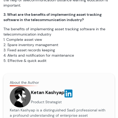
the help of telecommunication distance learning education is
important.
3. What are the benefits of implementing asset tracking
software in the telecommunication industry?
The benefits of implementing asset tracking software in the
telecommunication industry
1. Complete asset view
2. Spare inventory management
3. Fixed asset records keeping
4. Alerts and notification for maintenance
5. Effective & quick audit
About the Author
Ketan Kashyap
Product Strategist
Ketan Kashyap is a distinguished SaaS professional with
a profound understanding of enterprise asset