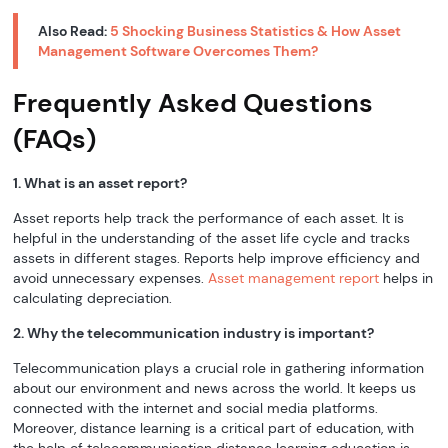
Also Read:
5 Shocking Business Statistics & How Asset
Management Software Overcomes Them?
Frequently Asked Questions
(FAQs)
1. What is an asset report?
Asset reports help track the performance of each asset. It is
helpful in the understanding of the asset life cycle and tracks
assets in different stages. Reports help improve efficiency and
avoid unnecessary expenses.
Asset management report
helps in
calculating depreciation.
2. Why the telecommunication industry is important?
Telecommunication plays a crucial role in gathering information
about our environment and news across the world. It keeps us
connected with the internet and social media platforms.
Moreover, distance learning is a critical part of education, with