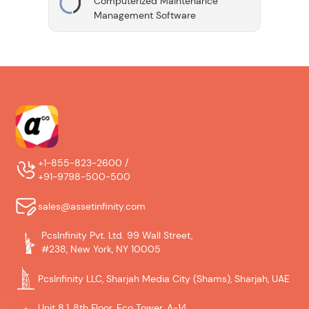
Computerized Maintenance
Management Software
+1-855-823-2600 /
+91-9798-500-500
sales@assetinfinity.com
PcsInfinity Pvt. Ltd. 99 Wall Street,
#238, New York, NY 10005
PcsInfinity LLC, Sharjah Media City (Shams), Sharjah, UAE
Unit 8.1, 8th Floor, Eco Tower, A-14,