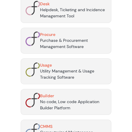
Desk
Helpdesk, Ticketing and Incidence
Management Tool
Procure
Purchase & Procurement
Management Software
Usage
Utility Management & Usage
Tracking Software
Builder
No code, Low code Application
Builder Platform
CMMS