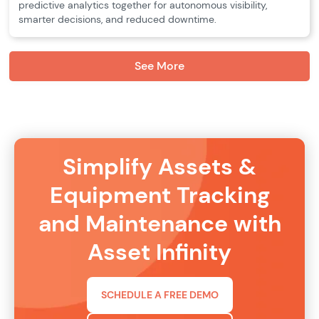
predictive analytics together for autonomous visibility,
smarter decisions, and reduced downtime.
See More
Simplify Assets &
Equipment Tracking
and Maintenance with
Asset Infinity
SCHEDULE A FREE DEMO