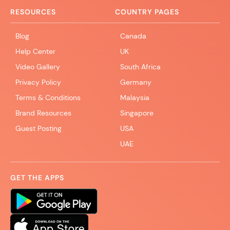
RESOURCES
COUNTRY PAGES
Blog
Canada
Help Center
UK
Video Gallery
South Africa
Privacy Policy
Germany
Terms & Conditions
Malaysia
Brand Resources
Singapore
Guest Posting
USA
UAE
GET THE APPS