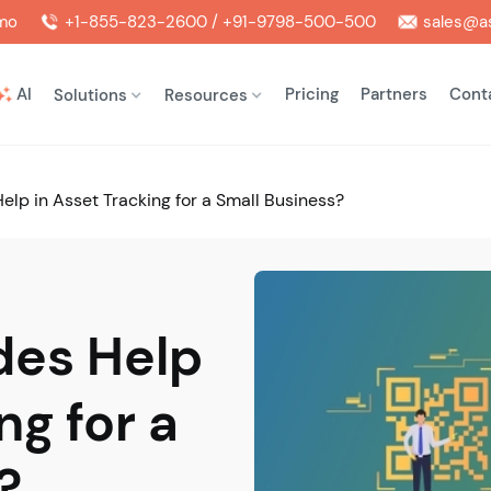
mo
+1-855-823-2600 / +91-9798-500-500
sales@as
AI
Pricing
Partners
Cont
Solutions
Resources
lp in Asset Tracking for a Small Business?
es Help
ng for a
?