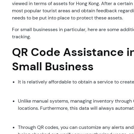
viewed in terms of assets for Hong Kong. After a certai
most popular tourist areas and obtain feedback regardin
needs to be put into place to protect these assets.
For small businesses in particular, here are some addit
tracking.
QR Code Assistance in
Small Business
It is relatively affordable to obtain a service to creat
Unlike manual systems, managing inventory through 
locations. Furthermore, this data will always automat
Through QR codes, you can customize any alerts and n