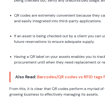
being checked out, verify any unauthorized usage, a
QR codes are extremely convenient because they ca
and easily integrated into third-party applications.
If an asset is being checked out by a client you can 
future reservations to ensure adequate supply.
Having a QR label on your assets enables you to track 
procurement until when they need replacement or re
Also Read:
Barcodes/QR codes vs RFID tags f
From this, it is clear that QR codes perform a myriad of 
growing business to effectively managing its assets.