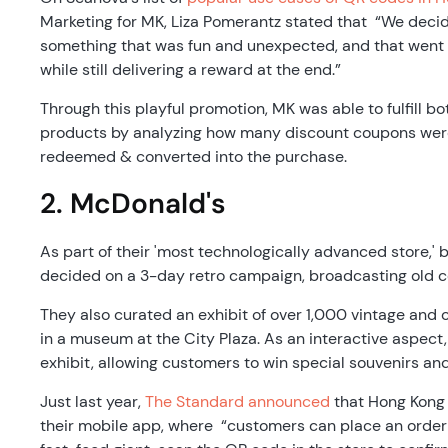
Marketing for MK, Liza Pomerantz stated that “We dec
something that was fun and unexpected, and that went
while still delivering a reward at the end.”
Through this playful promotion, MK was able to fulfill b
products by analyzing how many discount coupons wer
redeemed & converted into the purchase.
2. McDonald's
As part of their 'most technologically advanced store,'
decided on a 3-day retro campaign, broadcasting old 
They also curated an exhibit of over 1,000 vintage and 
in a museum at the City Plaza. As an interactive aspec
exhibit, allowing customers to win special souvenirs an
Just last year,
The Standard announced
that Hong Kong 
their mobile app, where “customers can place an order 