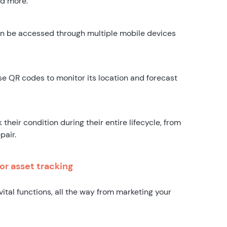
nd more.
n be accessed through multiple mobile devices
use QR codes to monitor its location and forecast
their condition during their entire lifecycle, from
pair.
or asset tracking
vital functions, all the way from marketing your