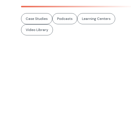
Case Studies
Podcasts
Learning Centers
Video Library