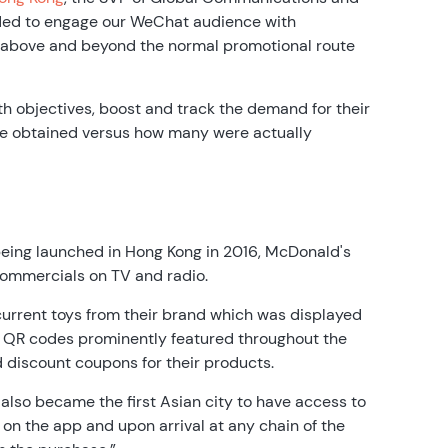
ided to engage our WeChat audience with
 above and beyond the normal promotional route
oth objectives, boost and track the demand for their
e obtained versus how many were actually
 being launched in Hong Kong in 2016, McDonald's
commercials on TV and radio.
current toys from their brand which was displayed
t, QR codes prominently featured throughout the
d discount coupons for their products.
also became the first Asian city to have access to
on the app and upon arrival at any chain of the