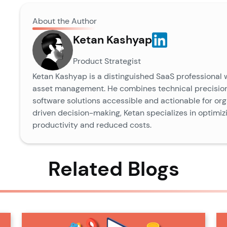
About the Author
Ketan Kashyap
Product Strategist
Ketan Kashyap is a distinguished SaaS professional 
asset management. He combines technical precision
software solutions accessible and actionable for orga
driven decision-making, Ketan specializes in optimi
productivity and reduced costs.
Related Blogs