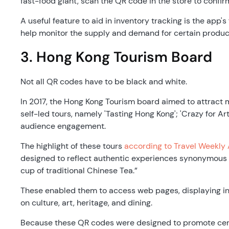
fast-food giant, scan the QR code in the store to confir
A useful feature to aid in inventory tracking is the app's
help monitor the supply and demand for certain produc
3. Hong Kong Tourism Board
Not all QR codes have to be black and white.
In 2017, the Hong Kong Tourism board aimed to attract m
self-led tours, namely 'Tasting Hong Kong'; 'Crazy for Art
audience engagement.
The highlight of these tours
according to Travel Weekly 
designed to reflect authentic experiences synonymous wi
cup of traditional Chinese Tea.”
These enabled them to access web pages, displaying inf
on culture, art, heritage, and dining.
Because these QR codes were designed to promote certa