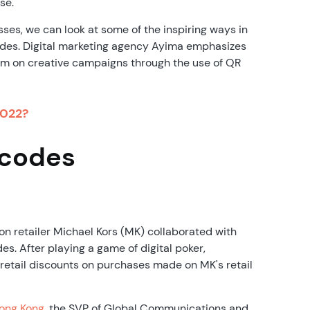
se.
ses, we can look at some of the inspiring ways in
des. Digital marketing agency Ayima emphasizes
m on creative campaigns through the use of QR
2022?
 codes
ion retailer Michael Kors (MK) collaborated with
. After playing a game of digital poker,
etail discounts on purchases made on MK's retail
Hong Kong
, the SVP of Global Communications and