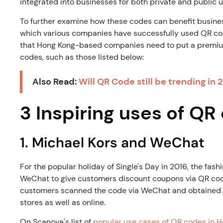
integrated into businesses for both private and public u
To further examine how these codes can benefit busines
which various companies have successfully used QR co
that Hong Kong-based companies need to put a premiu
codes, such as those listed below:
Also Read:
Will QR Code still be trending in 
3 Inspiring uses of QR
1. Michael Kors and WeChat
For the popular holiday of Single's Day in 2016, the fash
WeChat to give customers discount coupons via QR codes
customers scanned the code via WeChat and obtained r
stores as well as online.
On Scanova's list of
popular use cases of QR codes in 