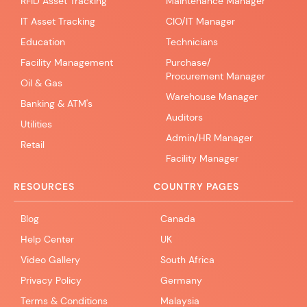
RFID Asset Tracking
Maintenance Manager
IT Asset Tracking
CIO/IT Manager
Education
Technicians
Facility Management
Purchase/
Procurement Manager
Oil & Gas
Warehouse Manager
Banking & ATM's
Auditors
Utilities
Admin/HR Manager
Retail
Facility Manager
RESOURCES
COUNTRY PAGES
Blog
Canada
Help Center
UK
Video Gallery
South Africa
Privacy Policy
Germany
Terms & Conditions
Malaysia