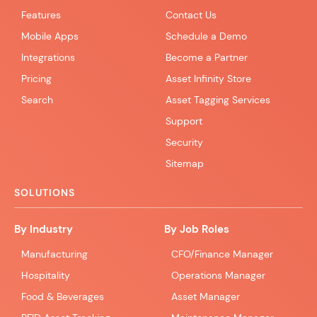
Features
Contact Us
Mobile Apps
Schedule a Demo
Integrations
Become a Partner
Pricing
Asset Infinity Store
Search
Asset Tagging Services
Support
Security
Sitemap
SOLUTIONS
By Industry
By Job Roles
Manufacturing
CFO/Finance Manager
Hospitality
Operations Manager
Food & Beverages
Asset Manager