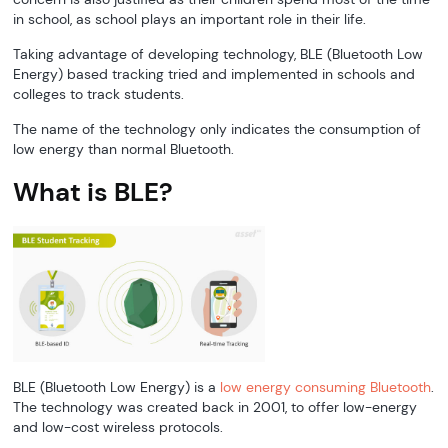
in school, as school plays an important role in their life.
Taking advantage of developing technology, BLE (Bluetooth Low
Energy) based tracking tried and implemented in schools and
colleges to track students.
The name of the technology only indicates the consumption of
low energy than normal Bluetooth.
What is BLE?
BLE (Bluetooth Low Energy) is a
low energy consuming Bluetooth
.
The technology was created back in 2001, to offer low-energy
and low-cost wireless protocols.