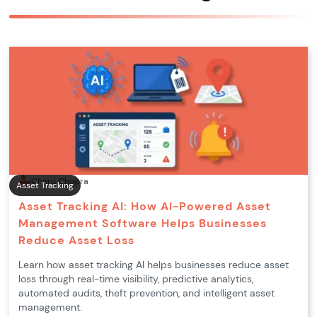
Charu Chopra
Asset Tracking
Asset Tracking AI: How AI-Powered Asset
Management Software Helps Businesses
Reduce Asset Loss
Learn how asset tracking AI helps businesses reduce asset
loss through real-time visibility, predictive analytics,
automated audits, theft prevention, and intelligent asset
management.