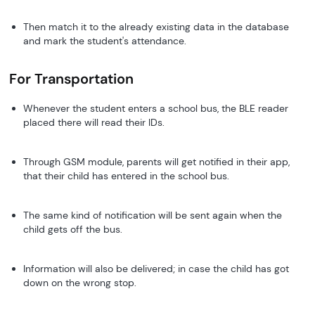
Then match it to the already existing data in the database
and mark the student's attendance.
For Transportation
Whenever the student enters a school bus, the BLE reader
placed there will read their IDs.
Through GSM module, parents will get notified in their app,
that their child has entered in the school bus.
The same kind of notification will be sent again when the
child gets off the bus.
Information will also be delivered; in case the child has got
down on the wrong stop.