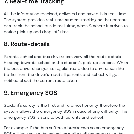
7. Real-time Tracking
All the information received, delivered and saved is in real-time.
The system provides real-time student tracking so that parents
can track the school bus in real-time, when & where it arrives to
notice pick-up and drop-off time.
8. Route-details
Parents, school and bus drivers can view all the route details
heading towards school or the student's pick-up stations. When
the bus driver changes its regular route due to any reason like
traffic, from the driver's input all parents and school will get
notified about the current route taken.
9. Emergency SOS
Student's safety is the first and foremost priority, therefore the
system allows the emergency SOS in case of any difficulty. This
emergency SOS is sent to both parents and school.
For example, if the bus suffers a breakdown so an emergency
SOS will be sent to the school as well as all the parents so that