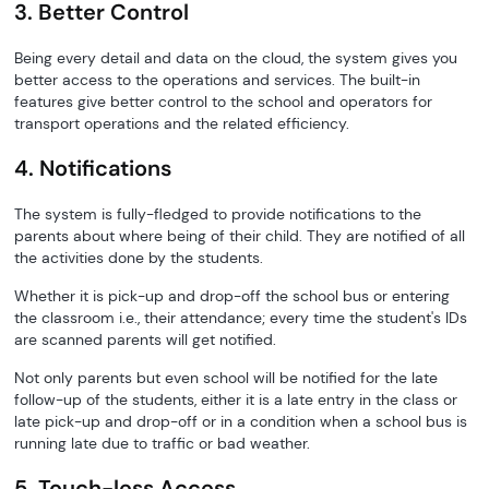
3. Better Control
Being every detail and data on the cloud, the system gives you
better access to the operations and services. The built-in
features give better control to the school and operators for
transport operations and the related efficiency.
4. Notifications
The system is fully-fledged to provide notifications to the
parents about where being of their child. They are notified of all
the activities done by the students.
Whether it is pick-up and drop-off the school bus or entering
the classroom i.e., their attendance; every time the student's IDs
are scanned parents will get notified.
Not only parents but even school will be notified for the late
follow-up of the students, either it is a late entry in the class or
late pick-up and drop-off or in a condition when a school bus is
running late due to traffic or bad weather.
5. Touch-less Access