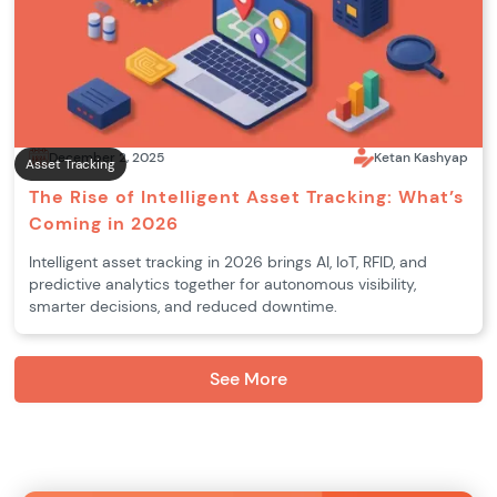
December 2, 2025
Ketan Kashyap
Asset Tracking
The Rise of Intelligent Asset Tracking: What’s
Coming in 2026
Intelligent asset tracking in 2026 brings AI, IoT, RFID, and
predictive analytics together for autonomous visibility,
smarter decisions, and reduced downtime.
See More