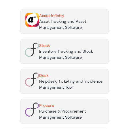
Asset Infinity
Asset Tracking and Asset
Management Software
Stock
Inventory Tracking and Stock
Management Software
Desk
Helpdesk, Ticketing and Incidence
Management Tool
Procure
Purchase & Procurement
Management Software