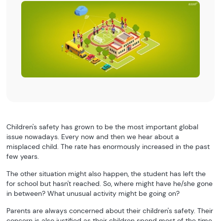
Children's safety has grown to be the most important global
issue nowadays. Every now and then we hear about a
misplaced child. The rate has enormously increased in the past
few years.
The other situation might also happen, the student has left the
for school but hasn't reached. So, where might have he/she gone
in between? What unusual activity might be going on?
Parents are always concerned about their children's safety. Their
concern is also justified as their children spend most of the time