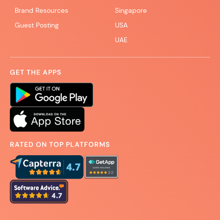
Brand Resources
Singapore
Guest Posting
USA
UAE
GET THE APPS
RATED ON TOP PLATFORMS