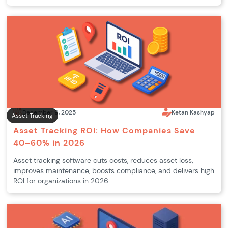
December 9, 2025
Ketan Kashyap
Asset Tracking
Asset Tracking ROI: How Companies Save
40–60% in 2026
Asset tracking software cuts costs, reduces asset loss,
improves maintenance, boosts compliance, and delivers high
ROI for organizations in 2026.