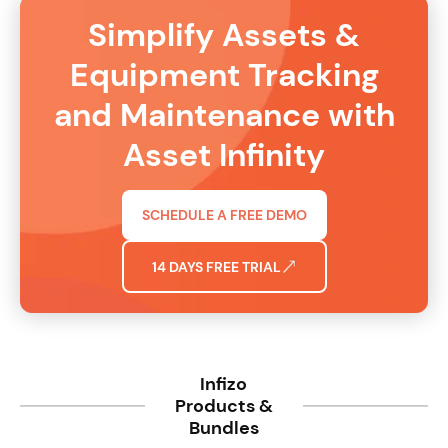
Simplify Assets &
Equipment Tracking
and Maintenance with
Asset Infinity
SCHEDULE A FREE DEMO
14 DAYS FREE TRIAL
Infizo
Products &
Bundles