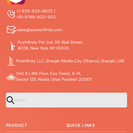
+1-855-823-2600 /
+91-9798-500-500
sales@assetinfinity.com
PcsInfinity Pvt. Ltd. 99 Wall Street,
#238, New York, NY 10005
PcsInfinity LLC, Sharjah Media City (Shams), Sharjah, UAE
Unit 8.1, 8th Floor, Eco Tower, A-14,
Sector 125, Noida, Uttar Pradesh 201301
PRODUCT
QUICK LINKS