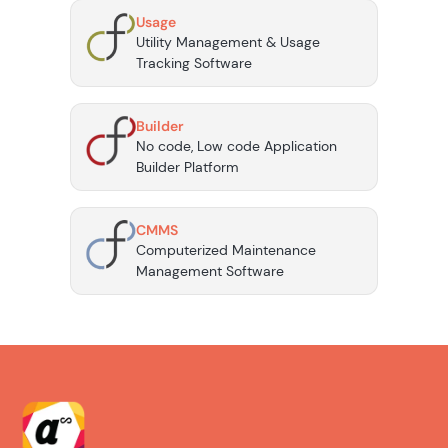
Usage
Utility Management & Usage
Tracking Software
Builder
No code, Low code Application
Builder Platform
CMMS
Computerized Maintenance
Management Software