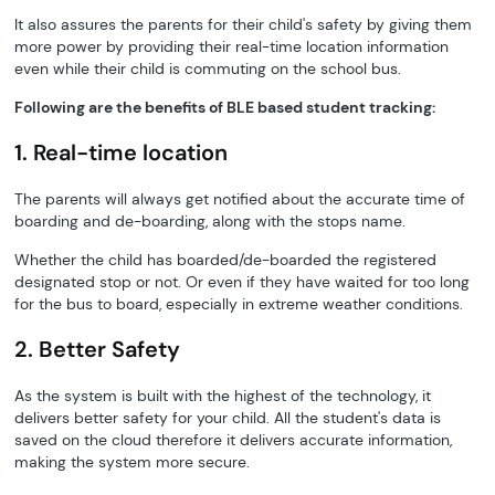
It also assures the parents for their child's safety by giving them
more power by providing their real-time location information
even while their child is commuting on the school bus.
Following are the benefits of BLE based student tracking:
1. Real-time location
The parents will always get notified about the accurate time of
boarding and de-boarding, along with the stops name.
Whether the child has boarded/de-boarded the registered
designated stop or not. Or even if they have waited for too long
for the bus to board, especially in extreme weather conditions.
2. Better Safety
As the system is built with the highest of the technology, it
delivers better safety for your child. All the student's data is
saved on the cloud therefore it delivers accurate information,
making the system more secure.