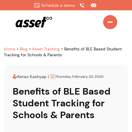
Schedule a demo
Home
>
Blog
>
Asset Tracking
>
Benefits of BLE Based Student
Tracking for Schools & Parents
Ketan Kashyap
|
Thursday, February 20, 2020
Benefits of BLE Based
Student Tracking for
Schools & Parents