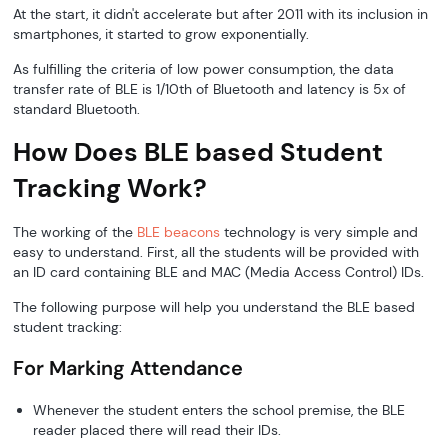
At the start, it didn't accelerate but after 2011 with its inclusion in
smartphones, it started to grow exponentially.
As fulfilling the criteria of low power consumption, the data
transfer rate of BLE is 1/10th of Bluetooth and latency is 5x of
standard Bluetooth.
How Does BLE based Student
Tracking Work?
The working of the
BLE beacons
technology is very simple and
easy to understand. First, all the students will be provided with
an ID card containing BLE and MAC (Media Access Control) IDs.
The following purpose will help you understand the BLE based
student tracking:
For Marking Attendance
Whenever the student enters the school premise, the BLE
reader placed there will read their IDs.