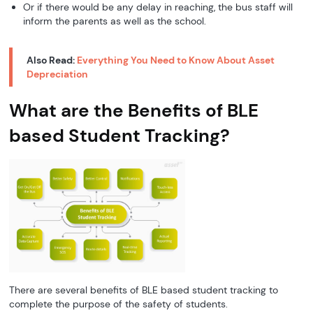
Or if there would be any delay in reaching, the bus staff will
inform the parents as well as the school.
Also Read:
Everything You Need to Know About Asset
Depreciation
What are the Benefits of BLE
based Student Tracking?
There are several benefits of BLE based student tracking to
complete the purpose of the safety of students.