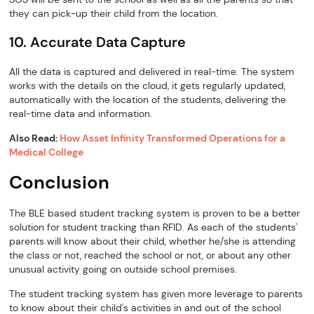
they can pick-up their child from the location.
10. Accurate Data Capture
All the data is captured and delivered in real-time. The system
works with the details on the cloud, it gets regularly updated,
automatically with the location of the students, delivering the
real-time data and information.
Also Read:
How Asset Infinity Transformed Operations for a
Medical College
Conclusion
The BLE based student tracking system is proven to be a better
solution for student tracking than RFID. As each of the students'
parents will know about their child, whether he/she is attending
the class or not, reached the school or not, or about any other
unusual activity going on outside school premises.
The student tracking system has given more leverage to parents
to know about their child's activities in and out of the school