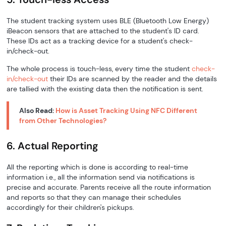
The student tracking system uses BLE (Bluetooth Low Energy)
iBeacon sensors that are attached to the student's ID card.
These IDs act as a tracking device for a student's check-
in/check-out.
The whole process is touch-less, every time the student
check-
in/check-out
their IDs are scanned by the reader and the details
are tallied with the existing data then the notification is sent.
Also Read:
How is Asset Tracking Using NFC Different
from Other Technologies?
6. Actual Reporting
All the reporting which is done is according to real-time
information i.e., all the information send via notifications is
precise and accurate. Parents receive all the route information
and reports so that they can manage their schedules
accordingly for their children's pickups.