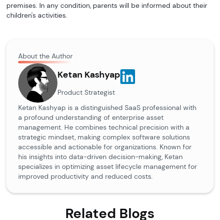
premises. In any condition, parents will be informed about their
children's activities.
About the Author
Ketan Kashyap
Product Strategist
Ketan Kashyap is a distinguished SaaS professional with
a profound understanding of enterprise asset
management. He combines technical precision with a
strategic mindset, making complex software solutions
accessible and actionable for organizations. Known for
his insights into data-driven decision-making, Ketan
specializes in optimizing asset lifecycle management for
improved productivity and reduced costs.
Related Blogs