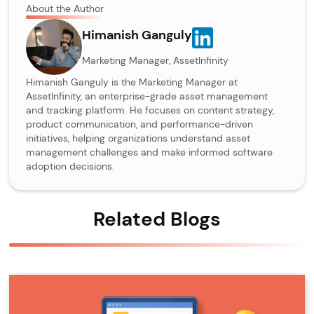
About the Author
Himanish Ganguly
Marketing Manager, AssetInfinity
Himanish Ganguly is the Marketing Manager at
AssetInfinity, an enterprise-grade asset management
and tracking platform. He focuses on content strategy,
product communication, and performance-driven
initiatives, helping organizations understand asset
management challenges and make informed software
adoption decisions.
Related Blogs