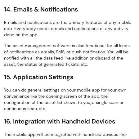
14. Emails & Notifications
Emails and notifications are the primary features of any mobile
app. Everybody needs emails and notifications of any activity
done on the app.
The asset management software is also functional for all kinds
of notifications as emails, SMS, or push notification. You will be
notified with all the data feed like addition or discard of the
asset, the status of generated tickets, etc.
15. Application Settings
You can do general settings on your mobile app for your own
convenience like the opening screen of the app, the
configuration of the asset list shown to you, a single scan or
continuous scan, etc.
16. Integration with Handheld Devices
The mobile app will be integrated with handheld devices like