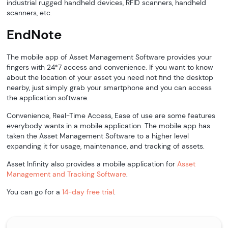
industrial rugged handheld devices, RFID scanners, handheld
scanners, etc.
EndNote
The mobile app of Asset Management Software provides your
fingers with 24*7 access and convenience. If you want to know
about the location of your asset you need not find the desktop
nearby, just simply grab your smartphone and you can access
the application software.
Convenience, Real-Time Access, Ease of use are some features
everybody wants in a mobile application. The mobile app has
taken the Asset Management Software to a higher level
expanding it for usage, maintenance, and tracking of assets.
Asset Infinity also provides a mobile application for
Asset
Management and Tracking Software
.
You can go for a
14-day free trial
.