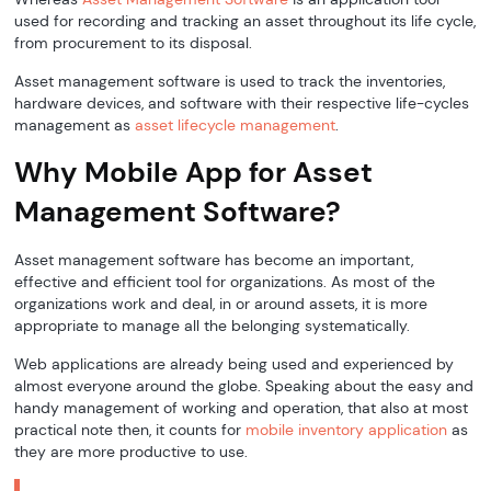
used for recording and tracking an asset throughout its life cycle,
from procurement to its disposal.
Asset management software is used to track the inventories,
hardware devices, and software with their respective life-cycles
management as
asset lifecycle management
.
Why Mobile App for Asset
Management Software?
Asset management software has become an important,
effective and efficient tool for organizations. As most of the
organizations work and deal, in or around assets, it is more
appropriate to manage all the belonging systematically.
Web applications are already being used and experienced by
almost everyone around the globe. Speaking about the easy and
handy management of working and operation, that also at most
practical note then, it counts for
mobile inventory application
as
they are more productive to use.