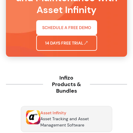
Asset Infinity
SCHEDULE A FREE DEMO
14 DAYS FREE TRIAL
Infizo
Products &
Bundles
Asset Infinity
Asset Tracking and Asset
Management Software