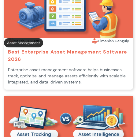
March 18, 2026
Himanish Ganguly
Asset Management
Best Enterprise Asset Management Software
2026
Enterprise asset management software helps businesses
track, optimize, and manage assets efficiently with scalable,
integrated, and data-driven systems.