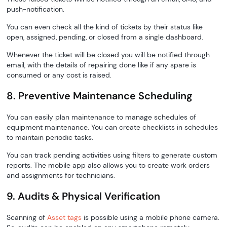
push-notification.
You can even check all the kind of tickets by their status like
open, assigned, pending, or closed from a single dashboard.
Whenever the ticket will be closed you will be notified through
email, with the details of repairing done like if any spare is
consumed or any cost is raised.
8. Preventive Maintenance Scheduling
You can easily plan maintenance to manage schedules of
equipment maintenance. You can create checklists in schedules
to maintain periodic tasks.
You can track pending activities using filters to generate custom
reports. The mobile app also allows you to create work orders
and assignments for technicians.
9. Audits & Physical Verification
Scanning of
Asset tags
is possible using a mobile phone camera.