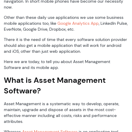
navigation. In short mobile phones have become our necessity
now.
Other than these daily use applications we use some business
mobile applications too, like
Google Analytics App
, LinkedIn Pulse,
EverNote, Google Drive, Dropbox, etc.
There it is the need of time that every software solution provider
should also get a mobile application that will work for android
and iOS, other than just web application.
Here we are today, to tell you about Asset Management
Software and its mobile app.
What is Asset Management
Software?
Asset Management is a systematic way to develop, operate,
maintain, upgrade and dispose of assets in the most cost-
effective manner including all costs, risks and performance
attributes.
Whereas
Asset Management Software
is an application tool