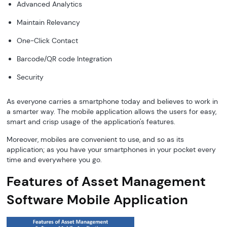
Advanced Analytics
Maintain Relevancy
One-Click Contact
Barcode/QR code Integration
Security
As everyone carries a smartphone today and believes to work in
a smarter way. The mobile application allows the users for easy,
smart and crisp usage of the application's features.
Moreover, mobiles are convenient to use, and so as its
application; as you have your smartphones in your pocket every
time and everywhere you go.
Features of Asset Management
Software Mobile Application