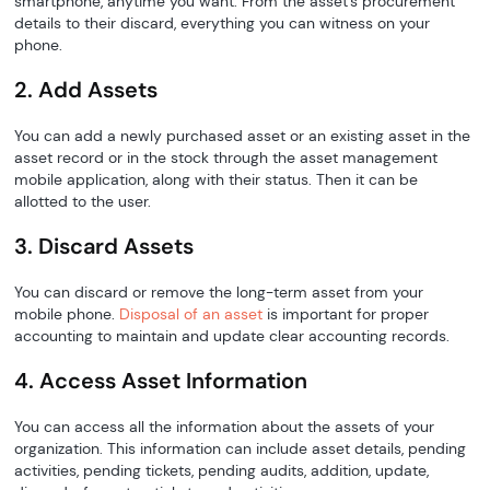
smartphone, anytime you want. From the asset's procurement
details to their discard, everything you can witness on your
phone.
2. Add Assets
You can add a newly purchased asset or an existing asset in the
asset record or in the stock through the asset management
mobile application, along with their status. Then it can be
allotted to the user.
3. Discard Assets
You can discard or remove the long-term asset from your
mobile phone.
Disposal of an asset
is important for proper
accounting to maintain and update clear accounting records.
4. Access Asset Information
You can access all the information about the assets of your
organization. This information can include asset details, pending
activities, pending tickets, pending audits, addition, update,