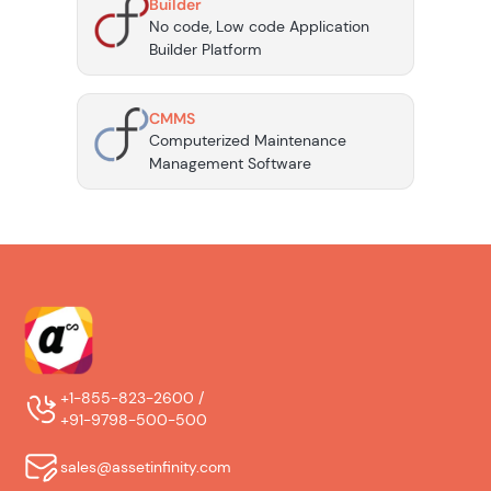
Builder
No code, Low code Application
Builder Platform
CMMS
Computerized Maintenance
Management Software
+1-855-823-2600 /
+91-9798-500-500
sales@assetinfinity.com