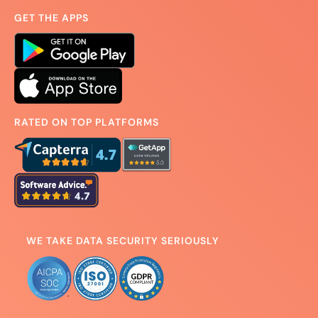
GET THE APPS
RATED ON TOP PLATFORMS
WE TAKE DATA SECURITY SERIOUSLY