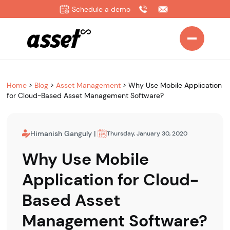
Schedule a demo
Home
>
Blog
>
Asset Management
>
Why Use Mobile Application
for Cloud-Based Asset Management Software?
Himanish Ganguly
|
Thursday, January 30, 2020
Why Use Mobile
Application for Cloud-
Based Asset
Management Software?