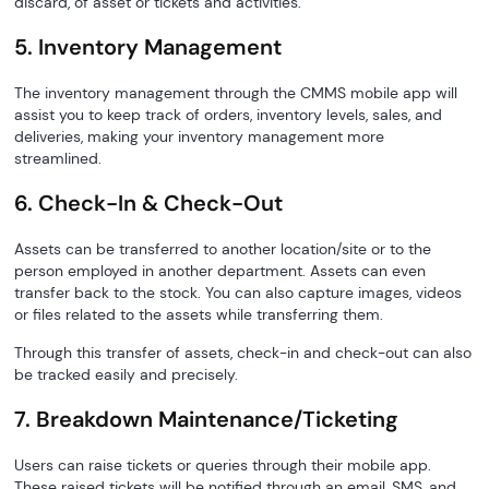
discard, of asset or tickets and activities.
5. Inventory Management
The inventory management through the CMMS mobile app will
assist you to keep track of orders, inventory levels, sales, and
deliveries, making your inventory management more
streamlined.
6. Check-In & Check-Out
Assets can be transferred to another location/site or to the
person employed in another department. Assets can even
transfer back to the stock. You can also capture images, videos
or files related to the assets while transferring them.
Through this transfer of assets, check-in and check-out can also
be tracked easily and precisely.
7. Breakdown Maintenance/Ticketing
Users can raise tickets or queries through their mobile app.
These raised tickets will be notified through an email, SMS, and