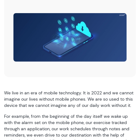
We live in an era of mobile technology. It is 2022 and we cannot
imagine our lives without mobile phones. We are so used to this
device that we cannot imagine any of our daily work without it.
For example, from the beginning of the day itself we wake up
with the alarm set on the mobile phone, our exercise tracked
through an application, our work schedules through notes and
reminders, we even drive to our destination with the help of