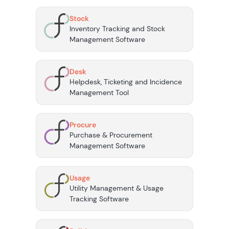
Stock
Inventory Tracking and Stock
Management Software
Desk
Helpdesk, Ticketing and Incidence
Management Tool
Procure
Purchase & Procurement
Management Software
Usage
Utility Management & Usage
Tracking Software