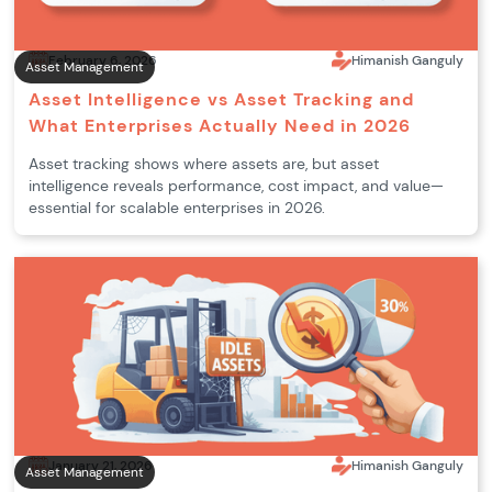
February 6, 2026
Himanish Ganguly
Asset Management
Asset Intelligence vs Asset Tracking and
What Enterprises Actually Need in 2026
Asset tracking shows where assets are, but asset
intelligence reveals performance, cost impact, and value—
essential for scalable enterprises in 2026.
January 21, 2026
Himanish Ganguly
Asset Management