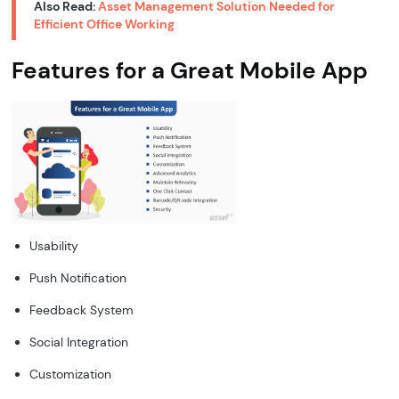
Also Read:
Asset Management Solution Needed for
Efficient Office Working
Features for a Great Mobile App
Usability
Push Notification
Feedback System
Social Integration
Customization