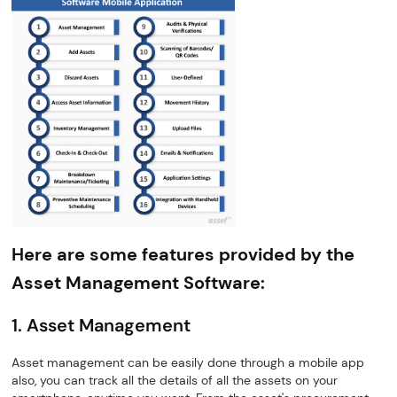
Here are some features provided by the
Asset Management Software:
1. Asset Management
Asset management can be easily done through a mobile app
also, you can track all the details of all the assets on your