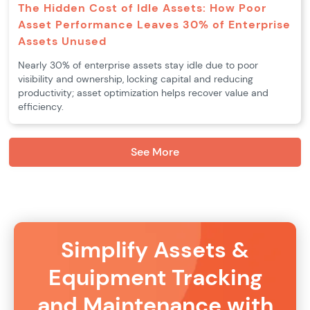
The Hidden Cost of Idle Assets: How Poor
Asset Performance Leaves 30% of Enterprise
Assets Unused
Nearly 30% of enterprise assets stay idle due to poor
visibility and ownership, locking capital and reducing
productivity; asset optimization helps recover value and
efficiency.
See More
Simplify Assets &
Equipment Tracking
and Maintenance with