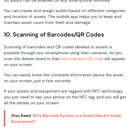
So, audits can be enabled on any smartphone remotely.
You can create and assign audits based on different categories
and location of assets. The mobile app helps you to keep and
maintain asset count from theft and damage.
10. Scanning of Barcodes/QR Codes
Scanning of barcodes and QR codes labeled to assets is
possible through any smartphone using their cameras. As you
scan the details listed to that
barcode and QR code
will appear
on your screen.
You can easily know the complete information about the asset
on your screen, just in few seconds.
If your assets and equipment are tagged with NFC technology,
you just need to tap your phone on the NFC tag, and you will get
all the details on your screen.
Also Read:
Why Barcode System is a Good Idea for Small
Businesses?