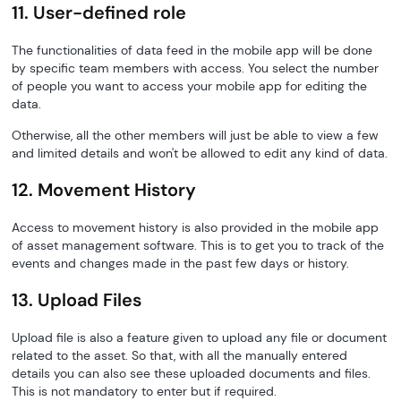
11. User-defined role
The functionalities of data feed in the mobile app will be done
by specific team members with access. You select the number
of people you want to access your mobile app for editing the
data.
Otherwise, all the other members will just be able to view a few
and limited details and won't be allowed to edit any kind of data.
12. Movement History
Access to movement history is also provided in the mobile app
of asset management software. This is to get you to track of the
events and changes made in the past few days or history.
13. Upload Files
Upload file is also a feature given to upload any file or document
related to the asset. So that, with all the manually entered
details you can also see these uploaded documents and files.
This is not mandatory to enter but if required.