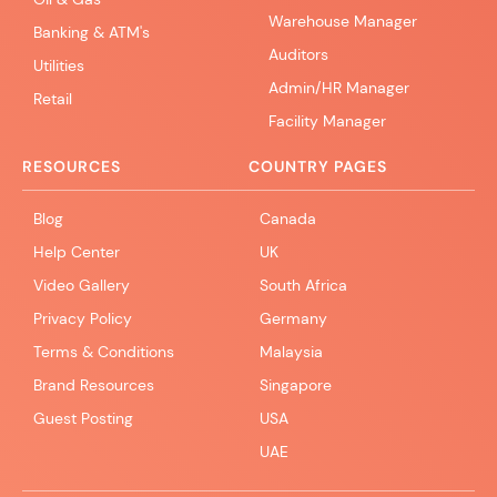
Warehouse Manager
Banking & ATM's
Auditors
Utilities
Admin/HR Manager
Retail
Facility Manager
RESOURCES
COUNTRY PAGES
Blog
Canada
Help Center
UK
Video Gallery
South Africa
Privacy Policy
Germany
Terms & Conditions
Malaysia
Brand Resources
Singapore
Guest Posting
USA
UAE