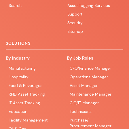
Search
Asset Tagging Services
Support
Security
Sitemap
SOLUTIONS
By Industry
By Job Roles
Manufacturing
CFO/Finance Manager
Hospitality
Operations Manager
Food & Beverages
Asset Manager
RFID Asset Tracking
Maintenance Manager
IT Asset Tracking
CIO/IT Manager
Education
Technicians
Facility Management
Purchase/
Procurement Manager
Oil & Gas