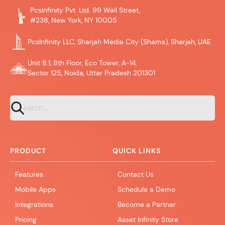
PcsInfinity Pvt. Ltd. 99 Wall Street,
#238, New York, NY 10005
PcsInfinity LLC, Sharjah Media City (Shams), Sharjah, UAE
Unit 8.1, 8th Floor, Eco Tower, A-14,
Sector 125, Noida, Uttar Pradesh 201301
PRODUCT
QUICK LINKS
Features
Contact Us
Mobile Apps
Schedule a Demo
Integrations
Become a Partner
Pricing
Asset Infinity Store