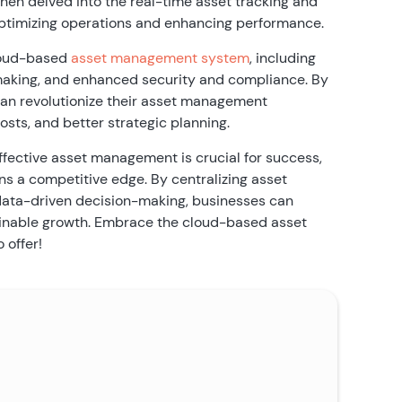
hen delved into the real-time asset tracking and
in optimizing operations and enhancing performance.
cloud-based
asset management system
, including
making, and enhanced security and compliance. By
can revolutionize their asset management
osts, and better strategic planning.
ffective asset management is crucial for success,
ns a competitive edge. By centralizing asset
g data-driven decision-making, businesses can
stainable growth. Embrace the cloud-based asset
 offer!