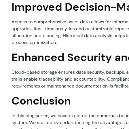
Improved Decision-M
Access to comprehensive asset data allows for informed
upgrades. Real-time analytics and customizable reports
allocation and planning. Historical data analysis helps i
process optimization.
Enhanced Security a
Cloud-based storage ensures data security, backups, a
trails enable traceability and accountability. Complianc
requirements or maintenance documentation, is facilit
Conclusion
In this blog series, we have explored the numerous be
system. We started by understanding the advantages of 