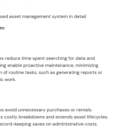
-based asset management system in detail
em:
es reduce time spent searching for data and
ring enable proactive maintenance, minimizing
of routine tasks, such as generating reports or
ic work.
lps avoid unnecessary purchases or rentals.
 costly breakdowns and extends asset lifecycles.
ecord-keeping saves on administrative costs.