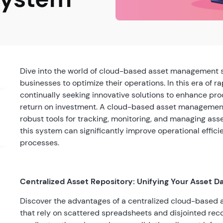
Dive into the world of cloud-based asset management 
businesses to optimize their operations. In this era of 
continually seeking innovative solutions to enhance pro
return on investment. A cloud-based asset management 
robust tools for tracking, monitoring, and managing asse
this system can significantly improve operational effi
processes.
Centralized Asset Repository: Unifying Your Asset D
Discover the advantages of a centralized cloud-based
that rely on scattered spreadsheets and disjointed rec