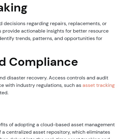
aking
 decisions regarding repairs, replacements, or
 provide actionable insights for better resource
dentify trends, patterns, and opportunities for
nd Compliance
nd disaster recovery. Access controls and audit
e with industry regulations, such as
asset tracking
ated.
nefits of adopting a cloud-based asset management
a centralized asset repository, which eliminates