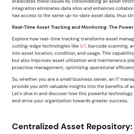
eradicates these issues by consolidating all asset infor
integration eliminates data silos and enhances collabo
has access to the same up-to-date asset data, thus st
Real-Time Asset Tracking and Monitoring: The Power
Explore how real-time tracking transforms asset manag
cutting-edge technologies like
IoT
, barcode scanning, 
into asset location, condition, and usage. This capabilit
but also improves asset utilization and maintenance pla
proactive management, optimizing operational efficienc
So, whether you are a small business owner, an IT manager
provide you with valuable insights into the benefits o
Let's dive in and discover how this powerful technolog
and drive your organization towards greater success.
Centralized Asset Repository