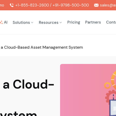
mo
+1-855-823-2600 / +91-9798-500-500
sales@as
AI
Pricing
Partners
Cont
Solutions
Resources
of a Cloud-Based Asset Management System
f a Cloud-
System