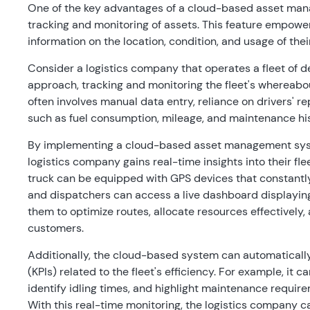
One of the key advantages of a cloud-based asset manag
tracking and monitoring of assets. This feature empow
information on the location, condition, and usage of thei
Consider a logistics company that operates a fleet of d
approach, tracking and monitoring the fleet's whereabo
often involves manual data entry, reliance on drivers' repo
such as fuel consumption, mileage, and maintenance hi
By implementing a cloud-based asset management sys
logistics company gains real-time insights into their f
truck can be equipped with GPS devices that constantly
and dispatchers can access a live dashboard displaying 
them to optimize routes, allocate resources effectively
customers.
Additionally, the cloud-based system can automaticall
(KPIs) related to the fleet's efficiency. For example, it
identify idling times, and highlight maintenance requir
With this real-time monitoring, the logistics company c