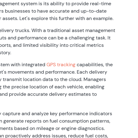
ement system is its ability to provide real-time
ers businesses to have accurate and up-to-date
r assets. Let's explore this further with an example.
elivery trucks. With a traditional asset management
uts and performance can be a challenging task. It
rts, and limited visibility into critical metrics
story.
tem with integrated
GPS tracking
capabilities, the
leet's movements and performance. Each delivery
 transmit location data to the cloud. Managers
the precise location of each vehicle, enabling
, and provide accurate delivery estimates to
y capture and analyze key performance indicators
 can generate reports on fuel consumption patterns,
ements based on mileage or engine diagnostics.
an proactively address issues, reduce fuel costs,