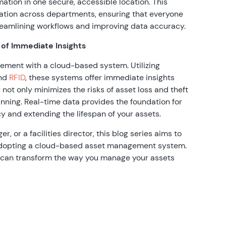
mation in one secure, accessible location. This
ration across departments, ensuring that everyone
reamlining workflows and improving data accuracy.
 of Immediate Insights
ement with a cloud-based system. Utilizing
and
RFID
, these systems offer immediate insights
y not only minimizes the risks of asset loss and theft
nning. Real-time data provides the foundation for
y and extending the lifespan of your assets.
, or a facilities director, this blog series aims to
f adopting a cloud-based asset management system.
y can transform the way you manage your assets
: