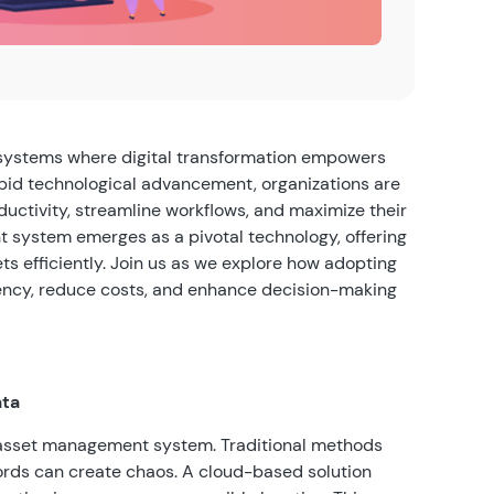
systems where digital transformation empowers
rapid technological advancement, organizations are
ductivity, streamline workflows, and maximize their
system emerges as a pivotal technology, offering
ts efficiently. Join us as we explore how adopting
ciency, reduce costs, and enhance decision-making
ata
 asset management system. Traditional methods
ords can create chaos. A cloud-based solution