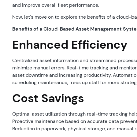
and improve overall fleet performance.
Now, let's move on to explore the benefits of a cloud
Benefits of a Cloud-Based Asset Management Syst
Enhanced Efficiency
Centralized asset information and streamlined process
minimize manual errors. Real-time tracking and monito
asset downtime and increasing productivity. Automation 
scheduling maintenance, frees up staff for more strateg
Cost Savings
Optimal asset utilization through real-time tracking he
Proactive maintenance based on accurate data prevents
Reduction in paperwork, physical storage, and manual r