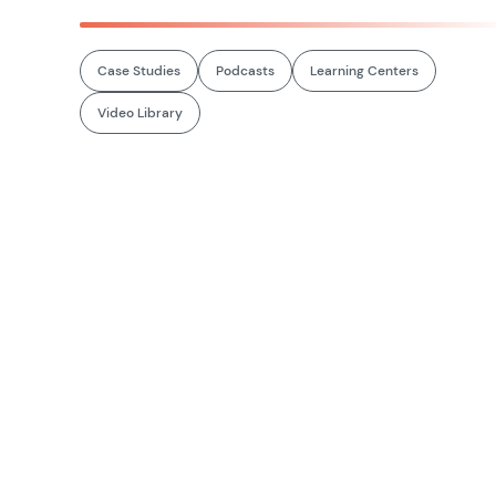
Case Studies
Podcasts
Learning Centers
Video Library