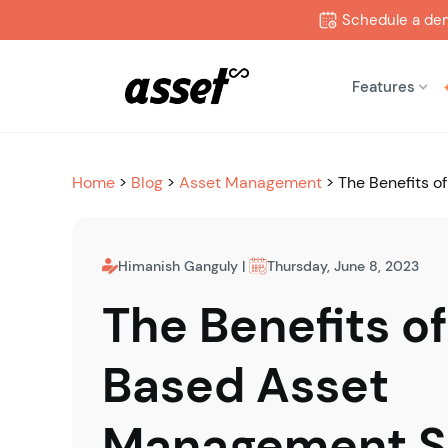
Schedule a de
Features
Home
>
Blog
>
Asset Management
>
The Benefits 
Himanish Ganguly
|
Thursday, June 8, 2023
The Benefits o
Based Asset
Management 