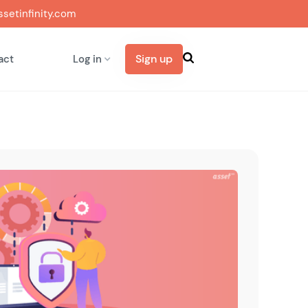
setinfinity.com
Sign up
act
Log in