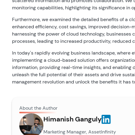
scattered information and promotes collaboration. We t
monitoring capabilities, highlighting its significance 
Furthermore, we examined the detailed benefits of a 
enhanced efficiency, cost savings, improved decision-
harnessing the power of cloud technology, businesses 
processes, leading to increased productivity, reduced c
In today's rapidly evolving business landscape, where e
implementing a cloud-based solution offers organizatio
information, providing real-time insights, and enablin
unleash the full potential of their assets and drive su
management revolution and unlock the benefits it has to
About the Author
Himanish Ganguly
Marketing Manager, AssetInfinity