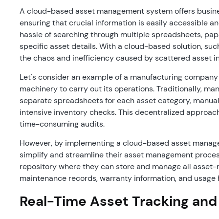
A cloud-based asset management system offers businesse
ensuring that crucial information is easily accessible a
hassle of searching through multiple spreadsheets, pap
specific asset details. With a cloud-based solution, such
the chaos and inefficiency caused by scattered asset i
Let's consider an example of a manufacturing company t
machinery to carry out its operations. Traditionally, m
separate spreadsheets for each asset category, manual
intensive inventory checks. This decentralized approach o
time-consuming audits.
However, by implementing a cloud-based asset manag
simplify and streamline their asset management proces
repository where they can store and manage all asset-re
maintenance records, warranty information, and usage 
Real-Time Asset Tracking and