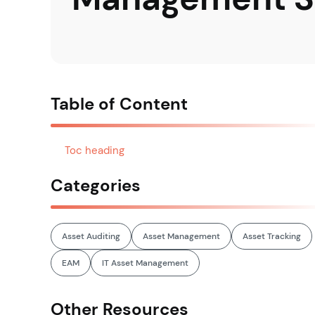
Table of Content
Toc heading
Categories
Asset Auditing
Asset Management
Asset Tracking
EAM
IT Asset Management
Other Resources