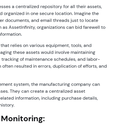
s a centralized repository for all their assets,
nd organized in one secure location. Imagine the
er documents, and email threads just to locate
 as AssetInfinity, organizations can bid farewell to
nformation.
hat relies on various equipment, tools, and
anaging these assets would involve maintaining
 tracking of maintenance schedules, and labor-
ften resulted in errors, duplication of efforts, and
ement system, the manufacturing company can
ses. They can create a centralized asset
lated information, including purchase details,
history.
 Monitoring: