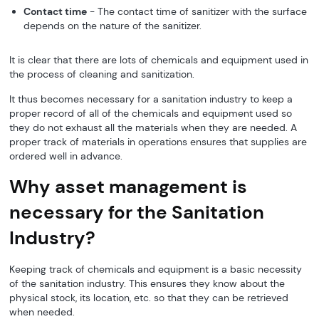
Contact time
- The contact time of sanitizer with the surface
depends on the nature of the sanitizer.
It is clear that there are lots of chemicals and equipment used in
the process of cleaning and sanitization.
It thus becomes necessary for a sanitation industry to keep a
proper record of all of the chemicals and equipment used so
they do not exhaust all the materials when they are needed. A
proper track of materials in operations ensures that supplies are
ordered well in advance.
Why asset management is
necessary for the Sanitation
Industry?
Keeping track of chemicals and equipment is a basic necessity
of the sanitation industry. This ensures they know about the
physical stock, its location, etc. so that they can be retrieved
when needed.