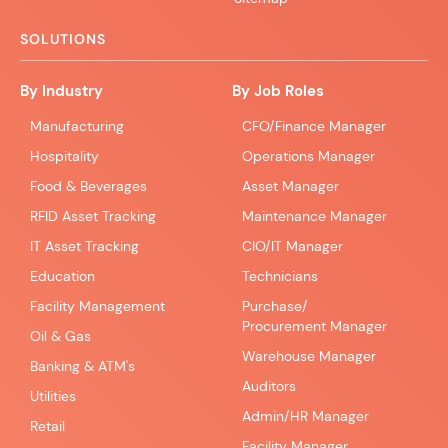
SOLUTIONS
By Industry
By Job Roles
Manufacturing
CFO/Finance Manager
Hospitality
Operations Manager
Food & Beverages
Asset Manager
RFID Asset Tracking
Maintenance Manager
IT Asset Tracking
CIO/IT Manager
Education
Technicians
Facility Management
Purchase/
Procurement Manager
Oil & Gas
Warehouse Manager
Banking & ATM's
Auditors
Utilities
Admin/HR Manager
Retail
Facility Manager