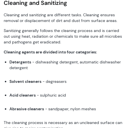
Cleaning and Sanitizing
Cleaning and sanitizing are different tasks. Cleaning ensures
removal or displacement of dirt and dust from surface areas.
Sanitizing generally follows the cleaning process and is carried
out using heat, radiation or chemicals to make sure all microbes
and pathogens get eradicated.
Cleaning agents are divided into four categories:
Detergents
- dishwashing detergent, automatic dishwasher
detergent
Solvent cleaners
- degreasers
Acid cleaners
- sulphuric acid
Abrasive cleaners
- sandpaper, nylon meshes
The cleaning process is necessary as an uncleaned surface can