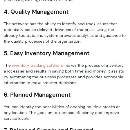
4. Quality Management
The software has the ability to identify and track issues that
potentially cause delayed deliveries of materials. Using the
already fed data, the system provides analytics and guidance to
the quality processes of the organization.
5. Easy Inventory Management
The
inventory tracking software
makes the process of inventory
a lot easier and results in saving both time and money. It assists
by automating the business processes and provides actionable
information to make smarter decisions.
6. Planned Management
You can identify the possibilities of opening multiple stocks at
any location. This goes on to increase efficiency and improve
service levels.