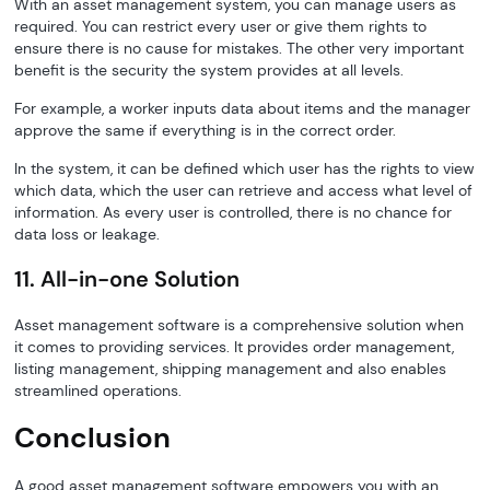
With an asset management system, you can manage users as
required. You can restrict every user or give them rights to
ensure there is no cause for mistakes. The other very important
benefit is the security the system provides at all levels.
For example, a worker inputs data about items and the manager
approve the same if everything is in the correct order.
In the system, it can be defined which user has the rights to view
which data, which the user can retrieve and access what level of
information. As every user is controlled, there is no chance for
data loss or leakage.
11. All-in-one Solution
Asset management software is a comprehensive solution when
it comes to providing services. It provides order management,
listing management, shipping management and also enables
streamlined operations.
Conclusion
A good asset management software empowers you with an