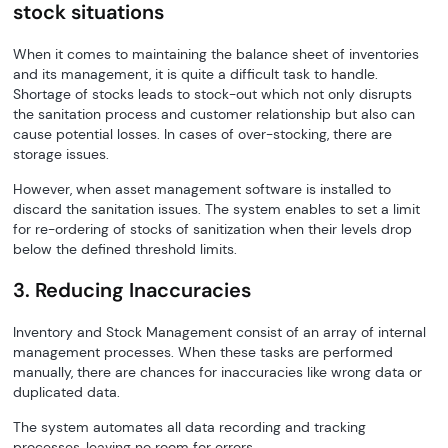
stock situations
When it comes to maintaining the balance sheet of inventories
and its management, it is quite a difficult task to handle.
Shortage of stocks leads to stock-out which not only disrupts
the sanitation process and customer relationship but also can
cause potential losses. In cases of over-stocking, there are
storage issues.
However, when asset management software is installed to
discard the sanitation issues. The system enables to set a limit
for re-ordering of stocks of sanitization when their levels drop
below the defined threshold limits.
3. Reducing Inaccuracies
Inventory and Stock Management consist of an array of internal
management processes. When these tasks are performed
manually, there are chances for inaccuracies like wrong data or
duplicated data.
The system automates all data recording and tracking
processes, leaving no room for errors.