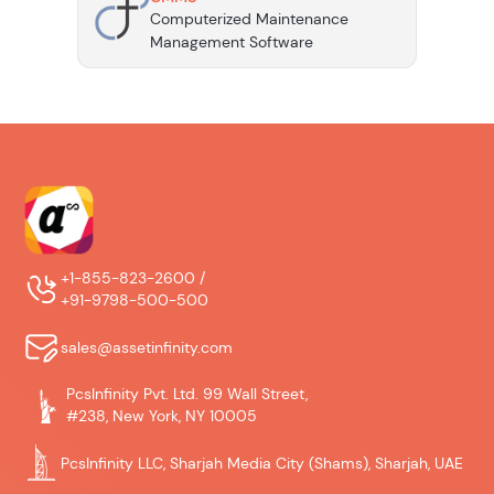
Computerized Maintenance
Management Software
+1-855-823-2600 /
+91-9798-500-500
sales@assetinfinity.com
PcsInfinity Pvt. Ltd. 99 Wall Street,
#238, New York, NY 10005
PcsInfinity LLC, Sharjah Media City (Shams), Sharjah, UAE