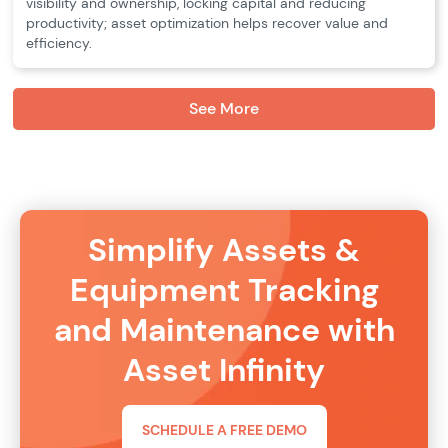
visibility and ownership, locking capital and reducing
productivity; asset optimization helps recover value and
efficiency.
See More
Simplify Assets &
Equipment Tracking
and Maintenance with
Asset Infinity
SCHEDULE A FREE DEMO