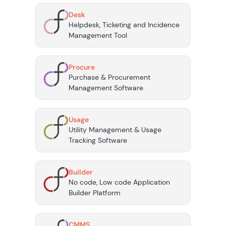
Desk
Helpdesk, Ticketing and Incidence
Management Tool
Procure
Purchase & Procurement
Management Software
Usage
Utility Management & Usage
Tracking Software
Builder
No code, Low code Application
Builder Platform
CMMS