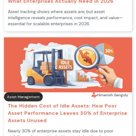
What Enterprises Actually Need in 2026
Asset tracking shows where assets are, but asset
intelligence reveals performance, cost impact, and value—
essential for scalable enterprises in 2026.
January 21, 2026
Himanish Ganguly
Asset Management
The Hidden Cost of Idle Assets: How Poor
Asset Performance Leaves 30% of Enterprise
Assets Unused
Nearly 30% of enterprise assets stay idle due to poor