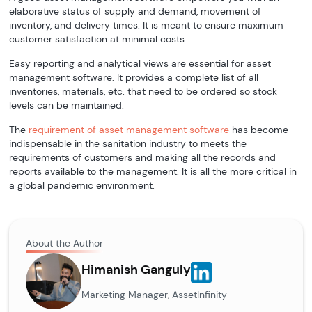
elaborative status of supply and demand, movement of
inventory, and delivery times. It is meant to ensure maximum
customer satisfaction at minimal costs.
Easy reporting and analytical views are essential for asset
management software. It provides a complete list of all
inventories, materials, etc. that need to be ordered so stock
levels can be maintained.
The
requirement of asset management software
has become
indispensable in the sanitation industry to meets the
requirements of customers and making all the records and
reports available to the management. It is all the more critical in
a global pandemic environment.
About the Author
Himanish Ganguly
Marketing Manager, AssetInfinity