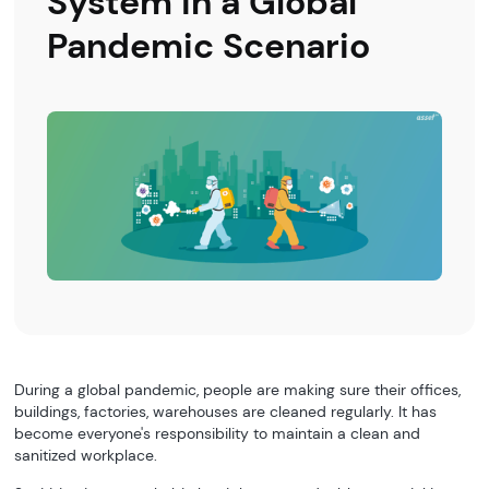
System in a Global
Pandemic Scenario
During a global pandemic, people are making sure their offices,
buildings, factories, warehouses are cleaned regularly. It has
become everyone's responsibility to maintain a clean and
sanitized workplace.