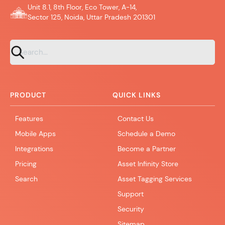
Unit 8.1, 8th Floor, Eco Tower, A-14,
Sector 125, Noida, Uttar Pradesh 201301
PRODUCT
QUICK LINKS
Features
Contact Us
Mobile Apps
Schedule a Demo
Integrations
Become a Partner
Pricing
Asset Infinity Store
Search
Asset Tagging Services
Support
Security
Sitemap