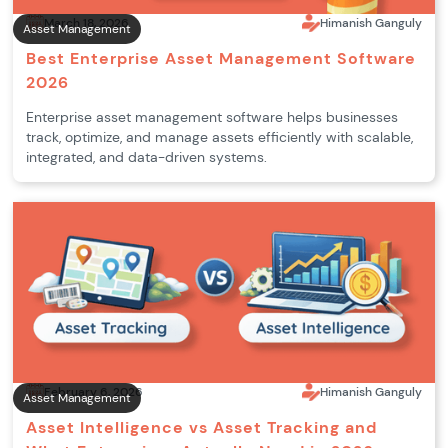
March 18, 2026
Himanish Ganguly
Asset Management
Best Enterprise Asset Management Software
2026
Enterprise asset management software helps businesses
track, optimize, and manage assets efficiently with scalable,
integrated, and data-driven systems.
February 6, 2026
Himanish Ganguly
Asset Management
Asset Intelligence vs Asset Tracking and