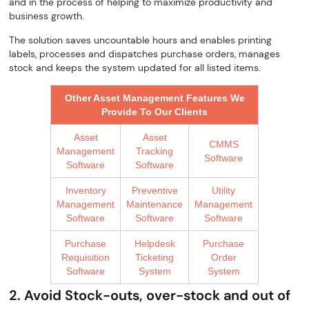
and in the process of helping to maximize productivity and
business growth.
The solution saves uncountable hours and enables printing
labels, processes and dispatches purchase orders, manages
stock and keeps the system updated for all listed items.
Other Asset Management Features We
Provide To Our Clients
Asset
Asset
CMMS
Management
Tracking
Software
Software
Software
Inventory
Preventive
Utility
Management
Maintenance
Management
Software
Software
Software
Purchase
Helpdesk
Purchase
Requisition
Ticketing
Order
Software
System
System
2. Avoid Stock-outs, over-stock and out of