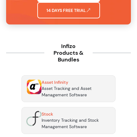
14 DAYS FREE TRIAL
Infizo
Products &
Bundles
Asset Infinity
Asset Tracking and Asset
Management Software
Stock
Inventory Tracking and Stock
Management Software