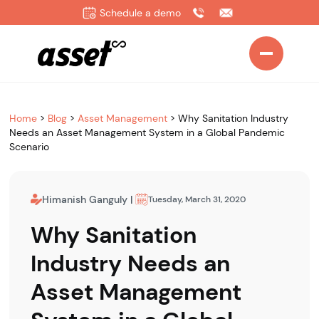
Schedule a demo
Home
>
Blog
>
Asset Management
>
Why Sanitation Industry
Needs an Asset Management System in a Global Pandemic
Scenario
Himanish Ganguly
|
Tuesday, March 31, 2020
Why Sanitation
Industry Needs an
Asset Management