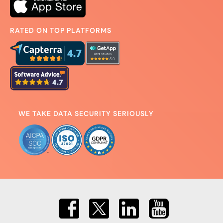
RATED ON TOP PLATFORMS
WE TAKE DATA SECURITY SERIOUSLY