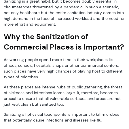
Sanitizing is a great habit, but it becomes doubly essential in
circumstances threatened by a pandemic. In such a scenario,
not only healthcare but the entire sanitation industry comes into
high demand in the face of increased workload and the need for
more effort and equipment.
Why the Sanitization of
Commercial Places is Important?
As working people spend more time in their workplaces like
offices, schools, hospitals, shops or other commercial centers,
such places have very high chances of playing host to different
types of microbes.
As these places are intense hubs of public gathering, the threat
of sickness and infections looms large. It, therefore, becomes
crucial to ensure that all vulnerable surfaces and areas are not
just kept clean but sanitized too.
Sanitizing all physical touchpoints is important to kill microbes
that potentially cause infections and illnesses like flu.