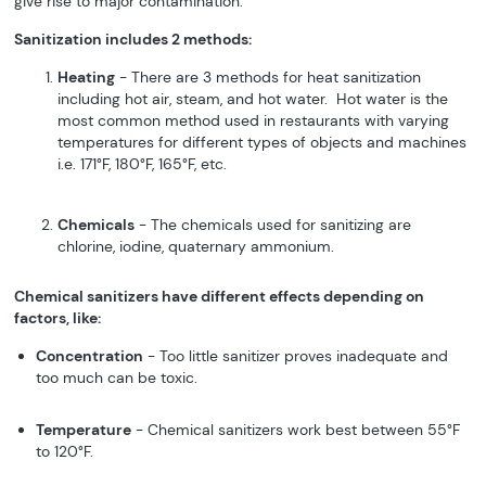
give rise to major contamination.
Sanitization includes 2 methods:
Heating
- There are 3 methods for heat sanitization
including hot air, steam, and hot water. Hot water is the
most common method used in restaurants with varying
temperatures for different types of objects and machines
i.e. 171°F, 180°F, 165°F, etc.
Chemicals
- The chemicals used for sanitizing are
chlorine, iodine, quaternary ammonium.
Chemical sanitizers have different effects depending on
factors, like:
Concentration
- Too little sanitizer proves inadequate and
too much can be toxic.
Temperature
- Chemical sanitizers work best between 55°F
to 120°F.