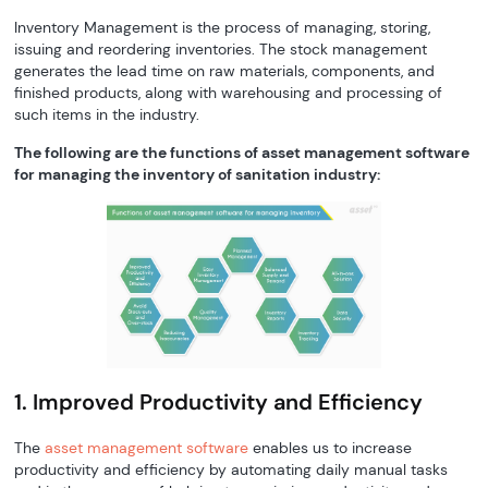
Inventory Management is the process of managing, storing,
issuing and reordering inventories. The stock management
generates the lead time on raw materials, components, and
finished products, along with warehousing and processing of
such items in the industry.
The following are the functions of asset management software
for managing the inventory of sanitation industry:
1. Improved Productivity and Efficiency
The
asset management software
enables us to increase
productivity and efficiency by automating daily manual tasks