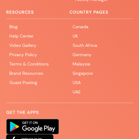
RESOURCES
COUNTRY PAGES
Blog
Canada
Help Center
UK
Video Gallery
South Africa
Privacy Policy
Germany
Terms & Conditions
Malaysia
Brand Resources
Singapore
Guest Posting
USA
UAE
GET THE APPS