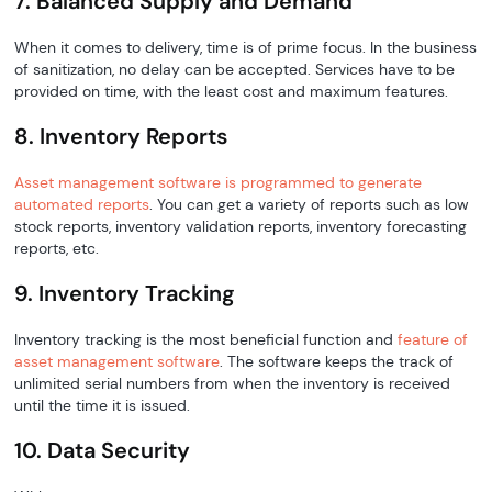
7. Balanced Supply and Demand
When it comes to delivery, time is of prime focus. In the business
of sanitization, no delay can be accepted. Services have to be
provided on time, with the least cost and maximum features.
8. Inventory Reports
Asset management software is programmed to generate
automated reports
. You can get a variety of reports such as low
stock reports, inventory validation reports, inventory forecasting
reports, etc.
9. Inventory Tracking
Inventory tracking is the most beneficial function and
feature of
asset management software
. The software keeps the track of
unlimited serial numbers from when the inventory is received
until the time it is issued.
10. Data Security