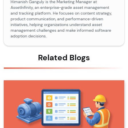
Himanish Ganguly is the Marketing Manager at
AssetInfinity, an enterprise-grade asset management
and tracking platform. He focuses on content strategy,
product communication, and performance-driven
initiatives, helping organizations understand asset
management challenges and make informed software
adoption decisions.
Related Blogs