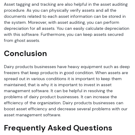
Asset tagging and tracking are also helpful in the asset auditing
procedure. As you can physically verify assets and all the
documents related to each asset information can be stored in
the system. Moreover, with asset auditing, you can perform
depreciation for all assets. You can easily calculate depreciation
with this software. Furthermore, you can keep assets secured
from ghost assets.
Conclusion
Dairy products businesses have heavy equipment such as deep
freezers that keep products in good condition. When assets are
spread out in various conditions it is important to keep them
maintained, that is why it is important to invest in asset
management software. It can be helpful in resolving the
problems of dairy product businesses. It can increase the
efficiency of the organization. Dairy products businesses can
boost asset efficiency and decrease several problems with our
asset management software.
Frequently Asked Questions