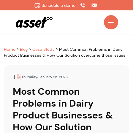
Schedule a demo
Home
>
Blog
>
Case Study
>
Most Common Problems in Dairy
Product Businesses & How Our Solution overcome those issues
|
Thursday, January 26, 2023
Most Common
Problems in Dairy
Product Businesses &
How Our Solution