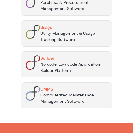
Purchase & Procurement
Management Software
Usage
Utility Management & Usage
Tracking Software
Builder
No code, Low code Application
Builder Platform
CMMS
Computerized Maintenance
Management Software