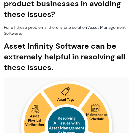
product businesses in avoiding
these issues?
For all these problems, there is one solution Asset Management
Software.
Asset Infinity Software can be
extremely helpful in resolving all
these issues.