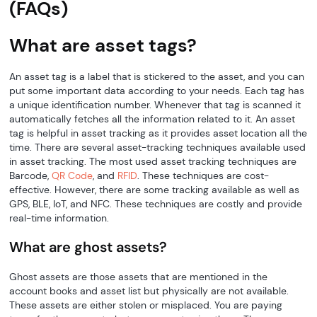
(FAQs)
What are asset tags?
An asset tag is a label that is stickered to the asset, and you can
put some important data according to your needs. Each tag has
a unique identification number. Whenever that tag is scanned it
automatically fetches all the information related to it. An asset
tag is helpful in asset tracking as it provides asset location all the
time. There are several asset-tracking techniques available used
in asset tracking. The most used asset tracking techniques are
Barcode,
QR Code
, and
RFID
. These techniques are cost-
effective. However, there are some tracking available as well as
GPS, BLE, IoT, and NFC. These techniques are costly and provide
real-time information.
What are ghost assets?
Ghost assets are those assets that are mentioned in the
account books and asset list but physically are not available.
These assets are either stolen or misplaced. You are paying