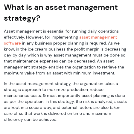
What is an asset management
strategy?
Asset management is essential for running daily operations
effectively. However, for implementing
asset management
software
in any business proper planning is required. As we
know, in the ice cream business the profit margin is decreasing
day by day, which is why asset management must be done so
that maintenance expenses can be decreased. An asset
management strategy enables the organization to retrieve the
maximum value from an asset with minimum investment.
In the asset management strategy, the organization takes a
strategic approach to maximize production, reduce
maintenance costs, & most importantly asset planning is done
as per the operation. In this strategy, the risk is analyzed, assets
are kept in a secure way, and external factors are also taken
care of so that work is delivered on time and maximum
efficiency can be achieved.