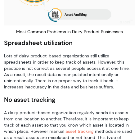
Most Common Problems in Dairy Product Businesses
Spreadsheet utilization
Lots of dairy product-based organizations still utilize
spreadsheets in order to keep track of assets. However, this
practice is not correct as several people access it at one time.
As a result, the result data is manipulated intentionally or
unintentionally. There is no proper way to track it back. It
increases inaccuracy in the data and business suffers.
No asset tracking
A dairy product-based organization regularly sends its assets
from one location to another. Therefore, it is important to keep
track of each asset so that you know which asset is located in
which place. However manual
asset tracking
methods are used
as a result assets are misplaced or not found. This type of