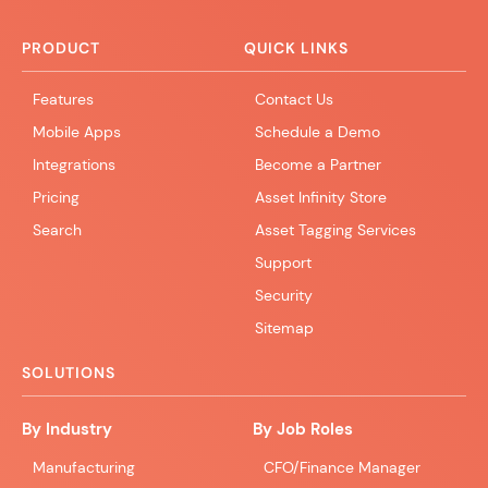
PRODUCT
QUICK LINKS
Features
Contact Us
Mobile Apps
Schedule a Demo
Integrations
Become a Partner
Pricing
Asset Infinity Store
Search
Asset Tagging Services
Support
Security
Sitemap
SOLUTIONS
By Industry
By Job Roles
Manufacturing
CFO/Finance Manager