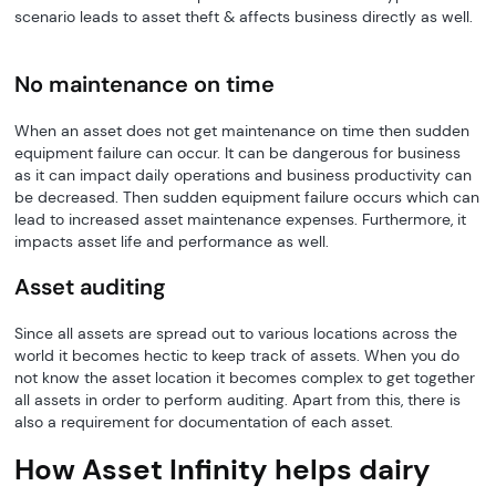
scenario leads to asset theft & affects business directly as well.
No maintenance on time
When an asset does not get maintenance on time then sudden
equipment failure can occur. It can be dangerous for business
as it can impact daily operations and business productivity can
be decreased. Then sudden equipment failure occurs which can
lead to increased asset maintenance expenses. Furthermore, it
impacts asset life and performance as well.
Asset auditing
Since all assets are spread out to various locations across the
world it becomes hectic to keep track of assets. When you do
not know the asset location it becomes complex to get together
all assets in order to perform auditing. Apart from this, there is
also a requirement for documentation of each asset.
How Asset Infinity helps dairy