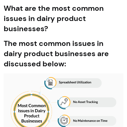
What are the most common
issues in dairy product
businesses?
The most common issues in
dairy product businesses are
discussed below: