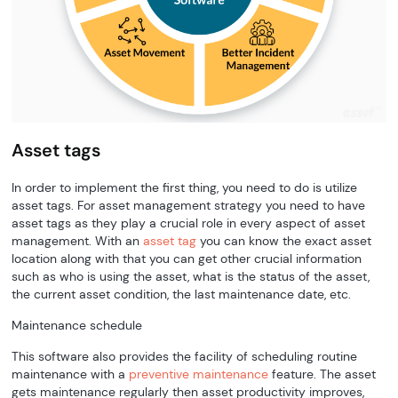
Asset tags
In order to implement the first thing, you need to do is utilize
asset tags. For asset management strategy you need to have
asset tags as they play a crucial role in every aspect of asset
management. With an
asset tag
you can know the exact asset
location along with that you can get other crucial information
such as who is using the asset, what is the status of the asset,
the current asset condition, the last maintenance date, etc.
Maintenance schedule
This software also provides the facility of scheduling routine
maintenance with a
preventive maintenance
feature. The asset
gets maintenance regularly then asset productivity improves,