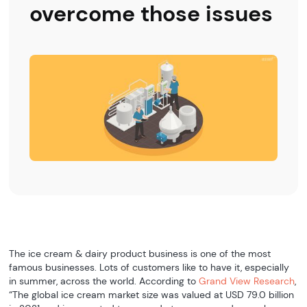
overcome those issues
The ice cream & dairy product business is one of the most
famous businesses. Lots of customers like to have it, especially
in summer, across the world. According to
Grand View Research
,
“The global ice cream market size was valued at USD 79.0 billion