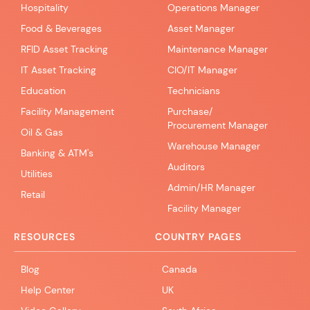
Hospitality
Operations Manager
Food & Beverages
Asset Manager
RFID Asset Tracking
Maintenance Manager
IT Asset Tracking
CIO/IT Manager
Education
Technicians
Facility Management
Purchase/
Procurement Manager
Oil & Gas
Warehouse Manager
Banking & ATM's
Auditors
Utilities
Admin/HR Manager
Retail
Facility Manager
RESOURCES
COUNTRY PAGES
Blog
Canada
Help Center
UK