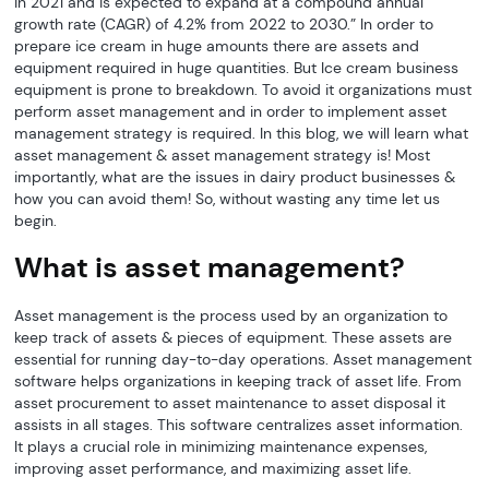
in 2021 and is expected to expand at a compound annual
growth rate (CAGR) of 4.2% from 2022 to 2030.” In order to
prepare ice cream in huge amounts there are assets and
equipment required in huge quantities. But Ice cream business
equipment is prone to breakdown. To avoid it organizations must
perform asset management and in order to implement asset
management strategy is required. In this blog, we will learn what
asset management & asset management strategy is! Most
importantly, what are the issues in dairy product businesses &
how you can avoid them! So, without wasting any time let us
begin.
What is asset management?
Asset management is the process used by an organization to
keep track of assets & pieces of equipment. These assets are
essential for running day-to-day operations. Asset management
software helps organizations in keeping track of asset life. From
asset procurement to asset maintenance to asset disposal it
assists in all stages. This software centralizes asset information.
It plays a crucial role in minimizing maintenance expenses,
improving asset performance, and maximizing asset life.