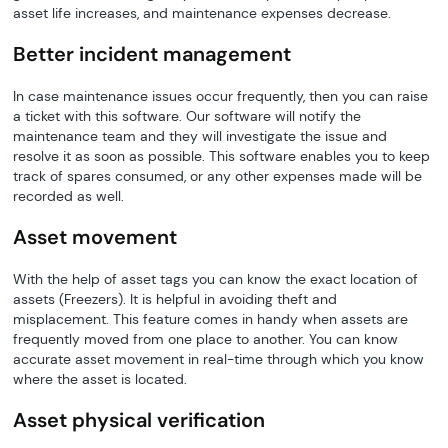
asset life increases, and maintenance expenses decrease.
Better incident management
In case maintenance issues occur frequently, then you can raise
a ticket with this software. Our software will notify the
maintenance team and they will investigate the issue and
resolve it as soon as possible. This software enables you to keep
track of spares consumed, or any other expenses made will be
recorded as well.
Asset movement
With the help of asset tags you can know the exact location of
assets (Freezers). It is helpful in avoiding theft and
misplacement. This feature comes in handy when assets are
frequently moved from one place to another. You can know
accurate asset movement in real-time through which you know
where the asset is located.
Asset physical verification