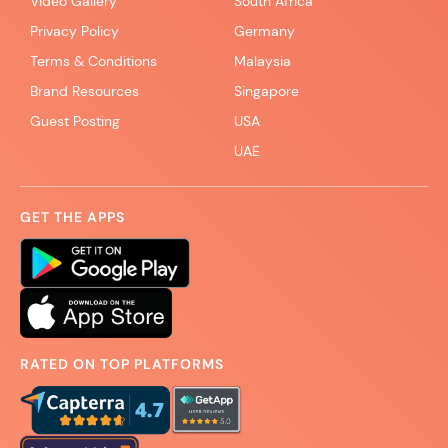
Video Gallery
South Africa
Privacy Policy
Germany
Terms & Conditions
Malaysia
Brand Resources
Singapore
Guest Posting
USA
UAE
GET THE APPS
RATED ON TOP PLATFORMS