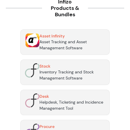
Infizo
Products &
Bundles
Asset Infinity
Asset Tracking and Asset
Management Software
Stock
Inventory Tracking and Stock
Management Software
Desk
Helpdesk, Ticketing and Incidence
Management Tool
Procure