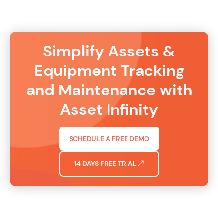
Simplify Assets &
Equipment Tracking
and Maintenance with
Asset Infinity
SCHEDULE A FREE DEMO
14 DAYS FREE TRIAL