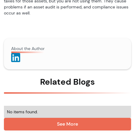
taxes for those assets, but you are not using them. They cause
problems if an asset audit is performed, and compliance issues
occur as well.
About the Author
Related Blogs
No items found.
See More