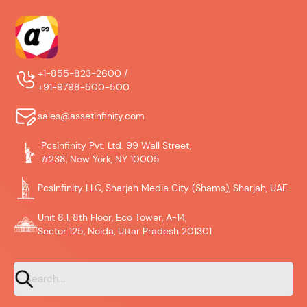
+1-855-823-2600 /
+91-9798-500-500
sales@assetinfinity.com
PcsInfinity Pvt. Ltd. 99 Wall Street,
#238, New York, NY 10005
PcsInfinity LLC, Sharjah Media City (Shams), Sharjah, UAE
Unit 8.1, 8th Floor, Eco Tower, A-14,
Sector 125, Noida, Uttar Pradesh 201301