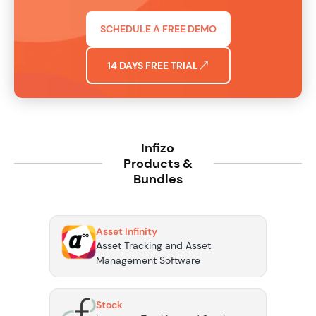
SCHEDULE A FREE DEMO
14 DAYS FREE TRIAL
Infizo
Products &
Bundles
Asset Infinity
Asset Tracking and Asset
Management Software
Stock