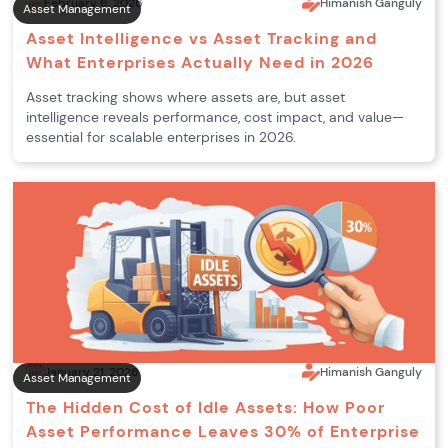
February 6, 2026
Himanish Ganguly
Asset Management
Asset Intelligence vs Asset Tracking and
What Enterprises Actually Need in 2026
Asset tracking shows where assets are, but asset
intelligence reveals performance, cost impact, and value—
essential for scalable enterprises in 2026.
January 21, 2026
Himanish Ganguly
Asset Management
The Hidden Cost of Idle Assets: How Poor
Asset Performance Leaves 30% of Enterprise