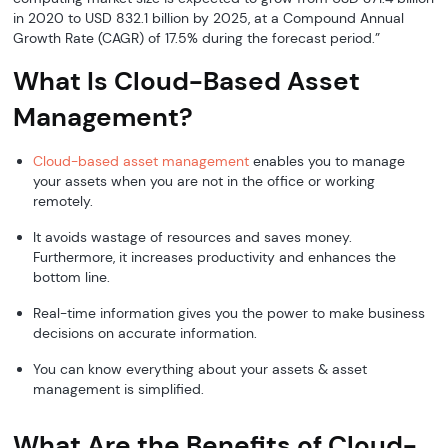
in 2020 to USD 832.1 billion by 2025, at a Compound Annual
Growth Rate (CAGR) of 17.5% during the forecast period.”
What Is Cloud-Based Asset
Management?
Cloud-based asset management
enables you to manage
your assets when you are not in the office or working
remotely.
It avoids wastage of resources and saves money.
Furthermore, it increases productivity and enhances the
bottom line.
Real-time information gives you the power to make business
decisions on accurate information.
You can know everything about your assets & asset
management is simplified.
What Are the Benefits of Cloud-