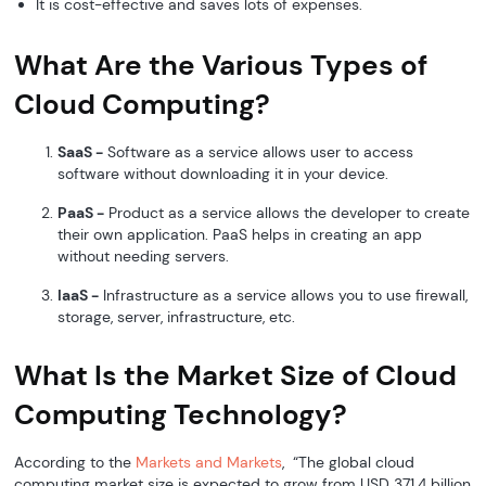
It is cost-effective and saves lots of expenses.
What Are the Various Types of
Cloud Computing?
SaaS -
Software as a service allows user to access
software without downloading it in your device.
PaaS -
Product as a service allows the developer to create
their own application. PaaS helps in creating an app
without needing servers.
IaaS -
Infrastructure as a service allows you to use firewall,
storage, server, infrastructure, etc.
What Is the Market Size of Cloud
Computing Technology?
According to the
Markets and Markets
, “The global cloud
computing market size is expected to grow from USD 371.4 billion