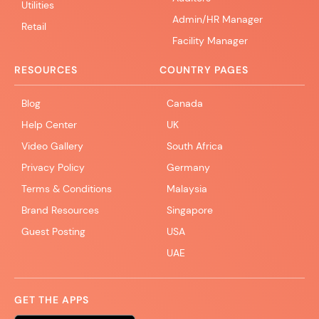
Utilities
Admin/HR Manager
Retail
Facility Manager
RESOURCES
COUNTRY PAGES
Blog
Canada
Help Center
UK
Video Gallery
South Africa
Privacy Policy
Germany
Terms & Conditions
Malaysia
Brand Resources
Singapore
Guest Posting
USA
UAE
GET THE APPS