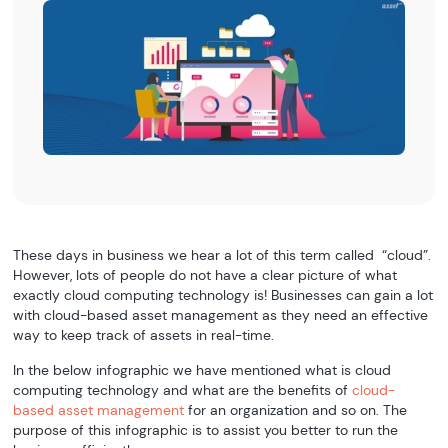
These days in business we hear a lot of this term called “cloud”.
However, lots of people do not have a clear picture of what
exactly cloud computing technology is! Businesses can gain a lot
with cloud-based asset management as they need an effective
way to keep track of assets in real-time.
In the below infographic we have mentioned what is cloud
computing technology and what are the benefits of
cloud-
based asset management
for an organization and so on. The
purpose of this infographic is to assist you better to run the