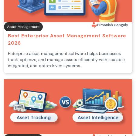
March 18, 2026
Himanish Ganguly
Asset Management
Best Enterprise Asset Management Software
2026
Enterprise asset management software helps businesses
track, optimize, and manage assets efficiently with scalable,
integrated, and data-driven systems.