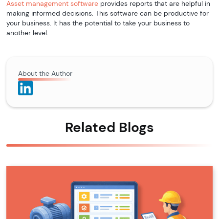
Asset management software
provides reports that are helpful in
making informed decisions. This software can be productive for
your business. It has the potential to take your business to
another level.
About the Author
Related Blogs