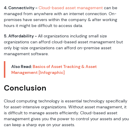
4. Connectivity -
Cloud-based asset management
can be
managed from anywhere with an internet connection. On-
premises have servers within the company & after working
hours it might be difficult to access data.
5. Affordability -
All organizations including small size
organizations can afford cloud-based asset management but
only big-size organizations can afford on-premise asset
management software.
Also Read:
Basics of Asset Tracking & Asset
Management [Infographic]
Conclusion
Cloud computing technology is essential technology specifically
for asset-intensive organizations. Without asset management, it
is difficult to manage assets efficiently. Cloud-based asset
management gives you the power to control your assets and you
can keep a sharp eye on your assets.