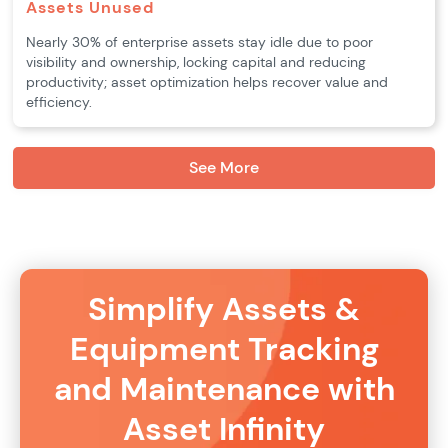
Assets Unused
Nearly 30% of enterprise assets stay idle due to poor
visibility and ownership, locking capital and reducing
productivity; asset optimization helps recover value and
efficiency.
See More
Simplify Assets &
Equipment Tracking
and Maintenance with
Asset Infinity