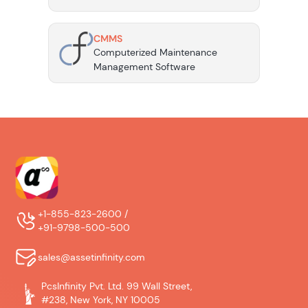
CMMS
Computerized Maintenance
Management Software
+1-855-823-2600 /
+91-9798-500-500
sales@assetinfinity.com
PcsInfinity Pvt. Ltd. 99 Wall Street,
#238, New York, NY 10005