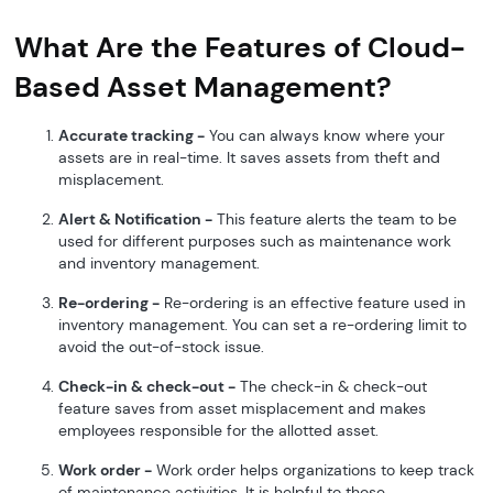
What Are the Features of Cloud-
Based Asset Management?
Accurate tracking -
You can always know where your
assets are in real-time. It saves assets from theft and
misplacement.
Alert & Notification -
This feature alerts the team to be
used for different purposes such as maintenance work
and inventory management.
Re-ordering -
Re-ordering is an effective feature used in
inventory management. You can set a re-ordering limit to
avoid the out-of-stock issue.
Check-in & check-out -
The check-in & check-out
feature saves from asset misplacement and makes
employees responsible for the allotted asset.
Work order -
Work order helps organizations to keep track
of maintenance activities. It is helpful to those