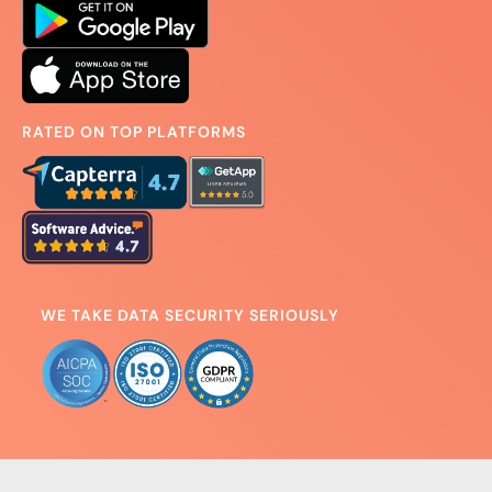
RATED ON TOP PLATFORMS
WE TAKE DATA SECURITY SERIOUSLY