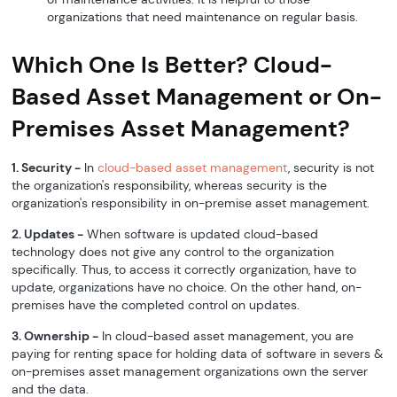
organizations that need maintenance on regular basis.
Which One Is Better? Cloud-
Based Asset Management or On-
Premises Asset Management?
1. Security -
In
cloud-based asset management
, security is not
the organization's responsibility, whereas security is the
organization's responsibility in on-premise asset management.
2. Updates -
When software is updated cloud-based
technology does not give any control to the organization
specifically. Thus, to access it correctly organization, have to
update, organizations have no choice. On the other hand, on-
premises have the completed control on updates.
3. Ownership -
In cloud-based asset management, you are
paying for renting space for holding data of software in severs &
on-premises asset management organizations own the server
and the data.