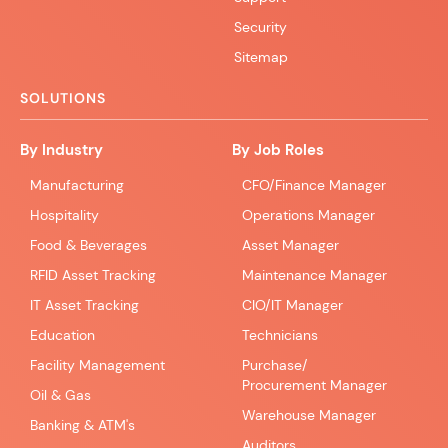
Security
Sitemap
SOLUTIONS
By Industry
By Job Roles
Manufacturing
CFO/Finance Manager
Hospitality
Operations Manager
Food & Beverages
Asset Manager
RFID Asset Tracking
Maintenance Manager
IT Asset Tracking
CIO/IT Manager
Education
Technicians
Facility Management
Purchase/
Procurement Manager
Oil & Gas
Warehouse Manager
Banking & ATM's
Auditors