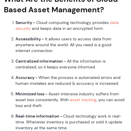
Based Asset Management?
Security -
Cloud computing technology provides
data
security
and keeps data in an encrypted form.
Accessibility -
It allows users to access data from
anywhere around the world. All you need is a good
internet connection.
Centralized information -
All the information is
centralized, so it keeps everyone informed.
Accuracy -
When the process is automated errors and
human mistakes are reduced & accuracy is increased.
Minimized loss -
Asset-intensive industry suffers from
asset loss consistently. With
asset tracking
, you can avoid
loss and theft.
Real-time information -
Cloud technology work in real-
time. Whenever inventory is purchased or sold it update
inventory at the same time.