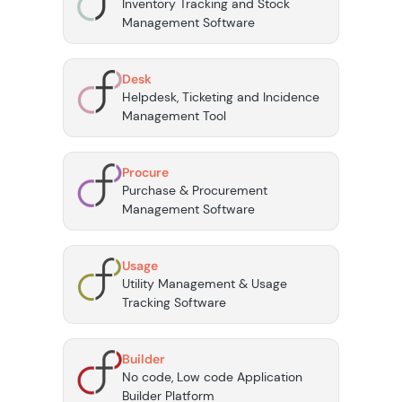
Inventory Tracking and Stock
Management Software
Desk
Helpdesk, Ticketing and Incidence
Management Tool
Procure
Purchase & Procurement
Management Software
Usage
Utility Management & Usage
Tracking Software
Builder
No code, Low code Application
Builder Platform