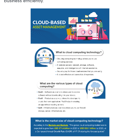
business efficiently.