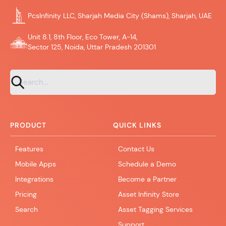
PcsInfinity LLC, Sharjah Media City (Shams), Sharjah, UAE
Unit 8.1, 8th Floor, Eco Tower, A-14,
Sector 125, Noida, Uttar Pradesh 201301
PRODUCT
QUICK LINKS
Features
Contact Us
Mobile Apps
Schedule a Demo
Integrations
Become a Partner
Pricing
Asset Infinity Store
Search
Asset Tagging Services
Support