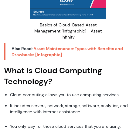
Basics of Cloud-Based Asset
Management [Infographic] - Asset
Infinity
Also Read:
Asset Maintenance: Types with Benefits and
Drawbacks [
Infographic
]
What Is Cloud Computing
Technology?
Cloud computing allows you to use computing services.
It includes servers, network, storage, software, analytics, and
intelligence with internet assistance.
You only pay for those cloud services that you are using.