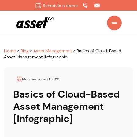
Schedule a demo
Home
>
Blog
>
Asset Management
>
Basics of Cloud-Based
Asset Management [Infographic]
|
Monday, June 21, 2021
Basics of Cloud-Based
Asset Management
[Infographic]