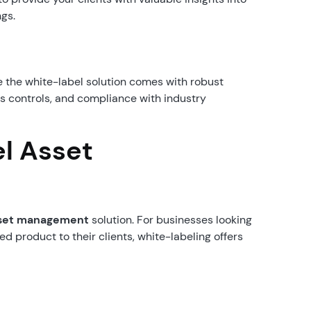
ngs.
 the white-label solution comes with robust
ss controls, and compliance with industry
el Asset
asset management
solution. For businesses looking
d product to their clients, white-labeling offers