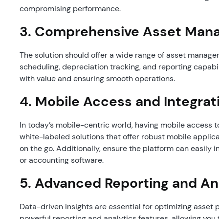
compromising performance.
3.
Comprehensive Asset Mana
The solution should offer a wide range of asset manage
scheduling, depreciation tracking, and reporting capabili
with value and ensuring smooth operations.
4.
Mobile Access and Integrat
In today’s mobile-centric world, having mobile access t
white-labeled solutions that offer robust mobile applic
on the go. Additionally, ensure the platform can easily 
or accounting software.
5.
Advanced Reporting and An
Data-driven insights are essential for optimizing asset
powerful reporting and analytics features, allowing you t