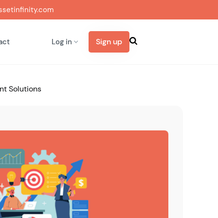
setinfinity.com
Sign up
act
Log in
nt Solutions