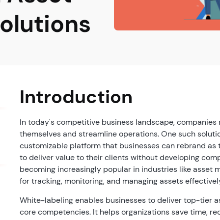
lutions
Introduction
In today's competitive business landscape, companies n
themselves and streamline operations. One such soluti
customizable platform that businesses can rebrand as 
to deliver value to their clients without developing co
becoming increasingly popular in industries like asset 
for tracking, monitoring, and managing assets effectivel
White-labeling enables businesses to deliver top-tier 
core competencies. It helps organizations save time, re