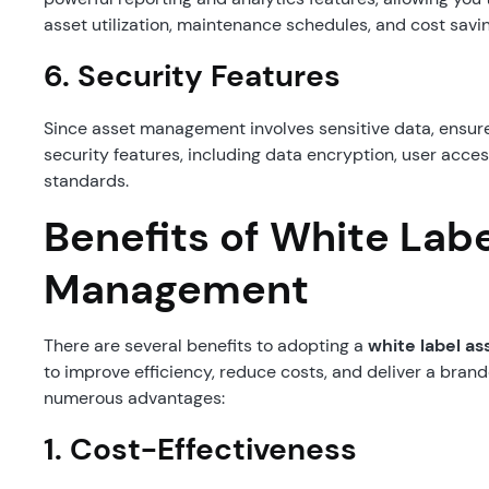
asset utilization, maintenance schedules, and cost savi
6.
Security Features
Since asset management involves sensitive data, ensure
security features, including data encryption, user acce
standards.
Benefits of White Lab
Management
There are several benefits to adopting a
white label 
to improve efficiency, reduce costs, and deliver a brande
numerous advantages:
1.
Cost-Effectiveness