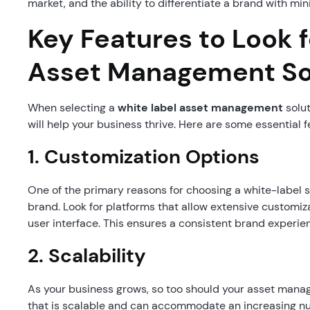
market, and the ability to differentiate a brand with mi
Key Features to Look f
Asset Management So
When selecting a
white label asset management
solut
will help your business thrive. Here are some essential fe
1. Customization Options
One of the primary reasons for choosing a white-label solu
brand. Look for platforms that allow extensive customiz
user interface. This ensures a consistent brand experien
2. Scalability
As your business grows, so too should your asset mana
that is scalable and can accommodate an increasing num