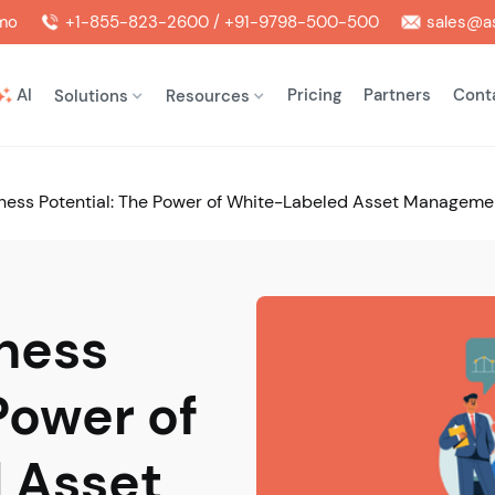
mo
+1-855-823-2600 / +91-9798-500-500
sales@as
AI
Pricing
Partners
Cont
Solutions
Resources
ness Potential: The Power of White-Labeled Asset Manageme
ness
Power of
 Asset