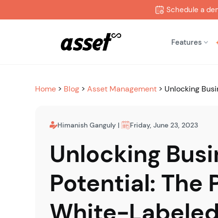
Schedule a de
Features
Home
>
Blog
>
Asset Management
>
Unlocking Busi
Himanish Ganguly
|
Friday, June 23, 2023
Unlocking Busi
Potential: The 
White-Labeled