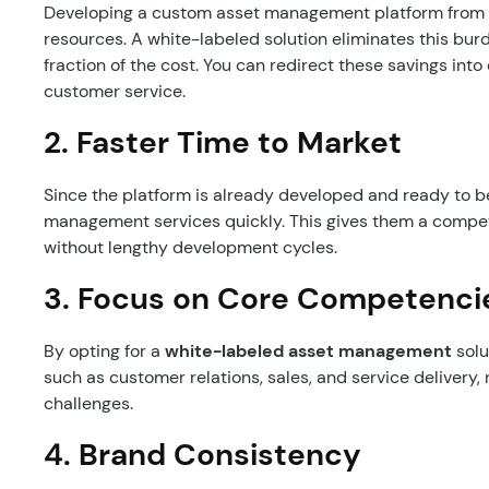
Developing a custom asset management platform from sc
resources. A white-labeled solution eliminates this burde
fraction of the cost. You can redirect these savings into
customer service.
2.
Faster Time to Market
Since the platform is already developed and ready to b
management services quickly. This gives them a compet
without lengthy development cycles.
3.
Focus on Core Competenci
By opting for a
white-labeled asset management
solu
such as customer relations, sales, and service delivery
challenges.
4.
Brand Consistency