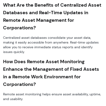
What Are the Benefits of Centralized Asset
Databases and Real-Time Updates in
Remote Asset Management for
Corporations?
Centralized asset databases consolidate your asset data,
making it easily accessible from anywhere. Real-time updates
allow you to receive immediate status reports and identify
issues quickly.
How Does Remote Asset Monitoring
Enhance the Management of Fixed Assets
in a Remote Work Environment for
Corporations?
Remote asset monitoring helps ensure asset availability, uptime,
and usability.