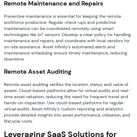
Remote Maintenance and Repairs
Preventive maintenance is essential for keeping the remote
workforce productive. Regular check-ups and predictive
maintenance can be coordinated remotely using smart
technologies like IoT sensors. Develop a clear policy for handling
maintenance and repairs, and coordinate with local vendors for
on-site assistance. Asset Infinity’s automated alerts and
maintenance scheduling ensure timely maintenance, reducing
downtime.
Remote Asset Auditing
Remote asset auditing verifies the location, status, and value of
assets. Cloud-based platforms allow for virtual audits and real-
time asset valuation, reducing the need for frequent travel and
hands-on inspection. Use cloud-based platforms for regular
virtual audits. Asset Infinity's custom reporting and analytics
provide detailed insights into asset performance, utilization, and
lifecycle costs.
Leveraging SaaS Solutions for