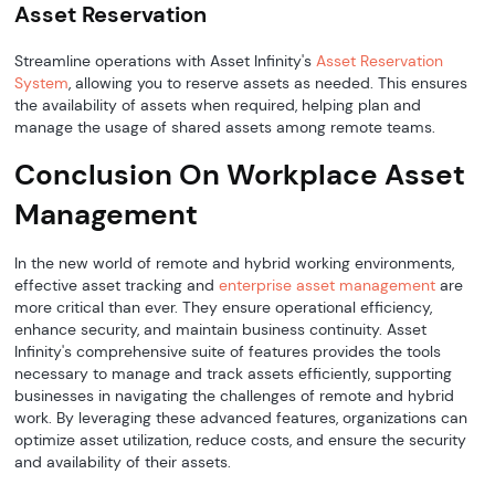
Asset Reservation
Streamline operations with Asset Infinity's
Asset Reservation
System
, allowing you to reserve assets as needed. This ensures
the availability of assets when required, helping plan and
manage the usage of shared assets among remote teams.
Conclusion On Workplace Asset
Management
In the new world of remote and hybrid working environments,
effective asset tracking and
enterprise asset management
are
more critical than ever. They ensure operational efficiency,
enhance security, and maintain business continuity. Asset
Infinity's comprehensive suite of features provides the tools
necessary to manage and track assets efficiently, supporting
businesses in navigating the challenges of remote and hybrid
work. By leveraging these advanced features, organizations can
optimize asset utilization, reduce costs, and ensure the security
and availability of their assets.