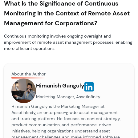
What Is the Significance of Continuous
Monitoring in the Context of Remote Asset
Management for Corporations?
Continuous monitoring involves ongoing oversight and
improvement of remote asset management processes, enabling
more efficient operations.
About the Author
Himanish Ganguly
Marketing Manager, AssetInfinity
Himanish Ganguly is the Marketing Manager at
AssetInfinity, an enterprise-grade asset management
and tracking platform. He focuses on content strategy,
product communication, and performance-driven
initiatives, helping organizations understand asset
management challenges and make informed software