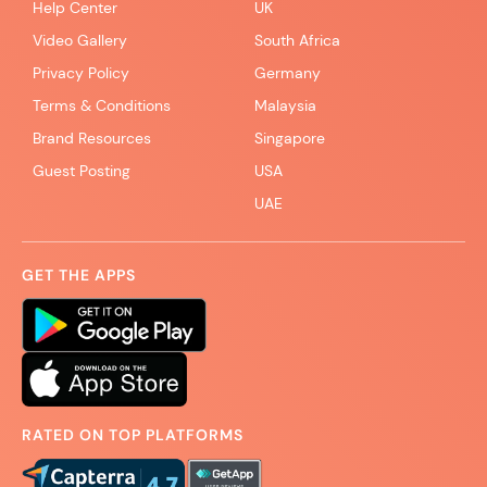
Help Center
UK
Video Gallery
South Africa
Privacy Policy
Germany
Terms & Conditions
Malaysia
Brand Resources
Singapore
Guest Posting
USA
UAE
GET THE APPS
RATED ON TOP PLATFORMS