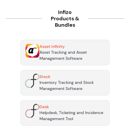
Infizo
Products &
Bundles
Asset Infinity
Asset Tracking and Asset
Management Software
Stock
Inventory Tracking and Stock
Management Software
Desk
Helpdesk, Ticketing and Incidence
Management Tool