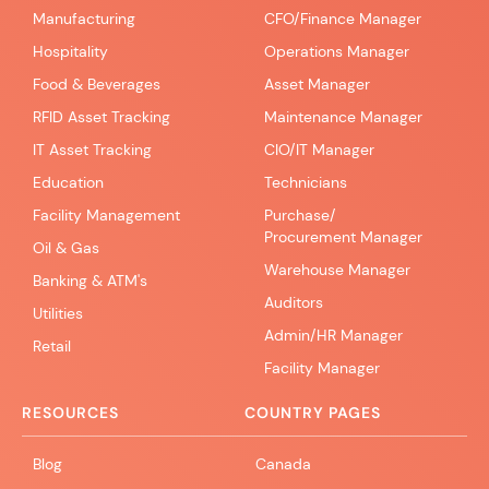
Manufacturing
CFO/Finance Manager
Hospitality
Operations Manager
Food & Beverages
Asset Manager
RFID Asset Tracking
Maintenance Manager
IT Asset Tracking
CIO/IT Manager
Education
Technicians
Facility Management
Purchase/
Procurement Manager
Oil & Gas
Warehouse Manager
Banking & ATM's
Auditors
Utilities
Admin/HR Manager
Retail
Facility Manager
RESOURCES
COUNTRY PAGES
Blog
Canada