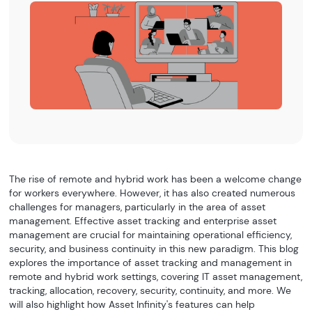
The rise of remote and hybrid work has been a welcome change
for workers everywhere. However, it has also created numerous
challenges for managers, particularly in the area of asset
management. Effective asset tracking and enterprise asset
management are crucial for maintaining operational efficiency,
security, and business continuity in this new paradigm. This blog
explores the importance of asset tracking and management in
remote and hybrid work settings, covering IT asset management,
tracking, allocation, recovery, security, continuity, and more. We
will also highlight how Asset Infinity's features can help