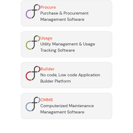
Procure
Purchase & Procurement
Management Software
Usage
Utility Management & Usage
Tracking Software
Builder
No code, Low code Application
Builder Platform
CMMS
Computerized Maintenance
Management Software