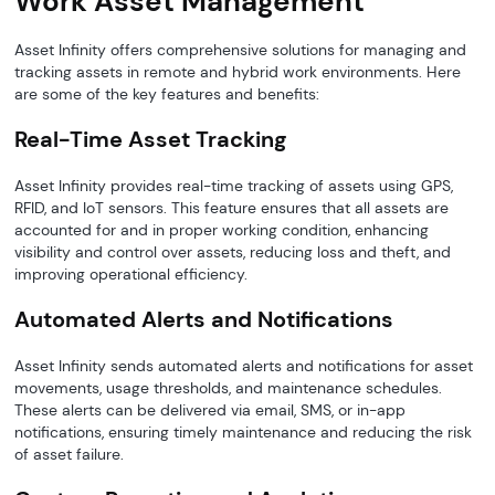
Work Asset Management
Asset Infinity offers comprehensive solutions for managing and
tracking assets in remote and hybrid work environments. Here
are some of the key features and benefits:
Real-Time Asset Tracking
Asset Infinity provides real-time tracking of assets using GPS,
RFID, and IoT sensors. This feature ensures that all assets are
accounted for and in proper working condition, enhancing
visibility and control over assets, reducing loss and theft, and
improving operational efficiency.
Automated Alerts and Notifications
Asset Infinity sends automated alerts and notifications for asset
movements, usage thresholds, and maintenance schedules.
These alerts can be delivered via email, SMS, or in-app
notifications, ensuring timely maintenance and reducing the risk
of asset failure.