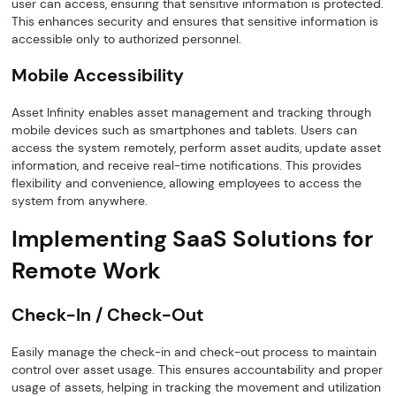
user can access, ensuring that sensitive information is protected.
This enhances security and ensures that sensitive information is
accessible only to authorized personnel.
Mobile Accessibility
Asset Infinity enables asset management and tracking through
mobile devices such as smartphones and tablets. Users can
access the system remotely, perform asset audits, update asset
information, and receive real-time notifications. This provides
flexibility and convenience, allowing employees to access the
system from anywhere.
Implementing SaaS Solutions for
Remote Work
Check-In / Check-Out
Easily manage the check-in and check-out process to maintain
control over asset usage. This ensures accountability and proper
usage of assets, helping in tracking the movement and utilization