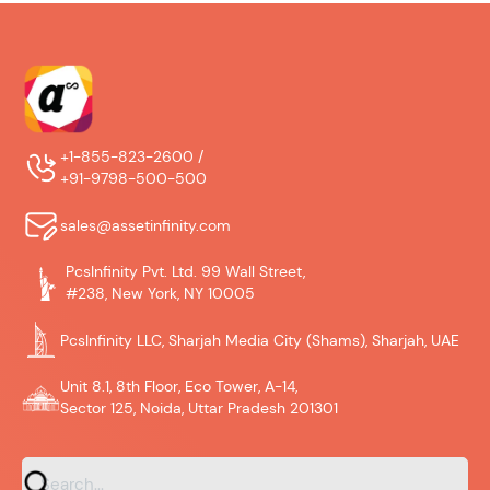
+1-855-823-2600 /
+91-9798-500-500
sales@assetinfinity.com
PcsInfinity Pvt. Ltd. 99 Wall Street,
#238, New York, NY 10005
PcsInfinity LLC, Sharjah Media City (Shams), Sharjah, UAE
Unit 8.1, 8th Floor, Eco Tower, A-14,
Sector 125, Noida, Uttar Pradesh 201301