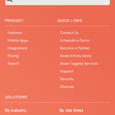
PRODUCT
QUICK LINKS
Features
Contact Us
Mobile Apps
Schedule a Demo
Integrations
Become a Partner
Pricing
Asset Infinity Store
Search
Asset Tagging Services
Support
Security
Sitemap
SOLUTIONS
By Industry
By Job Roles