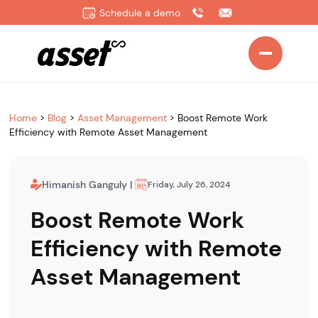
Schedule a demo
Home
>
Blog
>
Asset Management
>
Boost Remote Work
Efficiency with Remote Asset Management
Himanish Ganguly
|
Friday, July 26, 2024
Boost Remote Work
Efficiency with Remote
Asset Management