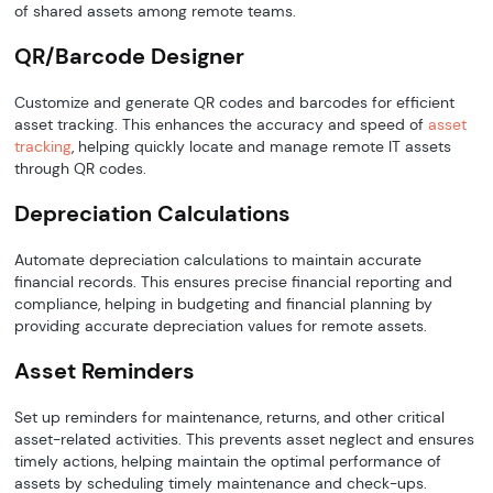
of shared assets among remote teams.
QR/Barcode Designer
Customize and generate QR codes and barcodes for efficient
asset tracking. This enhances the accuracy and speed of
asset
tracking
, helping quickly locate and manage remote IT assets
through QR codes.
Depreciation Calculations
Automate depreciation calculations to maintain accurate
financial records. This ensures precise financial reporting and
compliance, helping in budgeting and financial planning by
providing accurate depreciation values for remote assets.
Asset Reminders
Set up reminders for maintenance, returns, and other critical
asset-related activities. This prevents asset neglect and ensures
timely actions, helping maintain the optimal performance of
assets by scheduling timely maintenance and check-ups.