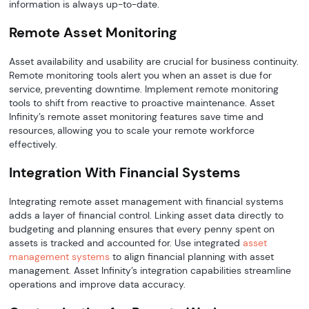
information is always up-to-date.
Remote Asset Monitoring
Asset availability and usability are crucial for business continuity.
Remote monitoring tools alert you when an asset is due for
service, preventing downtime. Implement remote monitoring
tools to shift from reactive to proactive maintenance. Asset
Infinity’s remote asset monitoring features save time and
resources, allowing you to scale your remote workforce
effectively.
Integration With Financial Systems
Integrating remote asset management with financial systems
adds a layer of financial control. Linking asset data directly to
budgeting and planning ensures that every penny spent on
assets is tracked and accounted for. Use integrated
asset
management systems
to align financial planning with asset
management. Asset Infinity’s integration capabilities streamline
operations and improve data accuracy.