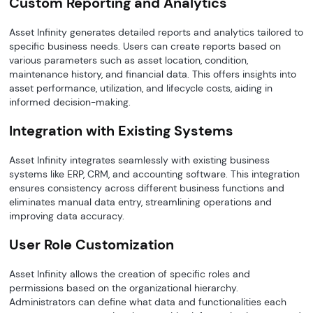
Custom Reporting and Analytics
Asset Infinity generates detailed reports and analytics tailored to
specific business needs. Users can create reports based on
various parameters such as asset location, condition,
maintenance history, and financial data. This offers insights into
asset performance, utilization, and lifecycle costs, aiding in
informed decision-making.
Integration with Existing Systems
Asset Infinity integrates seamlessly with existing business
systems like ERP, CRM, and accounting software. This integration
ensures consistency across different business functions and
eliminates manual data entry, streamlining operations and
improving data accuracy.
User Role Customization
Asset Infinity allows the creation of specific roles and
permissions based on the organizational hierarchy.
Administrators can define what data and functionalities each