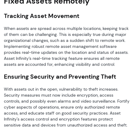
Fixed Assets Remotely
Tracking Asset Movement
When assets are spread across multiple locations, keeping track
of them can be challenging. This is especially true during major
organizational changes, such as a sudden shift to remote work.
Implementing robust remote asset management software
provides real-time updates on the location and status of assets.
Asset Infinity’s real-time tracking feature ensures all remote
assets are accounted for, enhancing visibility and control.
Ensuring Security and Preventing Theft
With assets out in the open, vulnerability to theft increases.
Security measures must now include encryption, access
controls, and possibly even alarms and video surveillance. Fortify
cyber aspects of operations, ensure only authorized remote
access, and educate staff on good security practices. Asset
Infinity's access control and encryption features protect
sensitive data and devices from unauthorized access and theft.