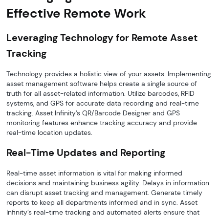
Effective Remote Work
Leveraging Technology for Remote Asset
Tracking
Technology provides a holistic view of your assets. Implementing
asset management software helps create a single source of
truth for all asset-related information. Utilize barcodes, RFID
systems, and GPS for accurate data recording and real-time
tracking. Asset Infinity’s QR/Barcode Designer and GPS
monitoring features enhance tracking accuracy and provide
real-time location updates.
Real-Time Updates and Reporting
Real-time asset information is vital for making informed
decisions and maintaining business agility. Delays in information
can disrupt asset tracking and management. Generate timely
reports to keep all departments informed and in sync. Asset
Infinity’s real-time tracking and automated alerts ensure that