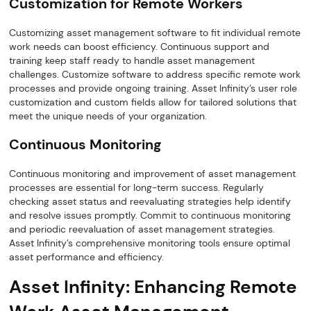
Customization for Remote Workers
Customizing asset management software to fit individual remote
work needs can boost efficiency. Continuous support and
training keep staff ready to handle asset management
challenges. Customize software to address specific remote work
processes and provide ongoing training. Asset Infinity’s user role
customization and custom fields allow for tailored solutions that
meet the unique needs of your organization.
Continuous Monitoring
Continuous monitoring and improvement of asset management
processes are essential for long-term success. Regularly
checking asset status and reevaluating strategies help identify
and resolve issues promptly. Commit to continuous monitoring
and periodic reevaluation of asset management strategies.
Asset Infinity’s comprehensive monitoring tools ensure optimal
asset performance and efficiency.
Asset Infinity: Enhancing Remote