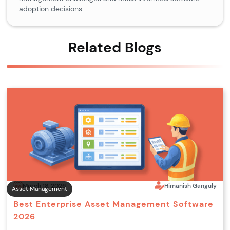
adoption decisions.
Related Blogs
March 18, 2026
Himanish Ganguly
Asset Management
Best Enterprise Asset Management Software
2026