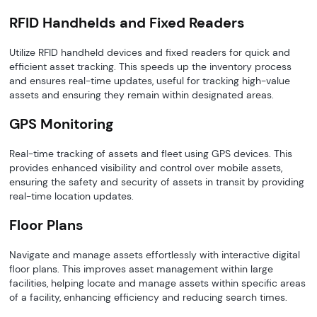
RFID Handhelds and Fixed Readers
Utilize RFID handheld devices and fixed readers for quick and
efficient asset tracking. This speeds up the inventory process
and ensures real-time updates, useful for tracking high-value
assets and ensuring they remain within designated areas.
GPS Monitoring
Real-time tracking of assets and fleet using GPS devices. This
provides enhanced visibility and control over mobile assets,
ensuring the safety and security of assets in transit by providing
real-time location updates.
Floor Plans
Navigate and manage assets effortlessly with interactive digital
floor plans. This improves asset management within large
facilities, helping locate and manage assets within specific areas
of a facility, enhancing efficiency and reducing search times.