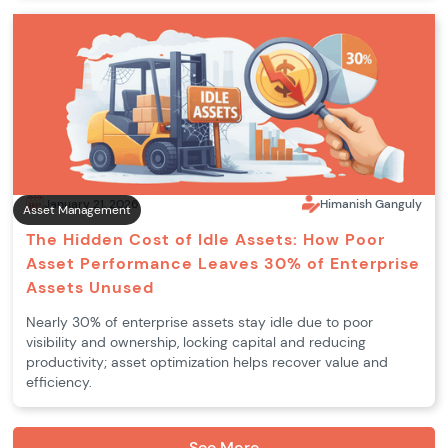
January 21, 2026
Himanish Ganguly
Asset Management
The Hidden Cost of Idle Assets: How Poor
Asset Performance Leaves 30% of Enterprise
Assets Unused
Nearly 30% of enterprise assets stay idle due to poor
visibility and ownership, locking capital and reducing
productivity; asset optimization helps recover value and
efficiency.
See More