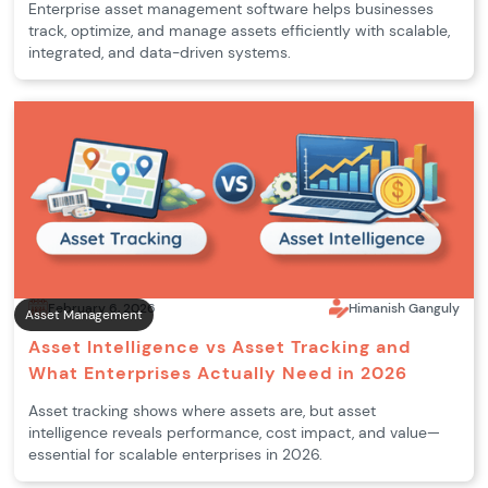
Enterprise asset management software helps businesses
track, optimize, and manage assets efficiently with scalable,
integrated, and data-driven systems.
February 6, 2026
Himanish Ganguly
Asset Management
Asset Intelligence vs Asset Tracking and
What Enterprises Actually Need in 2026
Asset tracking shows where assets are, but asset
intelligence reveals performance, cost impact, and value—
essential for scalable enterprises in 2026.