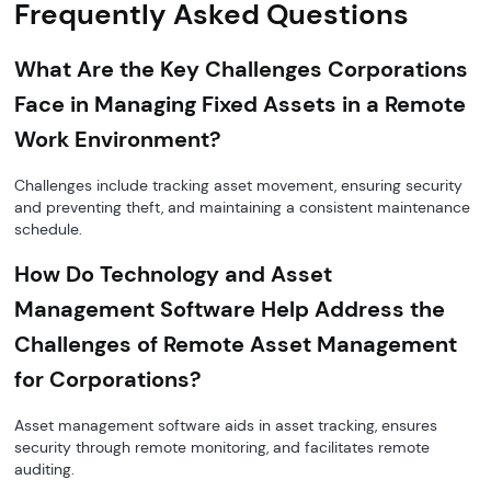
Frequently Asked Questions
What Are the Key Challenges Corporations
Face in Managing Fixed Assets in a Remote
Work Environment?
Challenges include tracking asset movement, ensuring security
and preventing theft, and maintaining a consistent maintenance
schedule.
How Do Technology and Asset
Management Software Help Address the
Challenges of Remote Asset Management
for Corporations?
Asset management software aids in asset tracking, ensures
security through remote monitoring, and facilitates remote
auditing.