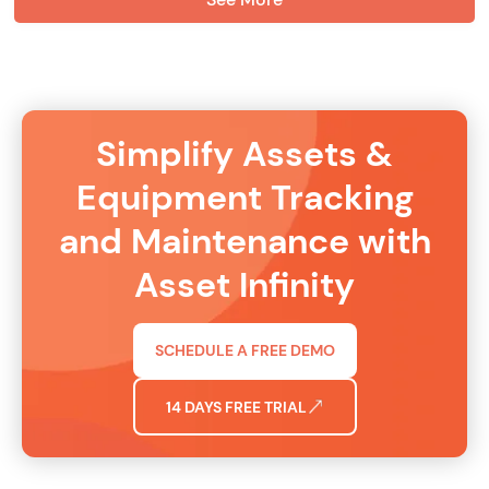
Simplify Assets &
Equipment Tracking
and Maintenance with
Asset Infinity
SCHEDULE A FREE DEMO
14 DAYS FREE TRIAL