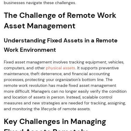
businesses navigate these challenges.
The Challenge of Remote Work
Asset Management
Understanding Fixed Assets in a Remote
Work Environment
Fixed asset management involves tracking equipment, vehicles,
computers, and other
physical assets
. It supports preventive
maintenance, theft deterrence, and financial accounting
processes, protecting your organization’s bottom line. The
remote work revolution has made fixed asset management
more difficult. Managers can no longer easily verify the condition
and location of assets in person. Instead, scalable control
measures and new strategies are needed for tracking, assigning,
and monitoring the lifecycle of remote assets.
Key Challenges in Managing