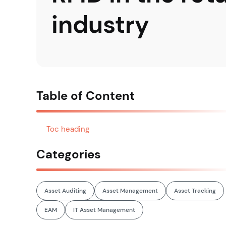
industry
Table of Content
Toc heading
Categories
Asset Auditing
Asset Management
Asset Tracking
EAM
IT Asset Management