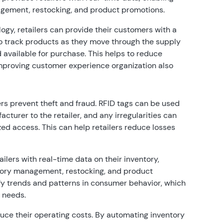
gement, restocking, and product promotions.
ogy, retailers can provide their customers with a
o track products as they move through the supply
 available for purchase. This helps to reduce
improving customer experience organization also
rs prevent theft and fraud. RFID tags can be used
turer to the retailer, and any irregularities can
ed access. This can help retailers reduce losses
ilers with real-time data on their inventory,
tory management, restocking, and product
ify trends and patterns in consumer behavior, which
r needs.
uce their operating costs. By automating inventory