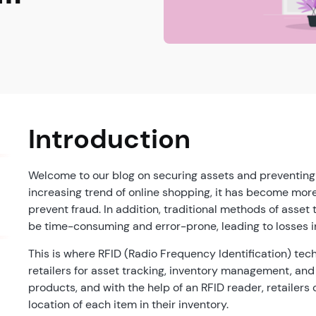
Introduction
Welcome to our blog on securing assets and preventing fr
increasing trend of online shopping, it has become more 
prevent fraud. In addition, traditional methods of ass
be time-consuming and error-prone, leading to losses i
This is where RFID (Radio Frequency Identification) te
retailers for asset tracking, inventory management, and
products, and with the help of an RFID reader, retailers
location of each item in their inventory.