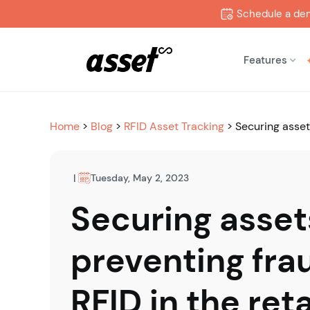
Schedule a de
Features
Home
>
Blog
>
RFID Asset Tracking
>
Securing asset
|
Tuesday, May 2, 2023
Securing asset
preventing fra
RFID in the reta