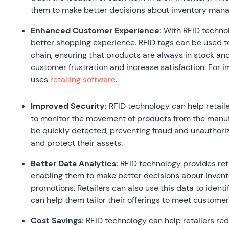
them to make better decisions about inventory mana
Enhanced Customer Experience:
With RFID technol
better shopping experience. RFID tags can be used t
chain, ensuring that products are always in stock and
customer frustration and increase satisfaction. For 
uses
retailing software
.
Improved Security:
RFID technology can help retaile
to monitor the movement of products from the manufac
be quickly detected, preventing fraud and unauthoriz
and protect their assets.
Better Data Analytics:
RFID technology provides reta
enabling them to make better decisions about inven
promotions. Retailers can also use this data to ident
can help them tailor their offerings to meet custome
Cost Savings:
RFID technology can help retailers red