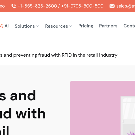
mo
+1-855-823-2600 / +91-9798-500-500
sales@as
AI
Pricing
Partners
Cont
Solutions
Resources
s and preventing fraud with RFID in the retail industry
s and
ud with
il