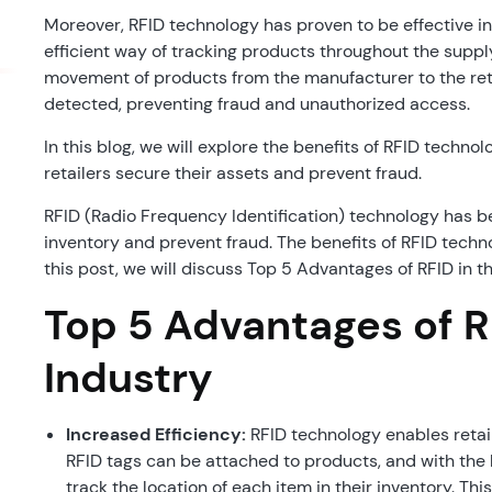
Moreover, RFID technology has proven to be effective in
efficient way of tracking products throughout the suppl
movement of products from the manufacturer to the retai
detected, preventing fraud and unauthorized access.
In this blog, we will explore the benefits of RFID technol
retailers secure their assets and prevent fraud.
RFID (Radio Frequency Identification) technology has b
inventory and prevent fraud. The benefits of RFID techno
this post, we will discuss Top 5 Advantages of RFID in th
Top 5 Advantages of RF
Industry
Increased Efficiency:
RFID technology enables retail
RFID tags can be attached to products, and with the h
track the location of each item in their inventory. Thi