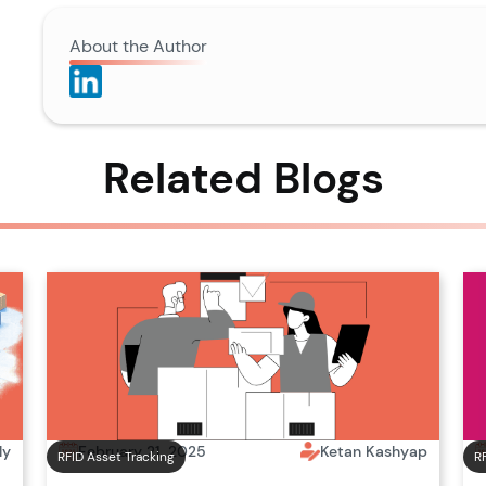
About the Author
Related Blogs
February 21, 2025
Ketan Kashyap
ly
RFID Asset Tracking
R