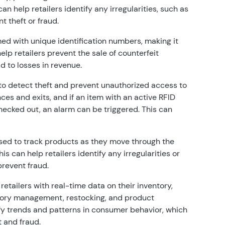
an help retailers identify any irregularities, such as
t theft or fraud.
d with unique identification numbers, making it
elp retailers prevent the sale of counterfeit
 to losses in revenue.
o detect theft and prevent unauthorized access to
es and exits, and if an item with an active RFID
checked out, an alarm can be triggered. This can
ed to track products as they move through the
is can help retailers identify any irregularities or
prevent fraud.
etailers with real-time data on their inventory,
tory management, restocking, and product
ify trends and patterns in consumer behavior, which
t and fraud.