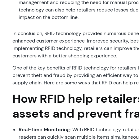
management and reducing the need for manual proces
technology can also help retailers reduce losses due 
impact on the bottom line.
In conclusion, RFID technology provides numerous benefit
enhanced customer experience, improved security, bette
implementing RFID technology, retailers can improve the
customers with a better shopping experience.
One of the key benefits of RFID technology for retailers 
prevent theft and fraud by providing an efficient way 
supply chain. Here are some ways that RFID can help ret
How RFID help retailer
assets and prevent fr
Real-time Monitoring:
With RFID technology, retailer
readers can quickly scan multiple items simultaneous