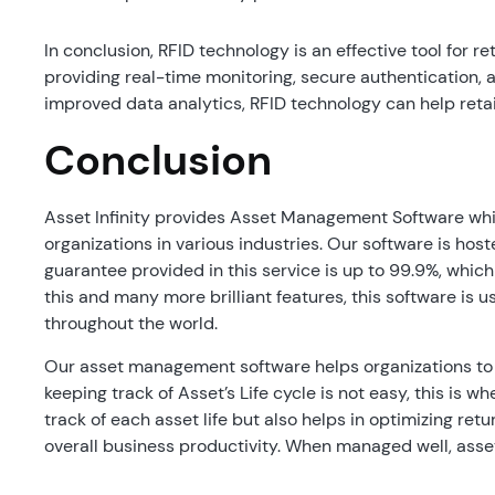
In conclusion, RFID technology is an effective tool for r
providing real-time monitoring, secure authentication, 
improved data analytics, RFID technology can help retai
Conclusion
Asset Infinity provides Asset Management Software whic
organizations in various industries. Our software is ho
guarantee provided in this service is up to 99.9%, whic
this and many more brilliant features, this software is u
throughout the world.
Our asset management software helps organizations to
keeping track of Asset’s Life cycle is not easy, this is w
track of each asset life but also helps in optimizing re
overall business productivity. When managed well, asset