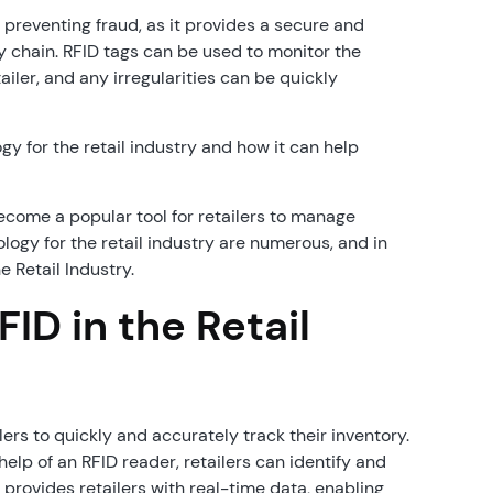
 preventing fraud, as it provides a secure and
y chain. RFID tags can be used to monitor the
ler, and any irregularities can be quickly
ogy for the retail industry and how it can help
ecome a popular tool for retailers to manage
logy for the retail industry are numerous, and in
e Retail Industry.
ID in the Retail
ers to quickly and accurately track their inventory.
elp of an RFID reader, retailers can identify and
s provides retailers with real-time data, enabling