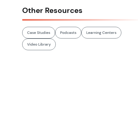
Other Resources
Case Studies
Podcasts
Learning Centers
Video Library