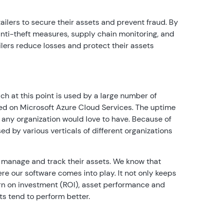
etailers to secure their assets and prevent fraud. By
anti-theft measures, supply chain monitoring, and
lers reduce losses and protect their assets
h at this point is used by a large number of
sted on Microsoft Azure Cloud Services. The uptime
h any organization would love to have. Because of
sed by various verticals of different organizations
 manage and track their assets. We know that
here our software comes into play. It not only keeps
turn on investment (ROI), asset performance and
s tend to perform better.