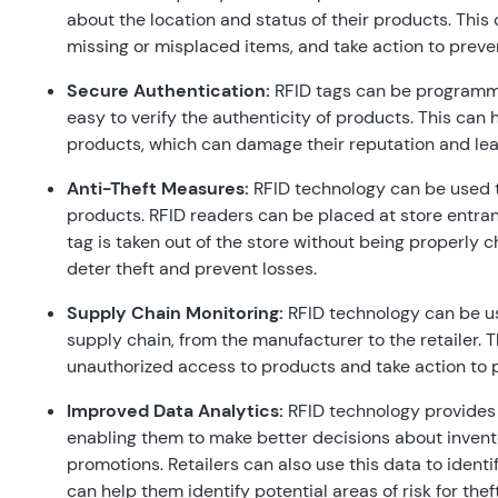
about the location and status of their products. This c
missing or misplaced items, and take action to preven
Secure Authentication:
RFID tags can be programme
easy to verify the authenticity of products. This can h
products, which can damage their reputation and lead
Anti-Theft Measures:
RFID technology can be used t
products. RFID readers can be placed at store entranc
tag is taken out of the store without being properly 
deter theft and prevent losses.
Supply Chain Monitoring:
RFID technology can be us
supply chain, from the manufacturer to the retailer. Th
unauthorized access to products and take action to 
Improved Data Analytics:
RFID technology provides r
enabling them to make better decisions about inven
promotions. Retailers can also use this data to ident
can help them identify potential areas of risk for thef