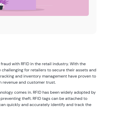
aud with RFID in the retail industry. With the
challenging for retailers to secure their assets and
et tracking and inventory management have proven to
n revenue and customer trust.
chnology comes in. RFID has been widely adopted by
 preventing theft. RFID tags can be attached to
 can quickly and accurately identify and track the