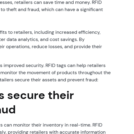
ses, retailers can save time and money. RFID
to theft and fraud, which can have a significant
s to retailers, including increased efficiency,
r data analytics, and cost savings. By
ir operations, reduce losses, and provide their
is improved security. RFID tags can help retailers
to monitor the movement of products throughout the
ailers secure their assets and prevent fraud:
s secure their
aud
s can monitor their inventory in real-time. RFID
ly, providing retailers with accurate information