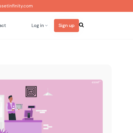
setinfinity.com
Sign up
act
Log in