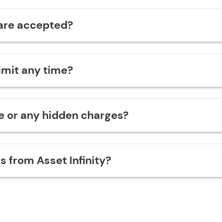
are accepted?
limit any time?
ge or any hidden charges?
s from Asset Infinity?