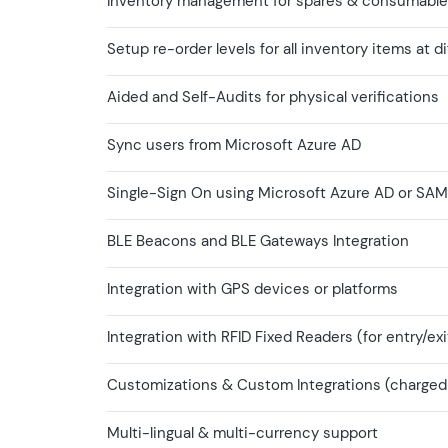
Inventory management for spares & consumabl
Setup re-order levels for all inventory items at d
Aided and Self-Audits for physical verifications
Sync users from Microsoft Azure AD
Single-Sign On using Microsoft Azure AD or SAM
BLE Beacons and BLE Gateways Integration
Integration with GPS devices or platforms
Integration with RFID Fixed Readers (for entry/exi
Customizations & Custom Integrations (charged o
Multi-lingual & multi-currency support