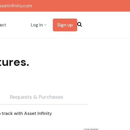
setinfinity.com
Sign up
act
Log in
tures.
Requests & Purchases
track with Asset Infinity