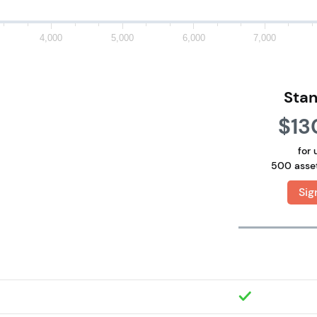
4,000
5,000
6,000
7,000
Sta
$13
for 
500 asse
Sig