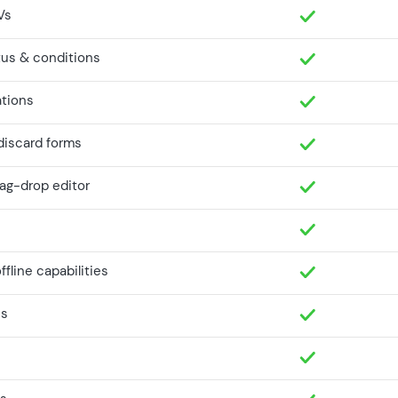
Vs
tus & conditions
ations
 discard forms
rag-drop editor
fline capabilities
ns