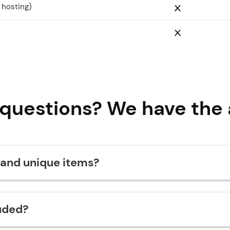
 hosting)
 questions? We have the 
 and unique items?
uded?