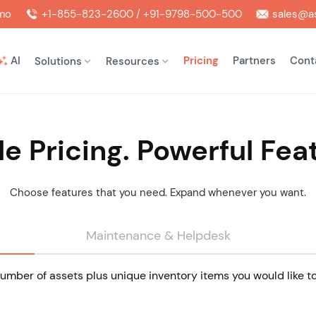
mo
+1-855-823-2600 / +91-9798-500-500
sales@as
AI
Pricing
Partners
Cont
Solutions
Resources
e Pricing. Powerful Fea
Choose features that you need. Expand whenever you want.
Maintenance & Helpdesk
mber of assets plus unique inventory items you would like to 