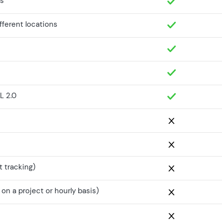
es
ifferent locations
L 2.0
t tracking)
n a project or hourly basis)