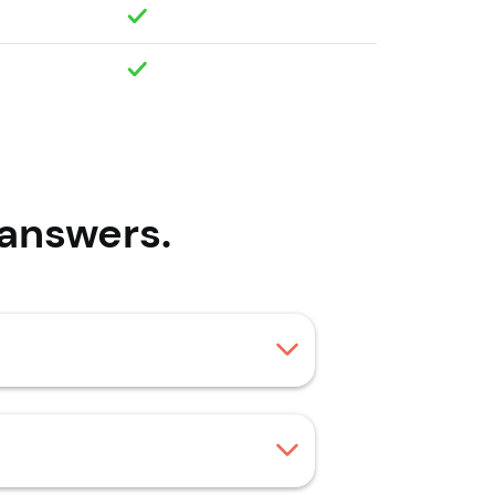
answers.