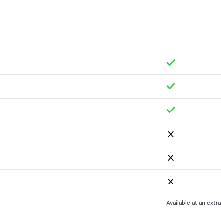
Available at an extr