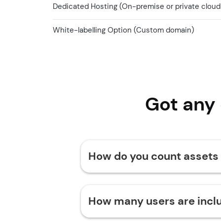
Dedicated Hosting (On-premise or private cloud
White-labelling Option (Custom domain)
Got any
How do you count assets
How many users are incl