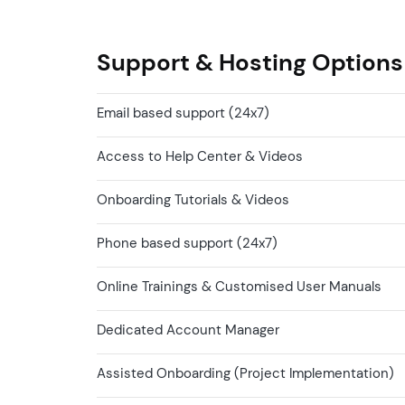
Support & Hosting Options
Email based support (24x7)
Access to Help Center & Videos
Onboarding Tutorials & Videos
Phone based support (24x7)
Online Trainings & Customised User Manuals
Dedicated Account Manager
Assisted Onboarding (Project Implementation)