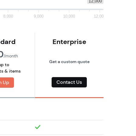
12,000
8,000
9,000
10,000
12,000
ndard
Enterprise
0
/month
Get a custom quote
up to
ts & items
Contact Us
n Up