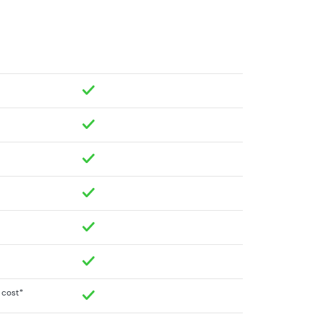
a cost*