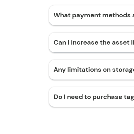
What payment methods 
Can I increase the asset 
Any limitations on stora
Do I need to purchase tag