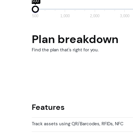
500
500
1,000
2,000
3,000
Plan breakdown
Find the plan that's right for you.
Features
Track assets using QR/Barcodes, RFIDs, NFC