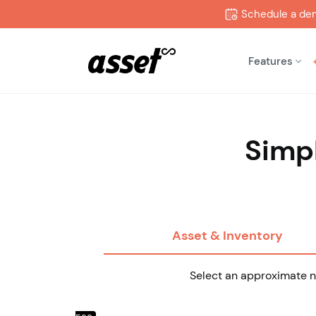
Schedule a de
Features
Simpl
Asset & Inventory
Select an approximate nu