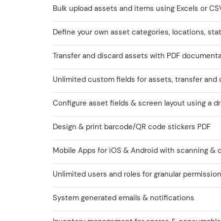
Bulk upload assets and items using Excels or CS
Define your own asset categories, locations, sta
Transfer and discard assets with PDF document
Unlimited custom fields for assets, transfer and
Configure asset fields & screen layout using a d
Design & print barcode/QR code stickers PDF
Mobile Apps for iOS & Android with scanning & of
Unlimited users and roles for granular permissio
System generated emails & notifications